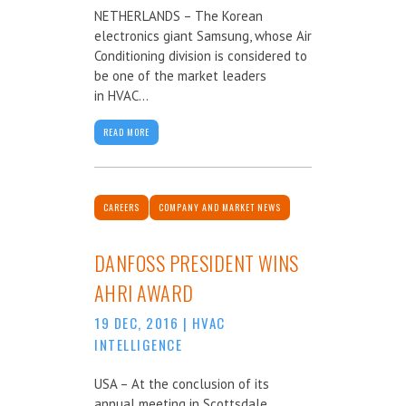
NETHERLANDS – The Korean
electronics giant Samsung, whose Air
Conditioning division is considered to
be one of the market leaders
in HVAC...
READ MORE
CAREERS
COMPANY AND MARKET NEWS
DANFOSS PRESIDENT WINS
AHRI AWARD
19 DEC, 2016
|
HVAC
INTELLIGENCE
USA – At the conclusion of its
annual meeting in Scottsdale,