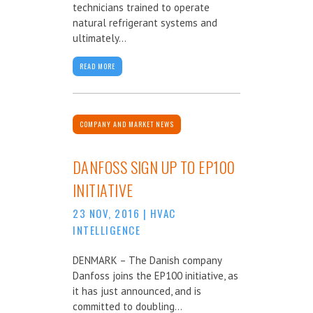
technicians trained to operate
natural refrigerant systems and
ultimately...
READ MORE
COMPANY AND MARKET NEWS
DANFOSS SIGN UP TO EP100
INITIATIVE
23 NOV, 2016
|
HVAC
INTELLIGENCE
DENMARK – The Danish company
Danfoss joins the EP100 initiative, as
it has just announced, and is
committed to doubling...