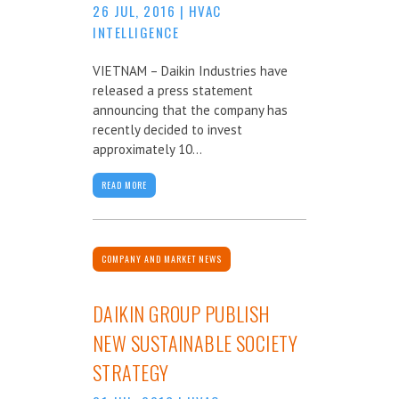
26 JUL, 2016
|
HVAC
INTELLIGENCE
VIETNAM – Daikin Industries have
released a press statement
announcing that the company has
recently decided to invest
approximately 10...
READ MORE
COMPANY AND MARKET NEWS
DAIKIN GROUP PUBLISH
NEW SUSTAINABLE SOCIETY
STRATEGY