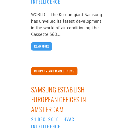
INTELLIGENCE
WORLD – The Korean giant Samsung
has unveiled its latest development
in the world of air conditioning, the
Cassette 360....
READ MORE
COMPANY AND MARKET NEWS
SAMSUNG ESTABLISH
EUROPEAN OFFICES IN
AMSTERDAM
21 DEC, 2016
|
HVAC
INTELLIGENCE