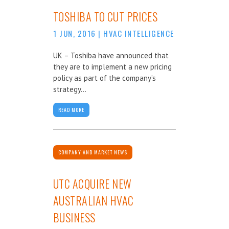
TOSHIBA TO CUT PRICES
1 JUN, 2016
|
HVAC INTELLIGENCE
UK – Toshiba have announced that
they are to implement a new pricing
policy as part of the company’s
strategy...
READ MORE
COMPANY AND MARKET NEWS
UTC ACQUIRE NEW
AUSTRALIAN HVAC
BUSINESS