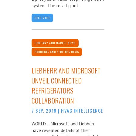
system. The retail giant...
READ MORE
COMPANY AND MARKET NEWS
PRODUCTS AND SERVICES NEWS
LIEBHERR AND MICROSOFT
UNVEIL CONNECTED
REFRIGERATORS
COLLABORATION
7 SEP, 2016
|
HVAC INTELLIGENCE
WORLD – Microsoft and Liebherr
have revealed details of their