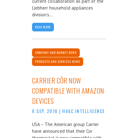
current collaboration as part of the
Liebherr household appliances
division’s...
READ MORE
COMPANY AND MARKET NEWS
PRODUCTS AND SERVICES NEWS
CARRIER CÔR NOW
COMPATIBLE WITH AMAZON
DEVICES
6 SEP, 2016
|
HVAC INTELLIGENCE
USA – The American group Carrier
have announced that their Cor
thermostat is now compatible with