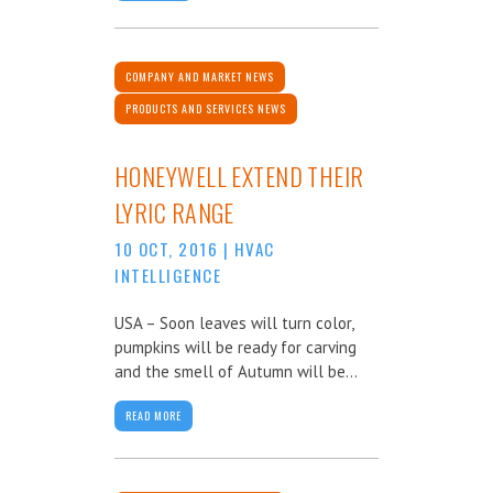
COMPANY AND MARKET NEWS
PRODUCTS AND SERVICES NEWS
HONEYWELL EXTEND THEIR
LYRIC RANGE
10 OCT, 2016
|
HVAC
INTELLIGENCE
USA – Soon leaves will turn color,
pumpkins will be ready for carving
and the smell of Autumn will be...
READ MORE