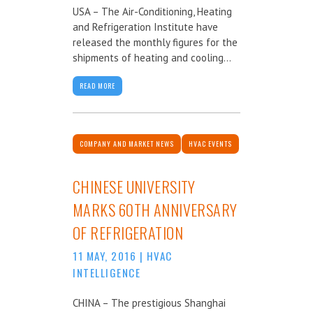
USA – The Air-Conditioning, Heating
and Refrigeration Institute have
released the monthly figures for the
shipments of heating and cooling...
READ MORE
COMPANY AND MARKET NEWS
HVAC EVENTS
CHINESE UNIVERSITY
MARKS 60TH ANNIVERSARY
OF REFRIGERATION
11 MAY, 2016
|
HVAC
INTELLIGENCE
CHINA – The prestigious Shanghai