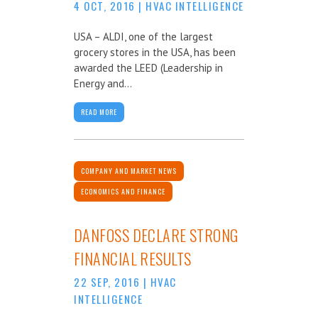
4 OCT, 2016
|
HVAC INTELLIGENCE
USA – ALDI, one of the largest
grocery stores in the USA, has been
awarded the LEED (Leadership in
Energy and...
READ MORE
COMPANY AND MARKET NEWS
ECONOMICS AND FINANCE
DANFOSS DECLARE STRONG
FINANCIAL RESULTS
22 SEP, 2016
|
HVAC
INTELLIGENCE