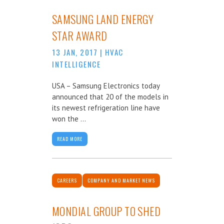
SAMSUNG LAND ENERGY
STAR AWARD
13 JAN, 2017
|
HVAC
INTELLIGENCE
USA – Samsung Electronics today
announced that 20 of the models in
its newest refrigeration line have
won the ...
READ MORE
CAREERS
COMPANY AND MARKET NEWS
MONDIAL GROUP TO SHED