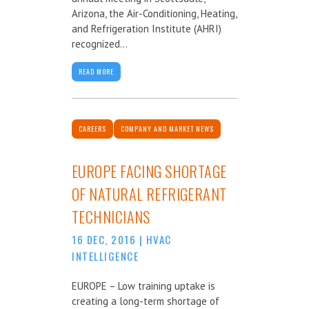
Arizona, the Air-Conditioning, Heating,
and Refrigeration Institute (AHRI)
recognized...
READ MORE
CAREERS
COMPANY AND MARKET NEWS
EUROPE FACING SHORTAGE
OF NATURAL REFRIGERANT
TECHNICIANS
16 DEC, 2016
|
HVAC
INTELLIGENCE
EUROPE – Low training uptake is
creating a long-term shortage of