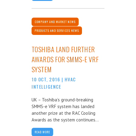
COMPANY AND MARKET NEWS
PRODUCTS AND SERVICES NEWS
TOSHIBA LAND FURTHER
AWARDS FOR SMMS-E VRF
SYSTEM
10 OCT, 2016
|
HVAC
INTELLIGENCE
UK – Toshiba’s ground-breaking
SMMS-e VRF system has landed
another prize at the RAC Cooling
Awards as the system continues...
READ MORE