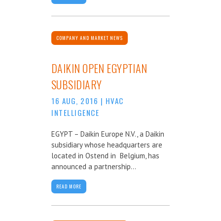
COMPANY AND MARKET NEWS
DAIKIN OPEN EGYPTIAN
SUBSIDIARY
16 AUG, 2016
|
HVAC
INTELLIGENCE
EGYPT – Daikin Europe N.V., a Daikin
subsidiary whose headquarters are
located in Ostend in Belgium, has
announced a partnership...
READ MORE