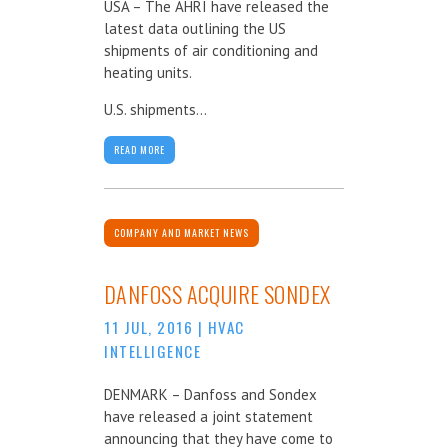
USA – The AHRI have released the
latest data outlining the US
shipments of air conditioning and
heating units.
U.S. shipments...
READ MORE
COMPANY AND MARKET NEWS
DANFOSS ACQUIRE SONDEX
11 JUL, 2016
|
HVAC
INTELLIGENCE
DENMARK – Danfoss and Sondex
have released a joint statement
announcing that they have come to