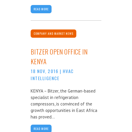
READ MORE
COMPANY AND MARKET NEWS
BITZER OPEN OFFICE IN
KENYA
18 NOV, 2016
|
HVAC
INTELLIGENCE
KENYA – Bitzer, the German-based
specialist in refrigeration
compressors, is convinced of the
growth opportunities in East Africa
has proved...
READ MORE