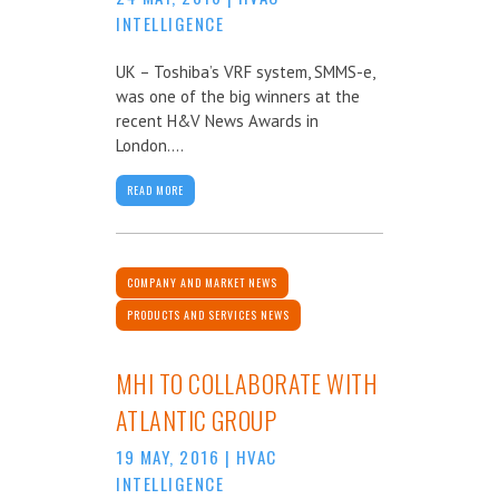
INTELLIGENCE
UK – Toshiba’s VRF system, SMMS-e,
was one of the big winners at the
recent H&V News Awards in
London....
READ MORE
COMPANY AND MARKET NEWS
PRODUCTS AND SERVICES NEWS
MHI TO COLLABORATE WITH
ATLANTIC GROUP
19 MAY, 2016
|
HVAC
INTELLIGENCE