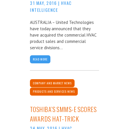
31 MAY, 2016
|
HVAC
INTELLIGENCE
AUSTRALIA – United Technologies
have today announced that they
have acquired the commercial HVAC
product sales and commercial
service divisions...
READ MORE
COMPANY AND MARKET NEWS
PRODUCTS AND SERVICES NEWS
TOSHIBA’S SMMS-E SCORES
AWARDS HAT-TRICK
24 MAY, 2016
|
HVAC