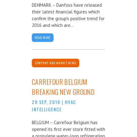
DENMARK – Danfoss have released
their latest financial figures which
confirm the group’s positive trend for
2016 and which are...
READ MORE
COMPANY AND MARKET NEWS
CARREFOUR BELGIUM
BREAKING NEW GROUND
20 SEP, 2016
|
HVAC
INTELLIGENCE
BELGIUM – Carrefour Belgium has
opened its first ever store fitted with
a propylene water-loop refrigeration