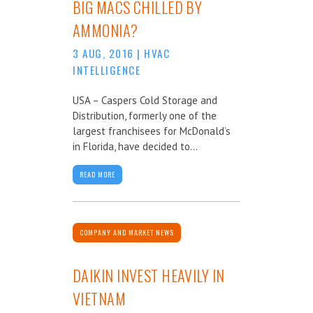
BIG MACS CHILLED BY
AMMONIA?
3 AUG, 2016
|
HVAC
INTELLIGENCE
USA – Caspers Cold Storage and
Distribution, formerly one of the
largest franchisees for McDonald’s
in Florida, have decided to...
READ MORE
COMPANY AND MARKET NEWS
DAIKIN INVEST HEAVILY IN
VIETNAM