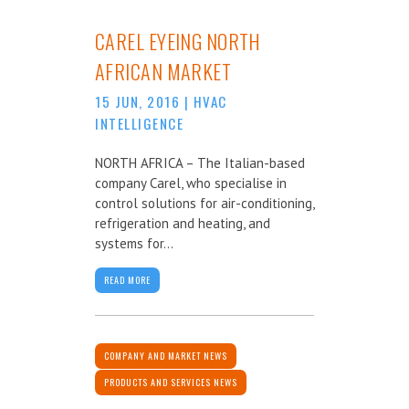
CAREL EYEING NORTH
AFRICAN MARKET
15 JUN, 2016
|
HVAC
INTELLIGENCE
NORTH AFRICA – The Italian-based
company Carel, who specialise in
control solutions for air-conditioning,
refrigeration and heating, and
systems for...
READ MORE
COMPANY AND MARKET NEWS
PRODUCTS AND SERVICES NEWS