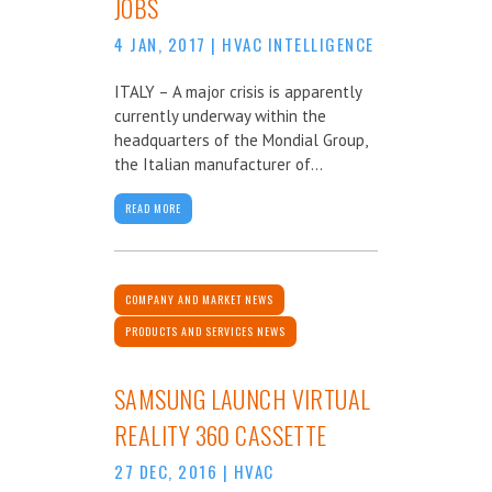
JOBS
4 JAN, 2017
|
HVAC INTELLIGENCE
ITALY – A major crisis is apparently
currently underway within the
headquarters of the Mondial Group,
the Italian manufacturer of...
READ MORE
COMPANY AND MARKET NEWS
PRODUCTS AND SERVICES NEWS
SAMSUNG LAUNCH VIRTUAL
REALITY 360 CASSETTE
27 DEC, 2016
|
HVAC