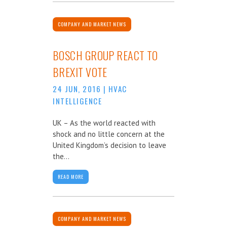
COMPANY AND MARKET NEWS
BOSCH GROUP REACT TO
BREXIT VOTE
24 JUN, 2016
|
HVAC
INTELLIGENCE
UK – As the world reacted with
shock and no little concern at the
United Kingdom’s decision to leave
the...
READ MORE
COMPANY AND MARKET NEWS