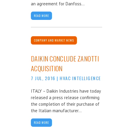
an agreement for Danfoss...
READ MORE
COMPANY AND MARKET NEWS
DAIKIN CONCLUDE ZANOTTI
ACQUISITION
7 JUL, 2016
|
HVAC INTELLIGENCE
ITALY – Daikin Industries have today
released a press release confirming
the completion of their purchase of
the Italian manufacturer...
READ MORE