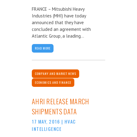
FRANCE – Mitsubishi Heavy
Industries (MHI) have today
announced that they have
concluded an agreement with
Atlantic Group, a leading...
READ MORE
COMPANY AND MARKET NEWS
ECONOMICS AND FINANCE
AHRI RELEASE MARCH
SHIPMENTS DATA
17 MAY, 2016
|
HVAC
INTELLIGENCE