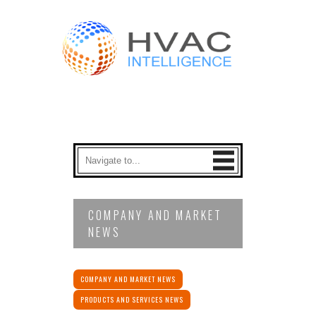
COMPANY AND MARKET
NEWS
COMPANY AND MARKET NEWS
PRODUCTS AND SERVICES NEWS