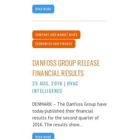
READ MORE
COMPANY AND MARKET NEWS
ECONOMICS AND FINANCE
DANFOSS GROUP RELEASE
FINANCIAL RESULTS
25 AUG, 2016
|
HVAC
INTELLIGENCE
DENMARK – The Danfoss Group have
today published their financial
results for the second quarter of
2016. The results show...
READ MORE