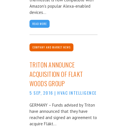
Amazon’s popular Alexa-enabled
devices...
READ MORE
COMPANY AND MARKET NEWS
TRITON ANNOUNCE
ACQUISITION OF FLAKT
WOODS GROUP
5 SEP, 2016
|
HVAC INTELLIGENCE
GERMANY – Funds advised by Triton
have announced that they have
reached and signed an agreement to
acquire Fläkt...