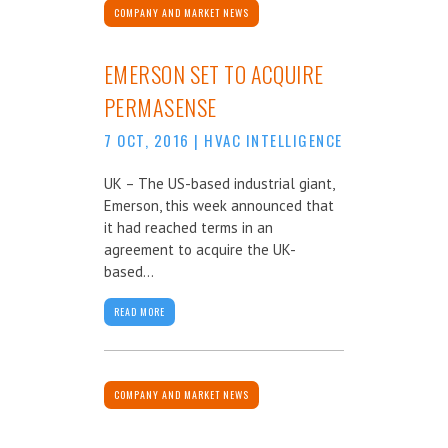
COMPANY AND MARKET NEWS
EMERSON SET TO ACQUIRE
PERMASENSE
7 OCT, 2016
|
HVAC INTELLIGENCE
UK – The US-based industrial giant,
Emerson, this week announced that
it had reached terms in an
agreement to acquire the UK-
based...
READ MORE
COMPANY AND MARKET NEWS