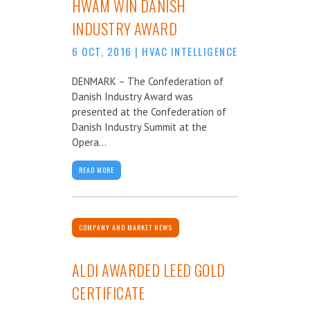
HWAM WIN DANISH
INDUSTRY AWARD
6 OCT, 2016
|
HVAC INTELLIGENCE
DENMARK – The Confederation of
Danish Industry Award was
presented at the Confederation of
Danish Industry Summit at the
Opera...
READ MORE
COMPANY AND MARKET NEWS
ALDI AWARDED LEED GOLD
CERTIFICATE