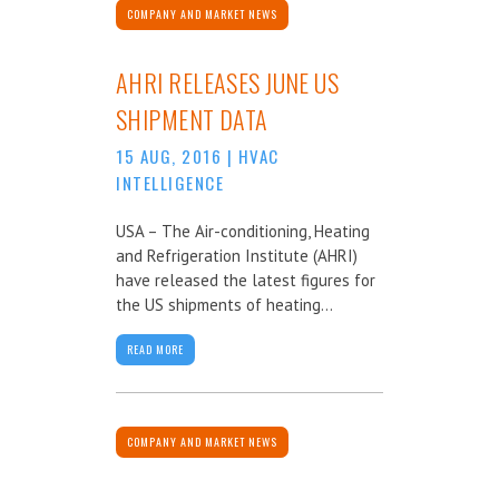
COMPANY AND MARKET NEWS
AHRI RELEASES JUNE US
SHIPMENT DATA
15 AUG, 2016
|
HVAC
INTELLIGENCE
USA – The Air-conditioning, Heating
and Refrigeration Institute (AHRI)
have released the latest figures for
the US shipments of heating...
READ MORE
COMPANY AND MARKET NEWS