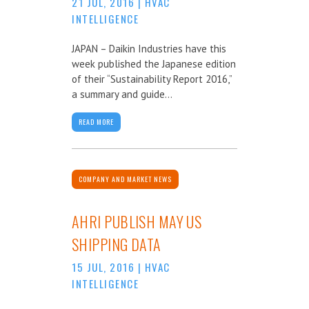
21 JUL, 2016
|
HVAC
INTELLIGENCE
JAPAN – Daikin Industries have this
week published the Japanese edition
of their “Sustainability Report 2016,”
a summary and guide...
READ MORE
COMPANY AND MARKET NEWS
AHRI PUBLISH MAY US
SHIPPING DATA
15 JUL, 2016
|
HVAC
INTELLIGENCE