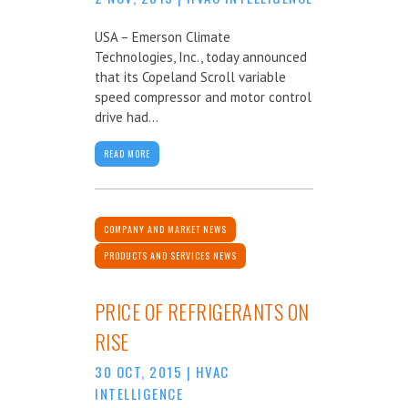
USA – Emerson Climate
Technologies, Inc., today announced
that its Copeland Scroll variable
speed compressor and motor control
drive had...
READ MORE
COMPANY AND MARKET NEWS
PRODUCTS AND SERVICES NEWS
PRICE OF REFRIGERANTS ON
RISE
30 OCT, 2015
|
HVAC
INTELLIGENCE