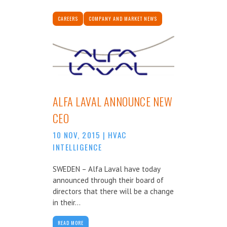
CAREERS
COMPANY AND MARKET NEWS
ALFA LAVAL ANNOUNCE NEW
CEO
10 NOV, 2015
|
HVAC
INTELLIGENCE
SWEDEN – Alfa Laval have today
announced through their board of
directors that there will be a change
in their...
READ MORE