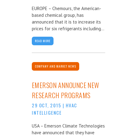
EUROPE – Chemours, the American-
based chemical group, has
announced that it is to increase its
prices for six refrigerants including...
READ MORE
COMPANY AND MARKET NEWS
EMERSON ANNOUNCE NEW
RESEARCH PROGRAMS
29 OCT, 2015
|
HVAC
INTELLIGENCE
USA – Emerson Climate Technologies
have announced that they have