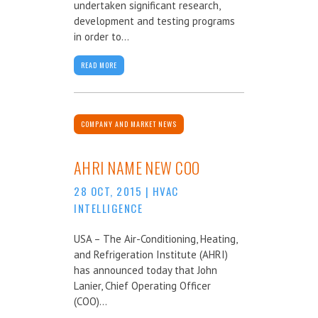
undertaken significant research,
development and testing programs
in order to...
READ MORE
COMPANY AND MARKET NEWS
AHRI NAME NEW COO
28 OCT, 2015
|
HVAC
INTELLIGENCE
USA – The Air-Conditioning, Heating,
and Refrigeration Institute (AHRI)
has announced today that John
Lanier, Chief Operating Officer
(COO)...