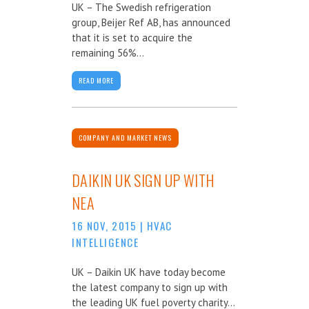
UK – The Swedish refrigeration
group, Beijer Ref AB, has announced
that it is set to acquire the
remaining 56%...
READ MORE
COMPANY AND MARKET NEWS
DAIKIN UK SIGN UP WITH
NEA
16 NOV, 2015
|
HVAC
INTELLIGENCE
UK – Daikin UK have today become
the latest company to sign up with
the leading UK fuel poverty charity...