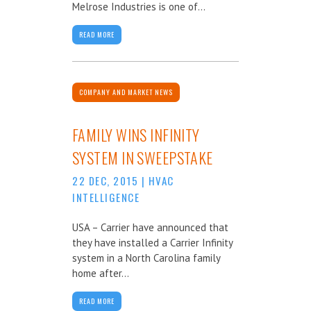
Melrose Industries is one of...
READ MORE
COMPANY AND MARKET NEWS
FAMILY WINS INFINITY
SYSTEM IN SWEEPSTAKE
22 DEC, 2015
|
HVAC
INTELLIGENCE
USA – Carrier have announced that
they have installed a Carrier Infinity
system in a North Carolina family
home after...
READ MORE