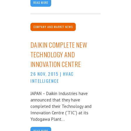
READ MORE
COMPANY AND MARKET NEWS
DAIKIN COMPLETE NEW
TECHNOLOGY AND
INNOVATION CENTRE
26 NOV, 2015
|
HVAC
INTELLIGENCE
JAPAN – Daikin Industries have
announced that they have
completed their Technology and
Innovation Centre (“TIC”) at its
Yodogawa Plant...
READ MORE