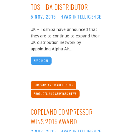
TOSHIBA DISTRIBUTOR
5 NOV, 2015
|
HVAC INTELLIGENCE
UK – Toshiba have announced that
they are to continue to expand their
UK distribution network by
appointing Alpha Air...
READ MORE
COMPANY AND MARKET NEWS
PRODUCTS AND SERVICES NEWS
COPELAND COMPRESSOR
WINS 2015 AWARD
2 NOV, 2015
|
HVAC INTELLIGENCE