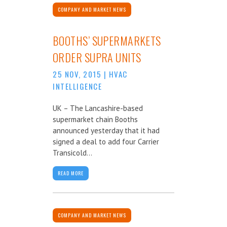
COMPANY AND MARKET NEWS
BOOTHS’ SUPERMARKETS
ORDER SUPRA UNITS
25 NOV, 2015
|
HVAC
INTELLIGENCE
UK – The Lancashire-based
supermarket chain Booths
announced yesterday that it had
signed a deal to add four Carrier
Transicold...
READ MORE
COMPANY AND MARKET NEWS