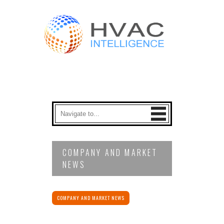
COMPANY AND MARKET
NEWS
COMPANY AND MARKET NEWS