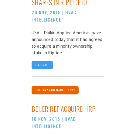
SHARES IN RIPTIDE IO
20 NOV, 2015
|
HVAC
INTELLIGENCE
USA – Daikin Applied Americas have
announced today that it had agreed
to acquire a minority ownership
stake in Riptide...
READ MORE
COMPANY AND MARKET NEWS
BEIJER REF ACQUIRE HRP
18 NOV, 2015
|
HVAC
INTELLIGENCE