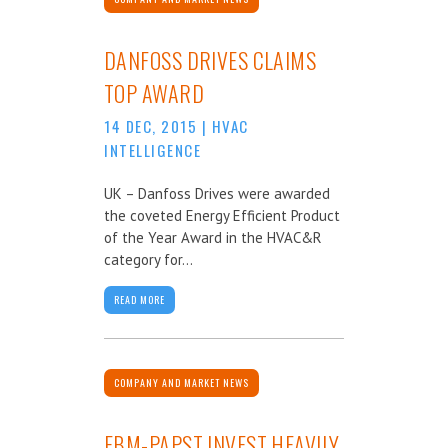
DANFOSS DRIVES CLAIMS
TOP AWARD
14 DEC, 2015
|
HVAC
INTELLIGENCE
UK – Danfoss Drives were awarded
the coveted Energy Efficient Product
of the Year Award in the HVAC&R
category for...
READ MORE
COMPANY AND MARKET NEWS
EBM-PAPST INVEST HEAVILY