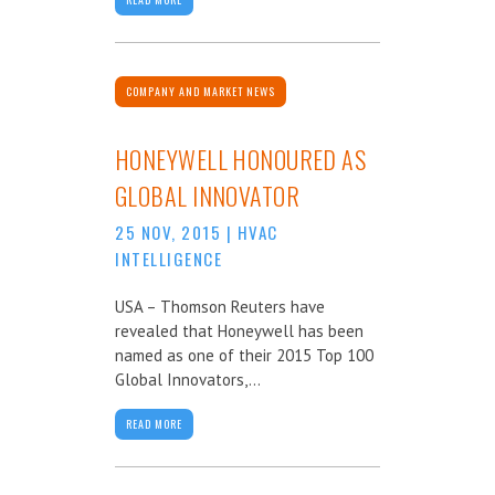
COMPANY AND MARKET NEWS
HONEYWELL HONOURED AS
GLOBAL INNOVATOR
25 NOV, 2015
|
HVAC
INTELLIGENCE
USA – Thomson Reuters have
revealed that Honeywell has been
named as one of their 2015 Top 100
Global Innovators,...
READ MORE