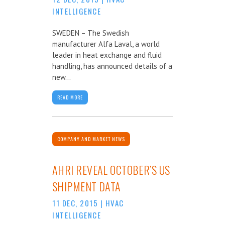
INTELLIGENCE
SWEDEN – The Swedish
manufacturer Alfa Laval, a world
leader in heat exchange and fluid
handling, has announced details of a
new...
READ MORE
COMPANY AND MARKET NEWS
AHRI REVEAL OCTOBER’S US
SHIPMENT DATA
11 DEC, 2015
|
HVAC
INTELLIGENCE