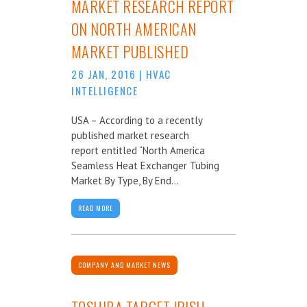
MARKET RESEARCH REPORT
ON NORTH AMERICAN
MARKET PUBLISHED
26 JAN, 2016
|
HVAC
INTELLIGENCE
USA – According to a recently
published market research
report entitled “North America
Seamless Heat Exchanger Tubing
Market By Type, By End...
READ MORE
COMPANY AND MARKET NEWS
TOSHIBA TARGET IRISH