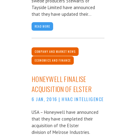
swede producers Stewarts of
Tayside Limited have announced
that they have updated their...
READ MORE
COMPANY AND MARKET NEWS
ECONOMICS AND FINANCE
HONEYWELL FINALISE
ACQUISITION OF ELSTER
6 JAN, 2016
|
HVAC INTELLIGENCE
USA – Honeywell have announced
that they have completed their
acquisition of the Elster
division of Melrose Industries.