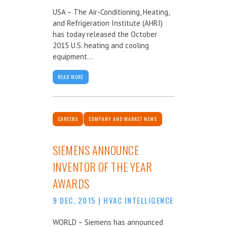
USA – The Air-Conditioning, Heating,
and Refrigeration Institute (AHRI)
has today released the October
2015 U.S. heating and cooling
equipment...
READ MORE
CAREERS
COMPANY AND MARKET NEWS
SIEMENS ANNOUNCE
INVENTOR OF THE YEAR
AWARDS
9 DEC, 2015
|
HVAC INTELLIGENCE
WORLD – Siemens has announced