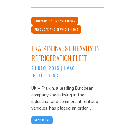
COMPANY AND MARKET NEWS
PRODUCTS AND SERVICES NEWS
FRAIKIN INVEST HEAVILY IN
REFRIGERATION FLEET
21 DEC, 2015
|
HVAC
INTELLIGENCE
UK – Fraikin, a leading European
company specialising in the
industrial and commercial rental of
vehicles, has placed an order...
READ MORE