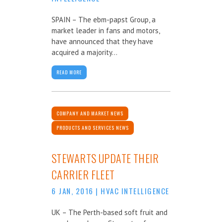
SPAIN – The ebm-papst Group, a
market leader in fans and motors,
have announced that they have
acquired a majority...
READ MORE
COMPANY AND MARKET NEWS
PRODUCTS AND SERVICES NEWS
STEWARTS UPDATE THEIR
CARRIER FLEET
6 JAN, 2016
|
HVAC INTELLIGENCE
UK – The Perth-based soft fruit and