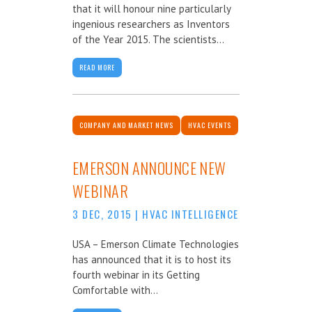
that it will honour nine particularly
ingenious researchers as Inventors
of the Year 2015. The scientists...
READ MORE
COMPANY AND MARKET NEWS
HVAC EVENTS
EMERSON ANNOUNCE NEW
WEBINAR
3 DEC, 2015
|
HVAC INTELLIGENCE
USA – Emerson Climate Technologies
has announced that it is to host its
fourth webinar in its Getting
Comfortable with...