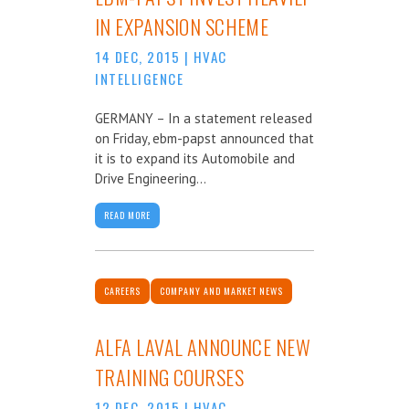
IN EXPANSION SCHEME
14 DEC, 2015
|
HVAC
INTELLIGENCE
GERMANY – In a statement released
on Friday, ebm-papst announced that
it is to expand its Automobile and
Drive Engineering...
READ MORE
CAREERS
COMPANY AND MARKET NEWS
ALFA LAVAL ANNOUNCE NEW
TRAINING COURSES
12 DEC, 2015
|
HVAC