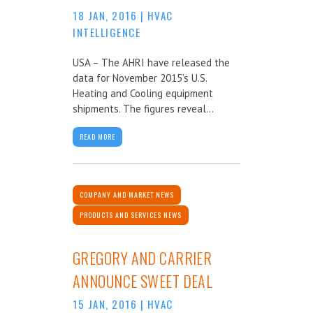
18 JAN, 2016
|
HVAC
INTELLIGENCE
USA – The AHRI have released the
data for November 2015’s U.S.
Heating and Cooling equipment
shipments. The figures reveal...
READ MORE
COMPANY AND MARKET NEWS
PRODUCTS AND SERVICES NEWS
GREGORY AND CARRIER
ANNOUNCE SWEET DEAL
15 JAN, 2016
|
HVAC