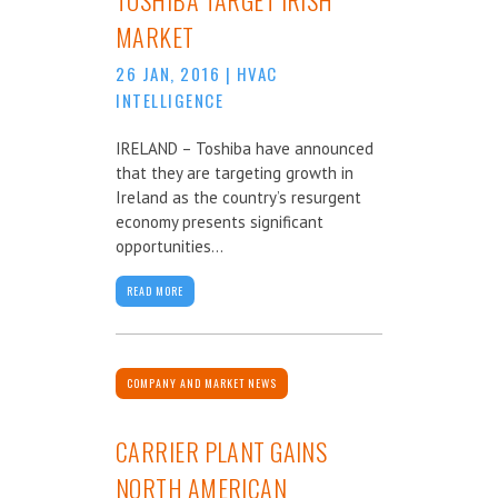
MARKET
26 JAN, 2016
|
HVAC
INTELLIGENCE
IRELAND – Toshiba have announced
that they are targeting growth in
Ireland as the country’s resurgent
economy presents significant
opportunities...
READ MORE
COMPANY AND MARKET NEWS
CARRIER PLANT GAINS
NORTH AMERICAN