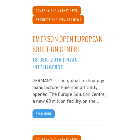
COMPANY AND MARKET NEWS
PRODUCTS AND SERVICES NEWS
EMERSON OPEN EUROPEAN
SOLUTION CENTRE
18 DEC, 2015
|
HVAC
INTELLIGENCE
GERMANY – The global technology
manufacturer Emerson officially
opened The Europe Solution Centre,
a new €8 million facility, on the...
READ MORE
COMPANY AND MARKET NEWS