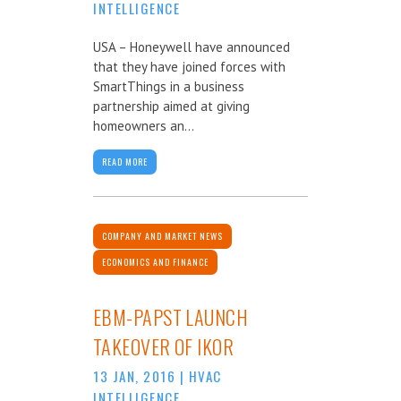
INTELLIGENCE
USA – Honeywell have announced
that they have joined forces with
SmartThings in a business
partnership aimed at giving
homeowners an...
READ MORE
COMPANY AND MARKET NEWS
ECONOMICS AND FINANCE
EBM-PAPST LAUNCH
TAKEOVER OF IKOR
13 JAN, 2016
|
HVAC
INTELLIGENCE