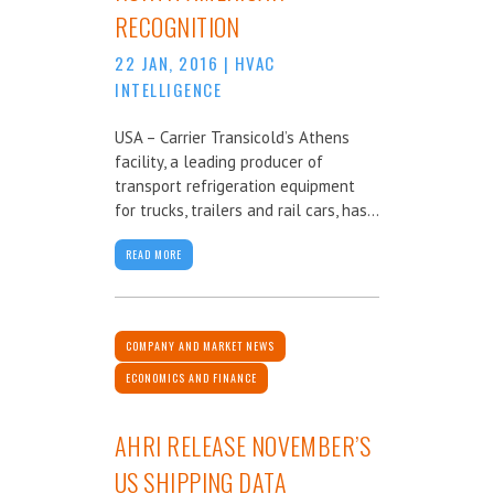
RECOGNITION
22 JAN, 2016
|
HVAC
INTELLIGENCE
USA – Carrier Transicold’s Athens
facility, a leading producer of
transport refrigeration equipment
for trucks, trailers and rail cars, has...
READ MORE
COMPANY AND MARKET NEWS
ECONOMICS AND FINANCE
AHRI RELEASE NOVEMBER’S
US SHIPPING DATA