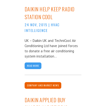
DAIKIN HELP KEEP RADIO
STATION COOL
24 NOV, 2015
|
HVAC
INTELLIGENCE
UK – Daikin UK and TechniCool Air
Conditioning Ltd have joined forces
to donate a free air conditioning
system installation...
READ MORE
COMPANY AND MARKET NEWS
DAIKIN APPLIED BUY