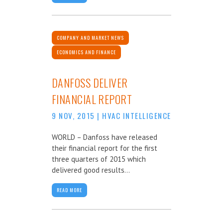
COMPANY AND MARKET NEWS
ECONOMICS AND FINANCE
DANFOSS DELIVER
FINANCIAL REPORT
9 NOV, 2015
|
HVAC INTELLIGENCE
WORLD – Danfoss have released
their financial report for the first
three quarters of 2015 which
delivered good results...
READ MORE