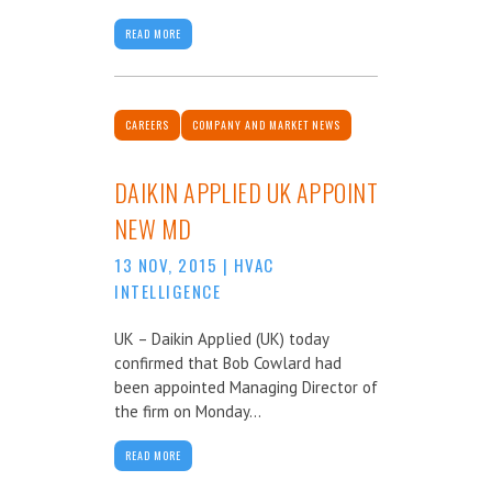
READ MORE
CAREERS
COMPANY AND MARKET NEWS
DAIKIN APPLIED UK APPOINT
NEW MD
13 NOV, 2015
|
HVAC
INTELLIGENCE
UK – Daikin Applied (UK) today
confirmed that Bob Cowlard had
been appointed Managing Director of
the firm on Monday...
READ MORE