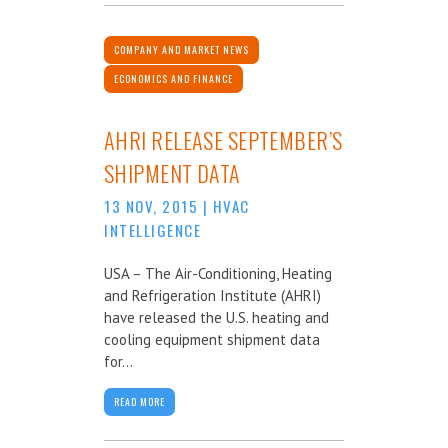
COMPANY AND MARKET NEWS
ECONOMICS AND FINANCE
AHRI RELEASE SEPTEMBER’S
SHIPMENT DATA
13 NOV, 2015
|
HVAC
INTELLIGENCE
USA – The Air-Conditioning, Heating
and Refrigeration Institute (AHRI)
have released the U.S. heating and
cooling equipment shipment data
for...
READ MORE