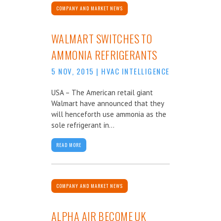
COMPANY AND MARKET NEWS
WALMART SWITCHES TO
AMMONIA REFRIGERANTS
5 NOV, 2015
|
HVAC INTELLIGENCE
USA – The American retail giant
Walmart have announced that they
will henceforth use ammonia as the
sole refrigerant in...
READ MORE
COMPANY AND MARKET NEWS
ALPHA AIR BECOME UK