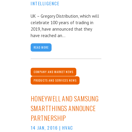
INTELLIGENCE
UK – Gregory Distribution, which will
celebrate 100 years of trading in
2019, have announced that they
have reached an...
READ MORE
COMPANY AND MARKET NEWS
PRODUCTS AND SERVICES NEWS
HONEYWELL AND SAMSUNG
SMARTTHINGS ANNOUNCE
PARTNERSHIP
14 JAN, 2016
|
HVAC