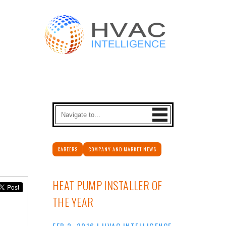
CAREERS
COMPANY AND MARKET NEWS
HEAT PUMP INSTALLER OF
THE YEAR
FEB 2, 2016
|
HVAC INTELLIGENCE