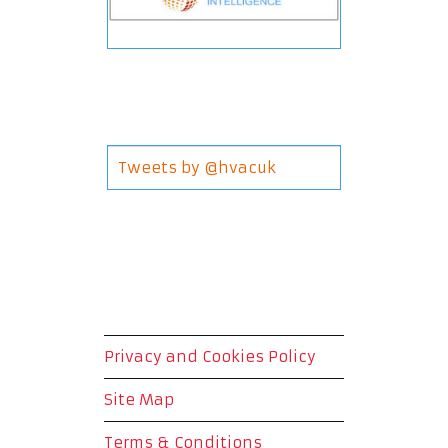
Tweets by @hvacuk
Privacy and Cookies Policy
Site Map
Terms & Conditions