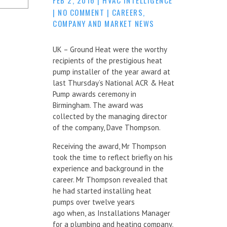
|
NO COMMENT
|
CAREERS
,
COMPANY AND MARKET NEWS
UK – Ground Heat were the worthy
recipients of the prestigious heat
pump installer of the year award at
last Thursday’s National ACR & Heat
Pump awards ceremony in
Birmingham. The award was
collected by the managing director
of the company, Dave Thompson.
Receiving the award, Mr Thompson
took the time to reflect briefly on his
experience and background in the
career. Mr Thompson revealed that
he had started installing heat
pumps over twelve years
ago when, as Installations Manager
for a plumbing and heating company,