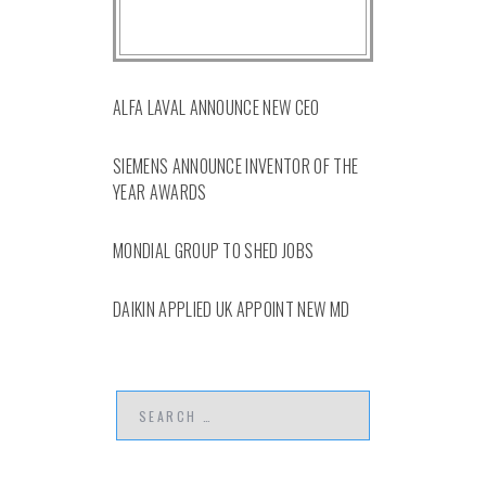
ALFA LAVAL ANNOUNCE NEW CEO
SIEMENS ANNOUNCE INVENTOR OF THE
YEAR AWARDS
MONDIAL GROUP TO SHED JOBS
DAIKIN APPLIED UK APPOINT NEW MD