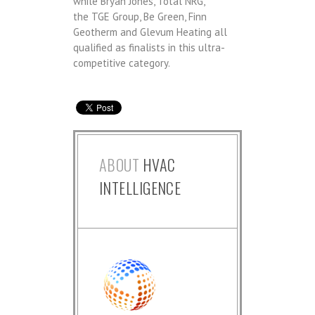
while Bryan Jones, Total NRG,
the TGE Group, Be Green, Finn
Geotherm and Glevum Heating​ all
qualified as finalists in this ultra-
competitive category.
ABOUT
HVAC
INTELLIGENCE