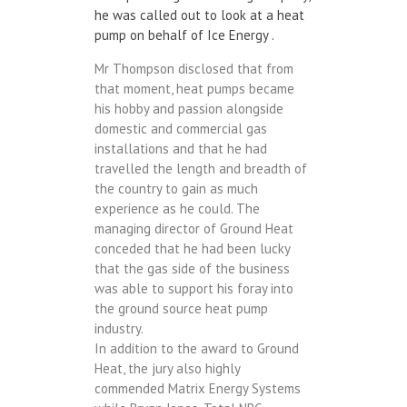
he was called out to look at a heat
pump on behalf of Ice Energy .
Mr Thompson disclosed that from
that moment, heat pumps became
his hobby and passion alongside
domestic and commercial gas
installations and that he had
travelled the length and breadth of
the country to gain as much
experience as he could. The
managing director of Ground Heat
conceded that he had been lucky
that the gas side of the business
was able to support his foray into
the ground source heat pump
industry.
In addition to the award to Ground
Heat, the jury also highly
commended Matrix Energy Systems