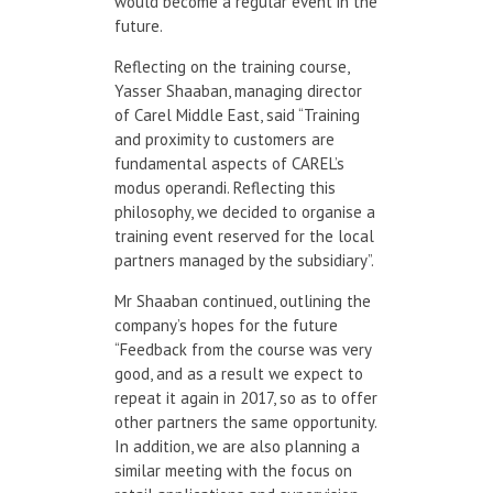
would become a regular event in the
future.
Reflecting on the training course,
Yasser Shaaban, managing director
of Carel Middle East, said “Training
and proximity to customers are
fundamental aspects of CAREL’s
modus operandi. Reflecting this
philosophy, we decided to organise a
training event reserved for the local
partners managed by the subsidiary”.
Mr Shaaban continued, outlining the
company’s hopes for the future
“Feedback from the course was very
good, and as a result we expect to
repeat it again in 2017, so as to offer
other partners the same opportunity.
In addition, we are also planning a
similar meeting with the focus on