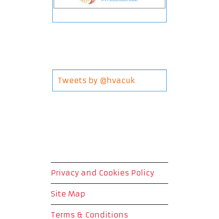
Tweets by @hvacuk
Privacy and Cookies Policy
Site Map
Terms & Conditions