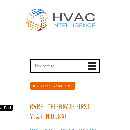
COMPANY AND MARKET NEWS
CAREL CELEBRATE FIRST
YEAR IN DUBAI
MAY 9, 2016
|
HVAC INTELLIGENCE