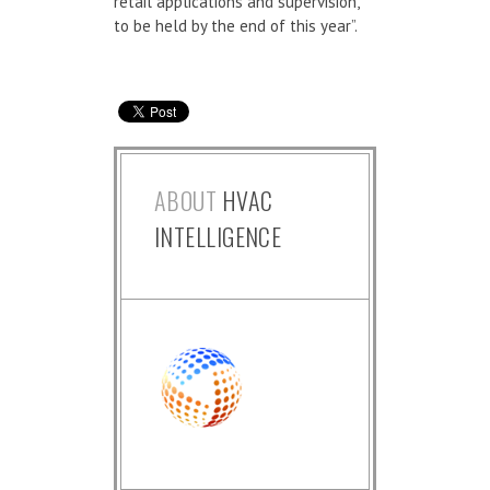
retail applications and supervision,
to be held by the end of this year”.
ABOUT
HVAC
INTELLIGENCE