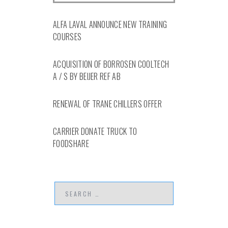
ALFA LAVAL ANNOUNCE NEW TRAINING
COURSES
ACQUISITION OF BORROSEN COOLTECH
A / S BY BEIJER REF AB
RENEWAL OF TRANE CHILLERS OFFER
CARRIER DONATE TRUCK TO
FOODSHARE