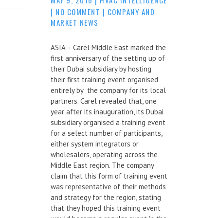
|
NO COMMENT
|
COMPANY AND
MARKET NEWS
ASIA – Carel Middle East marked the
first anniversary of the setting up of
their Dubai subsidiary by hosting
their first training event organised
entirely by the company for its local
partners. Carel revealed that, one
year after its inauguration, its Dubai
subsidiary organised a training event
for a select number of participants,
either system integrators or
wholesalers, operating across the
Middle East region. The company
claim that this form of training event
was representative of their methods
and strategy for the region, stating
that they hoped this training event