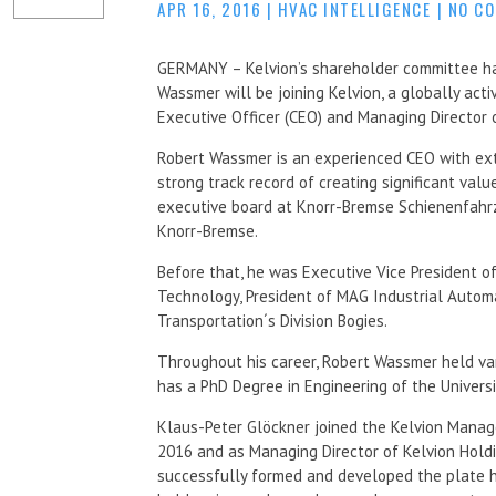
APR 16, 2016
|
HVAC INTELLIGENCE
|
NO C
GERMANY – Kelvion’s shareholder committee h
Wassmer will be joining Kelvion, a globally act
Executive Officer (CEO) and Managing Director o
Robert Wassmer is an experienced CEO with ext
strong track record of creating significant value
executive board at Knorr-Bremse Schienenfahr
Knorr-Bremse.
Before that, he was Executive Vice President 
Technology, President of MAG Industrial Autom
Transportation´s Division Bogies.
Throughout his career, Robert Wassmer held va
has a PhD Degree in Engineering of the Universi
Klaus-Peter Glöckner joined the Kelvion Manag
2016 and as Managing Director of Kelvion Holdi
successfully formed and developed the plate he