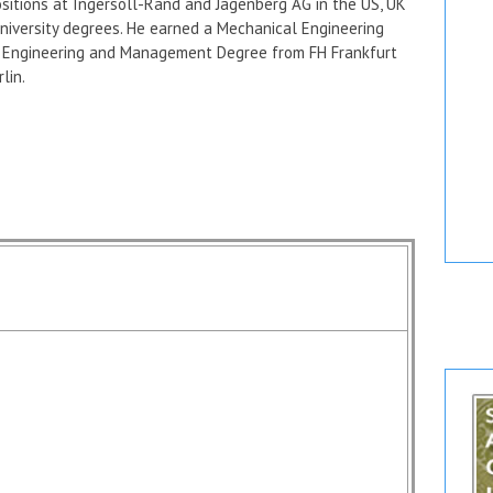
itions at Ingersoll-Rand and Jagenberg AG in the US, UK
niversity degrees. He earned a Mechanical Engineering
al Engineering and Management Degree from FH Frankfurt
lin.