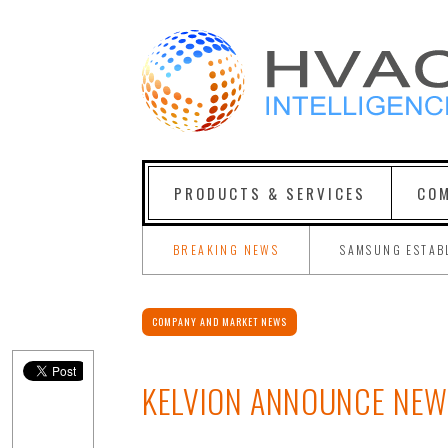
PRODUCTS & SERVICES
COM
BREAKING NEWS
SAMSUNG ESTAB
COMPANY AND MARKET NEWS
KELVION ANNOUNCE NEW