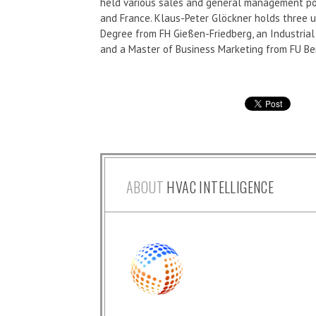
held various sales and general management pos
and France. Klaus-Peter Glöckner holds three u
Degree from FH Gießen-Friedberg, an Industri
and a Master of Business Marketing from FU Ber
ABOUT
HVAC INTELLIGENCE