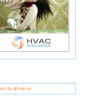
ets by @hvacuk