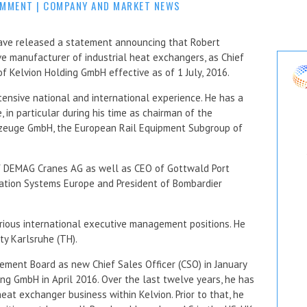
OMMENT
|
COMPANY AND MARKET NEWS
ave released a statement announcing that Robert
ive manufacturer of industrial heat exchangers, as Chief
f Kelvion Holding GmbH effective as of 1 July, 2016.
ensive national and international experience. He has a
, in particular during his time as chairman of the
zeuge GmbH, the European Rail Equipment Subgroup of
of DEMAG Cranes AG as well as CEO of Gottwald Port
ation Systems Europe and President of Bombardier
rious international executive management positions. He
ty Karlsruhe (TH).
ement Board as new Chief Sales Officer (CSO) in January
ng GmbH in April 2016. Over the last twelve years, he has
at exchanger business within Kelvion. Prior to that, he