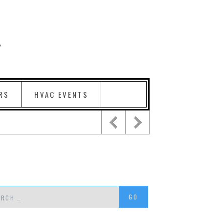
RS
HVAC EVENTS