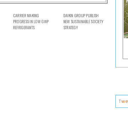
CARRIER MAKING
DAIKIN GROUP PUBLISH
PROGRESS IN LOW GWP
NEW SUSTAINABLE SOCIETY
REFRIGERANTS
STRATEGY
Twe