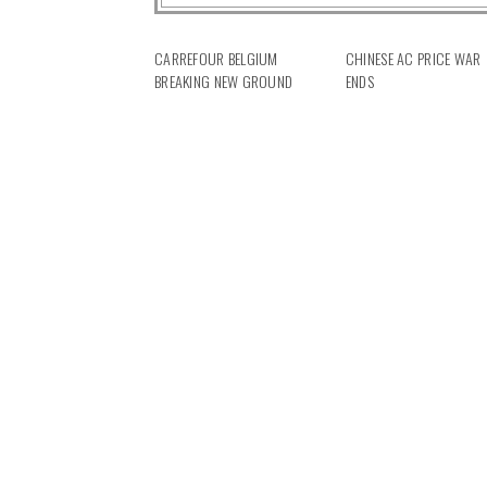
CARREFOUR BELGIUM
CHINESE AC PRICE WAR
BREAKING NEW GROUND
ENDS