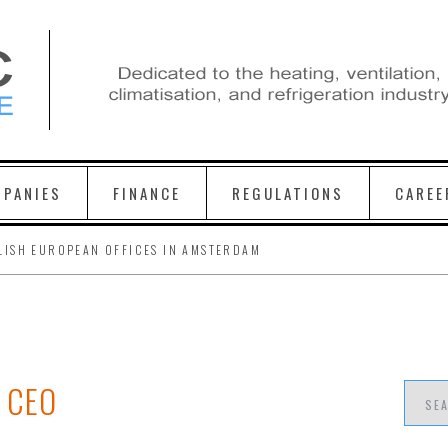
PANIES
FINANCE
REGULATIONS
CAREE
LISH EUROPEAN OFFICES IN AMSTERDAM
 CEO