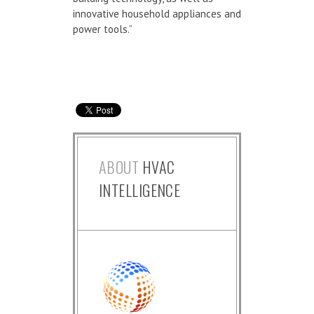
innovative household appliances and
power tools.”
ABOUT
HVAC
INTELLIGENCE