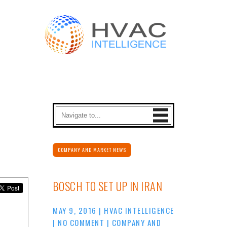
COMPANY AND MARKET NEWS
BOSCH TO SET UP IN IRAN
MAY 9, 2016
|
HVAC INTELLIGENCE
|
NO COMMENT
|
COMPANY AND