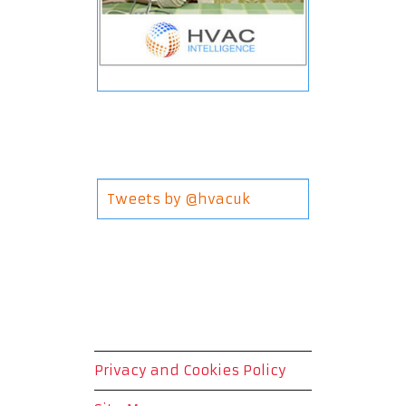
Tweets by @hvacuk
Privacy and Cookies Policy