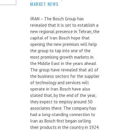
MARKET NEWS
IRAN – The Bosch Group has
revealed that it is set to establish a
new regional presence in Tehran, the
capital of Iran. Bosch hope that
opening the new premises will help
the group to tap into one of the
most promising growth markets in
the Middle East in the years ahead.
The group have revealed that all of
the business sectors for the supplier
of technology and services will
operate in Iran. Bosch have also
stated that, by the end of the year,
they expect to employ around 50
associates there. The company has
had a long-standing connection to
Iran as Bosch first began selling
their products in the country in 1924.