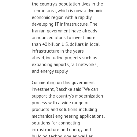
the country’s population lives in the
Tehran area, which is now a dynamic
economic region with a rapidly
developing IT infrastructure. The
Iranian government have already
announced plans to invest more
than 40 billion U.S. dollars in local
infrastructure in the years
ahead, including projects such as
expanding airports, rail networks,
and energy supply.
Commenting on this government
investment, Raschke said “We can
support the country’s modernization
process with a wide range of
products and solutions, including
mechanical engineering applications,
solutions for connecting
infrastructure and energy and
building technology, as well as