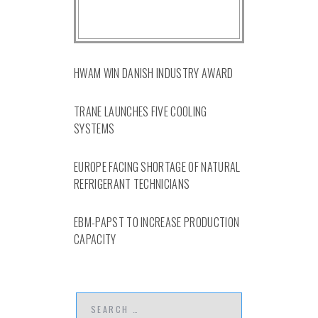
HWAM WIN DANISH INDUSTRY AWARD
TRANE LAUNCHES FIVE COOLING
SYSTEMS
EUROPE FACING SHORTAGE OF NATURAL
REFRIGERANT TECHNICIANS
EBM-PAPST TO INCREASE PRODUCTION
CAPACITY