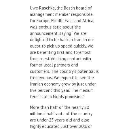
Uwe Raschke, the Bosch board of
management member responsible
for Europe, Middle East and Africa,
was enthusiastic about the
announcement, saying “We are
delighted to be back in Iran. In our
quest to pick up speed quickly, we
are benefiting first and foremost
from reestablishing contact with
former local partners and
customers. The country’s potential is
tremendous. We expect to see the
Iranian economy grow by just under
five percent this year. The medium
term is also highly promising.”
More than half of the nearly 80
million inhabitants of the country
are under 25 years old and also
highly educated. Just over 20% of