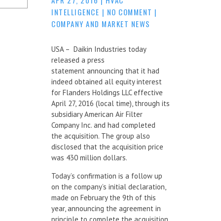
INTELLIGENCE
|
NO COMMENT
|
COMPANY AND MARKET NEWS
USA – Daikin Industries today
released a press
statement announcing that it had
indeed obtained all equity interest
for Flanders Holdings LLC effective
April 27, 2016 (local time), through its
subsidiary American Air Filter
Company Inc. and had completed
the acquisition. The group also
disclosed that the acquisition price
was 430 million dollars.
Today’s confirmation is a follow up
on the company’s initial declaration,
made on February the 9th of this
year, announcing the agreement in
principle to complete the acquisition