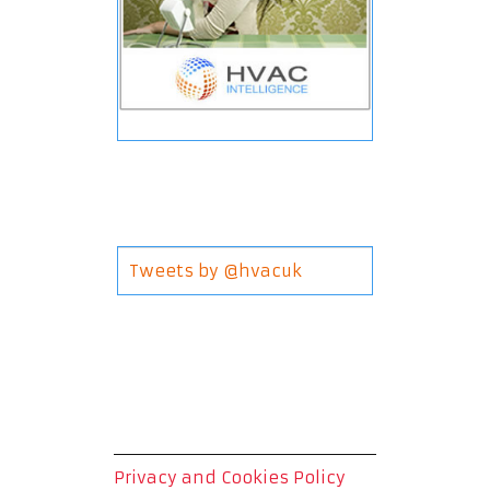
Tweets by @hvacuk
Privacy and Cookies Policy