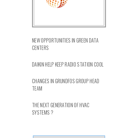
NEW OPPORTUNITIES IN GREEN DATA
CENTERS
DAIKIN HELP KEEP RADIO STATION COOL
CHANGES IN GRUNDFOS GROUP HEAD
TEAM
THE NEXT GENERATION OF HVAC
SYSTEMS ?