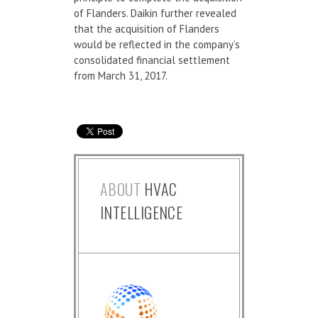
of Flanders. Daikin further revealed
that the acquisition of Flanders
would be reflected in the company’s
consolidated financial settlement
from March 31, 2017.
ABOUT
HVAC
INTELLIGENCE