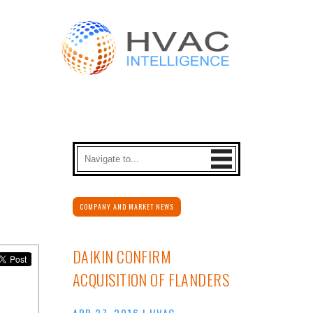
COMPANY AND MARKET NEWS
DAIKIN CONFIRM
ACQUISITION OF FLANDERS
APR 27, 2016
|
HVAC