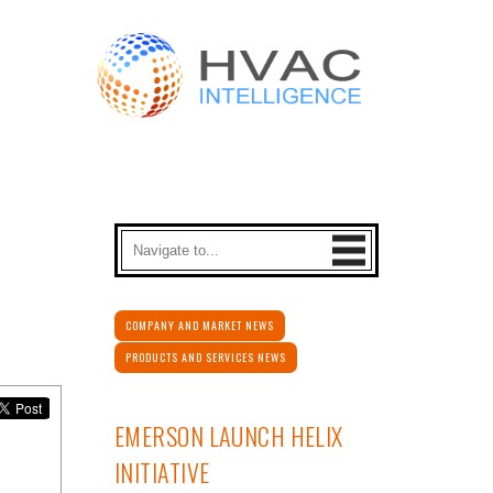
COMPANY AND MARKET NEWS
PRODUCTS AND SERVICES NEWS
EMERSON LAUNCH HELIX
INITIATIVE