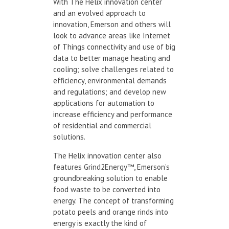
With The Helix innovation center
and an evolved approach to
innovation, Emerson and others will
look to advance areas like Internet
of Things connectivity and use of big
data to better manage heating and
cooling; solve challenges related to
efficiency, environmental demands
and regulations; and develop new
applications for automation to
increase efficiency and performance
of residential and commercial
solutions.
The Helix innovation center also
features Grind2Energy™, Emerson’s
groundbreaking solution to enable
food waste to be converted into
energy. The concept of transforming
potato peels and orange rinds into
energy is exactly the kind of