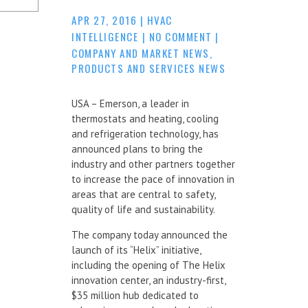
APR 27, 2016
|
HVAC
INTELLIGENCE
|
NO COMMENT
|
COMPANY AND MARKET NEWS
,
PRODUCTS AND SERVICES NEWS
USA – Emerson, a leader in
thermostats and heating, cooling
and refrigeration technology, has
announced plans to bring the
industry and other partners together
to increase the pace of innovation in
areas that are central to safety,
quality of life and sustainability.
The company today announced the
launch of its “Helix” initiative,
including the opening of The Helix
innovation center, an industry-first,
$35 million hub dedicated to