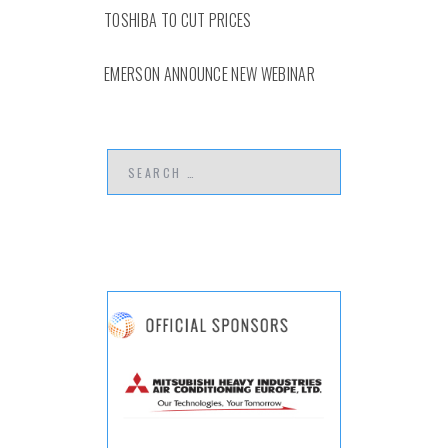
TOSHIBA TO CUT PRICES
EMERSON ANNOUNCE NEW WEBINAR