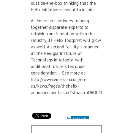
outside-the-box thinking that the
Helix initiative is meant to inspire.
As Emerson continues to bring
together disparate experts to
rethink transformation within the
industry, its Helix footprint will grow
as well. A second facility is planned
at the Georgia Institute of
Technology in Atlanta, with
additional future sites under
consideration. – See more at:
http://www.emerson.com/en-
us/News/Pages/thehelix-
announcement.aspx#sthash.3UBOL3f3.dpuf
SHARE