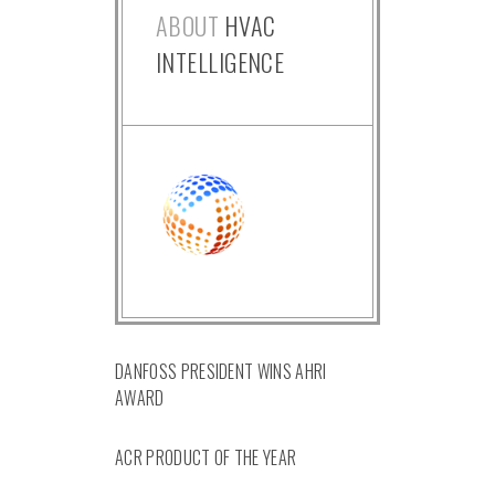
ABOUT
HVAC
INTELLIGENCE
DANFOSS PRESIDENT WINS AHRI
AWARD
ACR PRODUCT OF THE YEAR