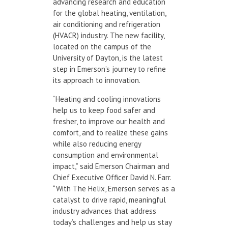
advancing research and education
for the global heating, ventilation,
air conditioning and refrigeration
(HVACR) industry. The new facility,
located on the campus of the
University of Dayton, is the latest
step in Emerson’s journey to refine
its approach to innovation.
“Heating and cooling innovations
help us to keep food safer and
fresher, to improve our health and
comfort, and to realize these gains
while also reducing energy
consumption and environmental
impact,” said Emerson Chairman and
Chief Executive Officer David N. Farr.
“With The Helix, Emerson serves as a
catalyst to drive rapid, meaningful
industry advances that address
today’s challenges and help us stay