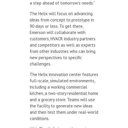
a step ahead of tomorrow’s needs.”
The Helix will focus on advancing
ideas from concept to prototype in
90 days or less. To get there,
Emerson will collaborate with
customers, HVACR industry partners
and competitors as well as experts
from other industries who can bring
new perspectives to specific
challenges.
The Helix innovation center features
full-scale, simulated environments,
including a working commercial
kitchen, a two-story residential home
and a grocery store. Teams will use
the facility to generate new ideas
and then test them under real-world
conditions.