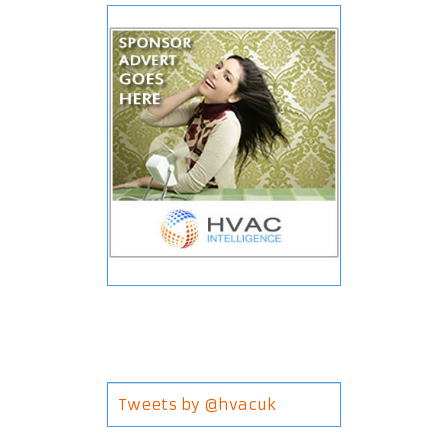
Tweets by @hvacuk