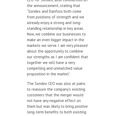
the announcement, stating that
“Sondex and Danfoss both come
from positions of strength and we
already enjoy a strong and long-
standing relationship in key areas.
Now, we combine our businesses to
make an even bigger impact in the
markets we serve. I am very pleased
about the opportunity to combine
our strengths as I am confident that
together we will have a very
compelling and unmatched value
proposition in the market”.
The Sondex CEO was also at pains
to reassure the company’s existing
customers that the merger would
not have any negative effect on
them but was likely to bring positive
long-term benefits to both existing