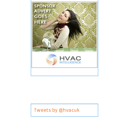
Tweets by @hvacuk