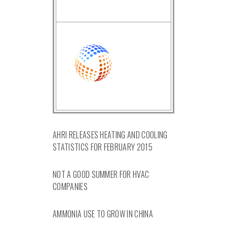
AHRI RELEASES HEATING AND COOLING
STATISTICS FOR FEBRUARY 2015
NOT A GOOD SUMMER FOR HVAC
COMPANIES
AMMONIA USE TO GROW IN CHINA