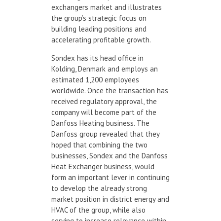
exchangers market and illustrates
the group’s strategic focus on
building leading positions and
accelerating profitable growth.
Sondex has its head office in
Kolding, Denmark and employs an
estimated 1,200 employees
worldwide. Once the transaction has
received regulatory approval, the
company will become part of the
Danfoss Heating business. The
Danfoss group revealed that they
hoped that combining the two
businesses, Sondex and the Danfoss
Heat Exchanger business, would
form an important lever in continuing
to develop the already strong
market position in district energy and
HVAC of the group, while also
serving to increase relevance within