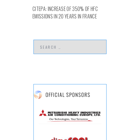
CITEPA: INCREASE OF 350% OF HFC
EMISSIONS IN 20 YEARS IN FRANCE