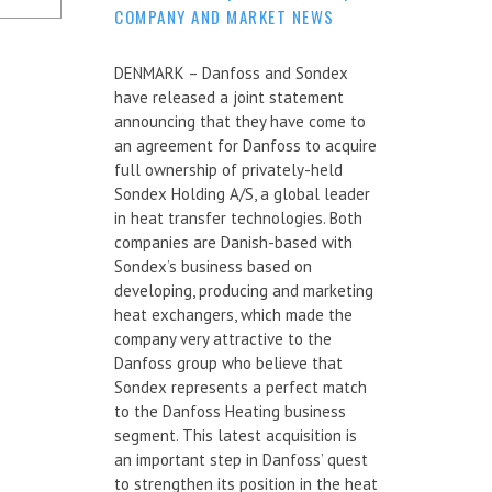
COMPANY AND MARKET NEWS
DENMARK – Danfoss and Sondex
have released a joint statement
announcing that they have come to
an agreement for Danfoss to acquire
full ownership of privately-held
Sondex Holding A/S, a global leader
in heat transfer technologies. Both
companies are Danish-based with
Sondex’s business based on
developing, producing and marketing
heat exchangers, which made the
company very attractive to the
Danfoss group who believe that
Sondex represents a perfect match
to the Danfoss Heating business
segment. This latest acquisition is
an important step in Danfoss’ quest
to strengthen its position in the heat