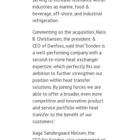
industries as marine, food &
beverage, off-shore, and industrial
refrigeration.
Commenting on the acquisition, Niels
B. Christiansen, the president &
CEO of Danfoss, said that“Sondex is
a well-performing company with a
second-to-none heat exchanger
expertize, which perfectly fits our
ambition to further strengthen our
position within heat transfer
solutions. By joining forces we are
able to offer a broader, even more
competitive and innovative product
and service portfolio within heat
transfer to the benefit of our
customers”.
Aage Søndergaard Nielsen, the
CEO for Sondex, also commented on