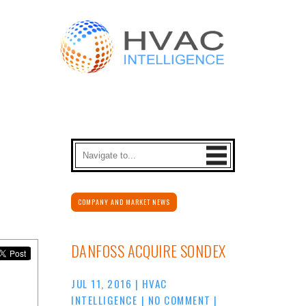
COMPANY AND MARKET NEWS
DANFOSS ACQUIRE SONDEX
JUL 11, 2016
|
HVAC
INTELLIGENCE
|
NO COMMENT
|