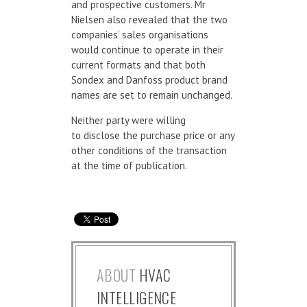
and prospective customers. Mr
Nielsen also revealed that the two
companies’ sales organisations
would continue to operate in their
current formats and that both
Sondex and Danfoss product brand
names are set to remain unchanged.
Neither party were willing
to disclose the purchase price or any
other conditions of the transaction
at the time of publication.
ABOUT
HVAC
INTELLIGENCE