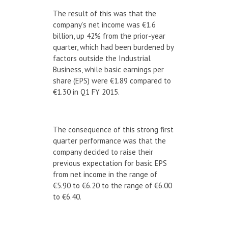
The result of this was that the
company’s net income was €1.6
billion, up 42% from the prior-year
quarter, which had been burdened by
factors outside the Industrial
Business, while basic earnings per
share (EPS) were €1.89 compared to
€1.30 in Q1 FY 2015.
The consequence of this strong first
quarter performance was that the
company decided to raise their
previous expectation for basic EPS
from net income in the range of
€5.90 to €6.20 to the range of €6.00
to €6.40.