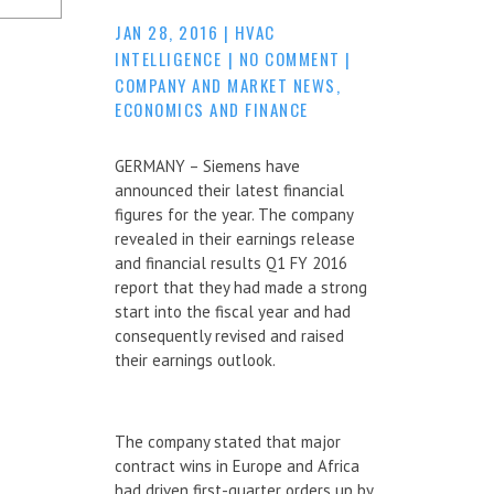
JAN 28, 2016
|
HVAC
INTELLIGENCE
|
NO COMMENT
|
COMPANY AND MARKET NEWS
,
ECONOMICS AND FINANCE
GERMANY – Siemens have
announced their latest financial
figures for the year. The company
revealed in their earnings release
and financial results Q1 FY 2016
report that they had made a strong
start into the fiscal year and had
consequently revised and raised
their earnings outlook.
The company stated that major
contract wins in Europe and Africa
had driven first-quarter orders up by