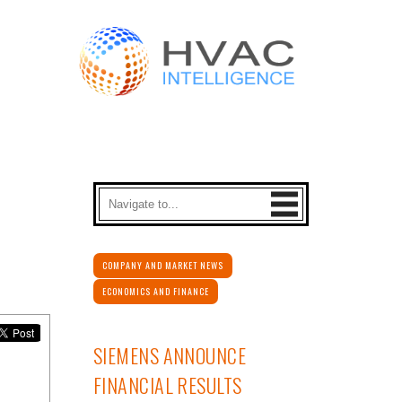
COMPANY AND MARKET NEWS
ECONOMICS AND FINANCE
SIEMENS ANNOUNCE
FINANCIAL RESULTS