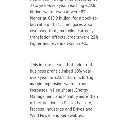
27% year-over-year, reaching €22.8
billion, while revenue were 8%
higher at €18.9 billion, for a book-to-
bill ratio of 1.21. The figures also
disclosed that, excluding currency
translation effects, orders were 22%
higher and revenue was up 4%.
This in turn meant that industrial
business profit climbed 10% year-
over-year, to €2.0 billion, including
margin expansion, while strong
increases in Healthcare, Energy
Management and Mobility more than
offset declines in Digital Factory,
Process Industries and Drives and
Wind Power and Renewables.