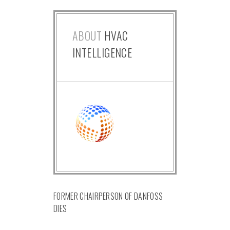
ABOUT
HVAC
INTELLIGENCE
FORMER CHAIRPERSON OF DANFOSS
DIES