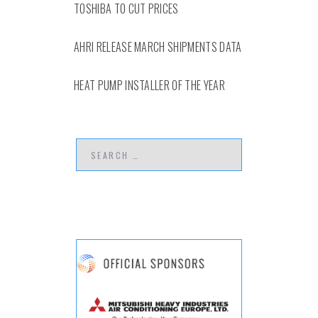
TOSHIBA TO CUT PRICES
AHRI RELEASE MARCH SHIPMENTS DATA
HEAT PUMP INSTALLER OF THE YEAR