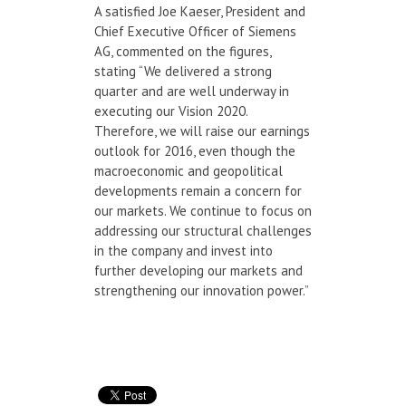
A satisfied Joe Kaeser, President and
Chief Executive Officer of Siemens
AG, commented on the figures,
stating “We delivered a strong
quarter and are well underway in
executing our Vision 2020.
Therefore, we will raise our earnings
outlook for 2016, even though the
macroeconomic and geopolitical
developments remain a concern for
our markets. We continue to focus on
addressing our structural challenges
in the company and invest into
further developing our markets and
strengthening our innovation power.”