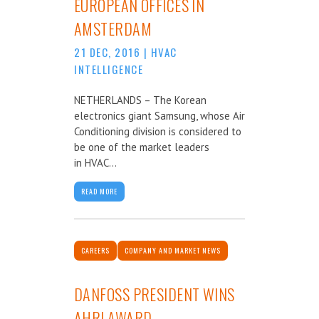
EUROPEAN OFFICES IN
AMSTERDAM
21 DEC, 2016
|
HVAC
INTELLIGENCE
NETHERLANDS – The Korean
electronics giant Samsung, whose Air
Conditioning division is considered to
be one of the market leaders
in HVAC...
READ MORE
CAREERS
COMPANY AND MARKET NEWS
DANFOSS PRESIDENT WINS
AHRI AWARD