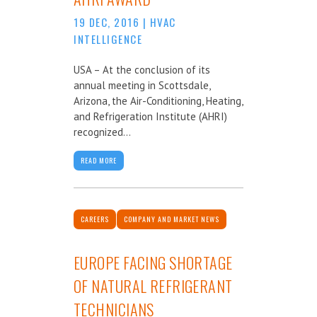
19 DEC, 2016
|
HVAC
INTELLIGENCE
USA – At the conclusion of its
annual meeting in Scottsdale,
Arizona, the Air-Conditioning, Heating,
and Refrigeration Institute (AHRI)
recognized...
READ MORE
CAREERS
COMPANY AND MARKET NEWS
EUROPE FACING SHORTAGE
OF NATURAL REFRIGERANT
TECHNICIANS