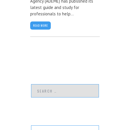
Agency (ADEME) has published its
latest guide and study for
professionals to help...
READ MORE