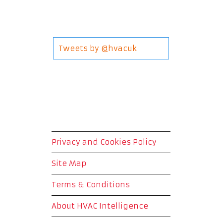
Tweets by @hvacuk
Privacy and Cookies Policy
Site Map
Terms & Conditions
About HVAC Intelligence