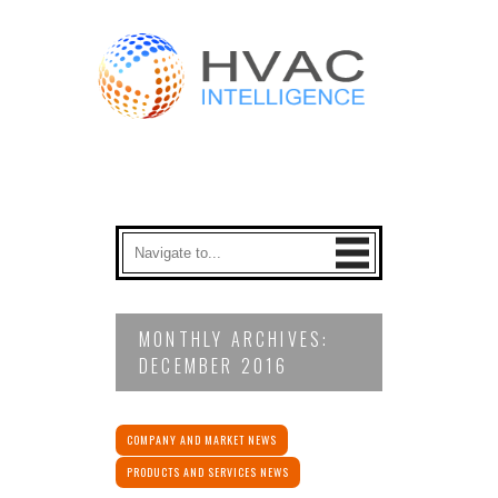
MONTHLY ARCHIVES:
DECEMBER 2016
COMPANY AND MARKET NEWS
PRODUCTS AND SERVICES NEWS