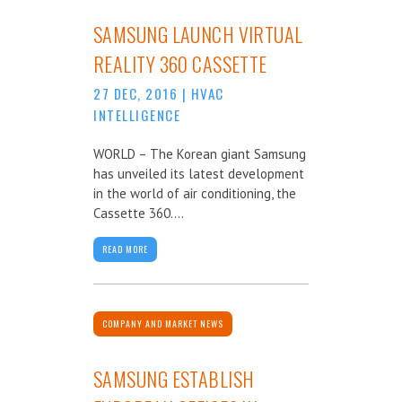
SAMSUNG LAUNCH VIRTUAL
REALITY 360 CASSETTE
27 DEC, 2016
|
HVAC
INTELLIGENCE
WORLD – The Korean giant Samsung
has unveiled its latest development
in the world of air conditioning, the
Cassette 360....
READ MORE
COMPANY AND MARKET NEWS
SAMSUNG ESTABLISH