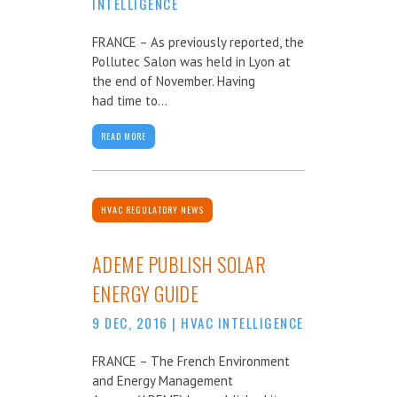
INTELLIGENCE
FRANCE – As previously reported, the
Pollutec Salon was held in Lyon at
the end of November. Having
had time to...
READ MORE
HVAC REGULATORY NEWS
ADEME PUBLISH SOLAR
ENERGY GUIDE
9 DEC, 2016
|
HVAC INTELLIGENCE
FRANCE – The French Environment
and Energy Management