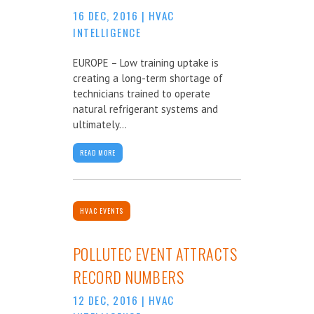
16 DEC, 2016
|
HVAC
INTELLIGENCE
EUROPE – Low training uptake is
creating a long-term shortage of
technicians trained to operate
natural refrigerant systems and
ultimately...
READ MORE
HVAC EVENTS
POLLUTEC EVENT ATTRACTS
RECORD NUMBERS
12 DEC, 2016
|
HVAC