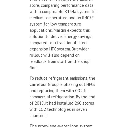
store, comparing performance data
with a comparable R134a system for
medium temperature and an R407F
system for low temperature
applications. Martini expects this
solution to deliver energy savings
compared to a traditional direct
expansion HFC system. But wider
rollout will also depend on
feedback from staff on the shop
floor.
To reduce refrigerant emissions, the
Carrefour Group is phasing out HFCs
and replacing them with CO2 for
commercial refrigeration. By the end
of 2015, it had installed 260 stores
with CO2 technologies in seven
countries.
The propylene-water loop system,