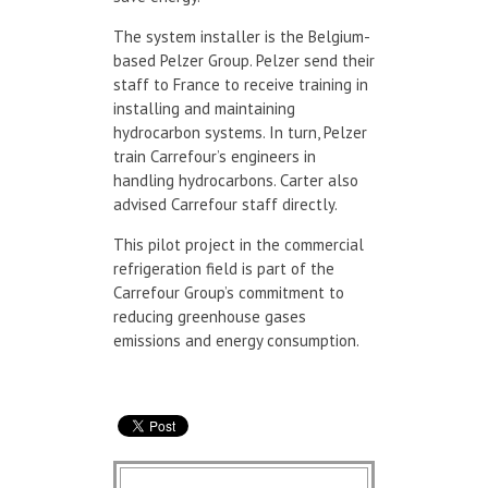
The system installer is the Belgium-
based Pelzer Group. Pelzer send their
staff to France to receive training in
installing and maintaining
hydrocarbon systems. In turn, Pelzer
train Carrefour’s engineers in
handling hydrocarbons. Carter also
advised Carrefour staff directly.
This pilot project in the commercial
refrigeration field is part of the
Carrefour Group’s commitment to
reducing greenhouse gases
emissions and energy consumption.