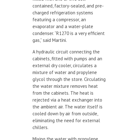
contained, factory-sealed, and pre-
charged refrigeration systems
featuring a compressor, an
evaporator and a water-plate
condenser. “R1270 is a very efficient
gas,” said Martini.
A hydraulic circuit connecting the
cabinets, fitted with pumps and an
external dry cooler, circulates a
mixture of water and propylene
glycol through the store. Circulating
the water mixture removes heat
from the cabinets. The heat is
rejected via a heat exchanger into
the ambient air. The water itself is
cooled down by air from outside,
eliminating the need for external
chillers.
Mixing the water with propylene