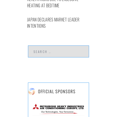
HEATING AT BEDTIME
JAPAN DECLARES MARKET LEADER
INTENTIONS