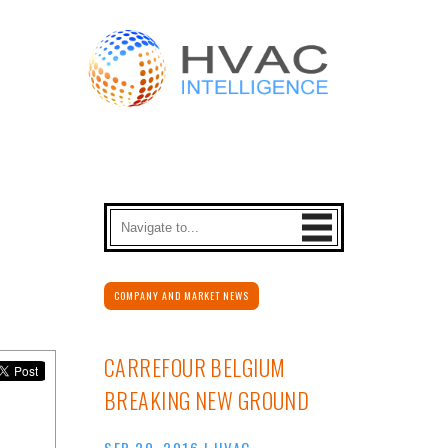
COMPANY AND MARKET NEWS
CARREFOUR BELGIUM
BREAKING NEW GROUND
SEP 20, 2016
|
HVAC