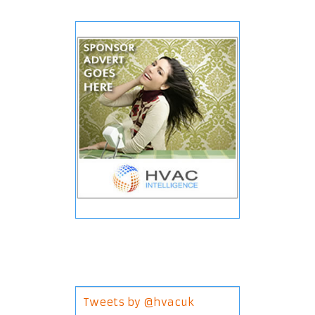
Tweets by @hvacuk