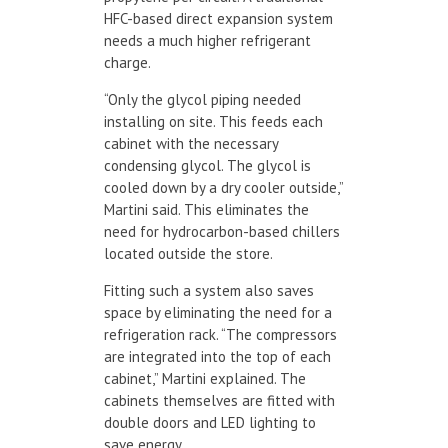
HFC-based direct expansion system
needs a much higher refrigerant
charge.
“Only the glycol piping needed
installing on site. This feeds each
cabinet with the necessary
condensing glycol. The glycol is
cooled down by a dry cooler outside,”
Martini said. This eliminates the
need for hydrocarbon-based chillers
located outside the store.
Fitting such a system also saves
space by eliminating the need for a
refrigeration rack. “The compressors
are integrated into the top of each
cabinet,” Martini explained. The
cabinets themselves are fitted with
double doors and LED lighting to
save energy.