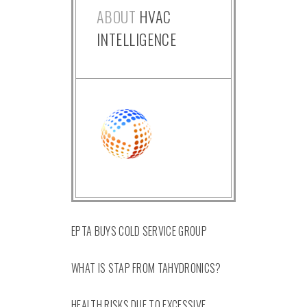
ABOUT
HVAC
INTELLIGENCE
EPTA BUYS COLD SERVICE GROUP
WHAT IS STAP FROM TAHYDRONICS?
HEALTH RISKS DUE TO EXCESSIVE