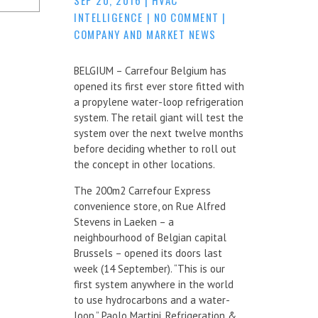
INTELLIGENCE
|
NO COMMENT
|
COMPANY AND MARKET NEWS
BELGIUM – Carrefour Belgium has
opened its first ever store fitted with
a propylene water-loop refrigeration
system. The retail giant will test the
system over the next twelve months
before deciding whether to roll out
the concept in other locations.
The 200m2 Carrefour Express
convenience store, on Rue Alfred
Stevens in Laeken – a
neighbourhood of Belgian capital
Brussels – opened its doors last
week (14 September). “This is our
first system anywhere in the world
to use hydrocarbons and a water-
loop,” Paolo Martini, Refrigeration &