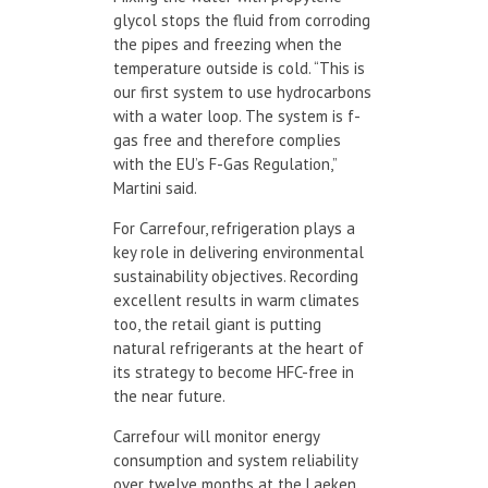
glycol stops the fluid from corroding
the pipes and freezing when the
temperature outside is cold. “This is
our first system to use hydrocarbons
with a water loop. The system is f-
gas free and therefore complies
with the EU’s F-Gas Regulation,”
Martini said.
For Carrefour, refrigeration plays a
key role in delivering environmental
sustainability objectives. Recording
excellent results in warm climates
too, the retail giant is putting
natural refrigerants at the heart of
its strategy to become HFC-free in
the near future.
Carrefour will monitor energy
consumption and system reliability
over twelve months at the Laeken