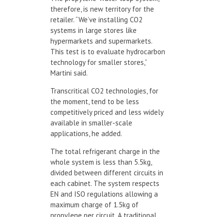
therefore, is new territory for the
retailer. “We’ve installing CO2
systems in large stores like
hypermarkets and supermarkets.
This test is to evaluate hydrocarbon
technology for smaller stores,”
Martini said.
Transcritical CO2 technologies, for
the moment, tend to be less
competitively priced and less widely
available in smaller-scale
applications, he added.
The total refrigerant charge in the
whole system is less than 5.5kg,
divided between different circuits in
each cabinet. The system respects
EN and ISO regulations allowing a
maximum charge of 1.5kg of
propylene per circuit. A traditional