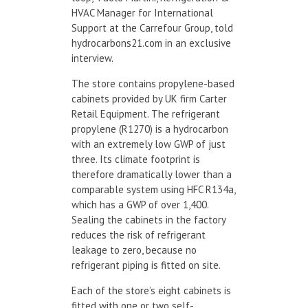
HVAC Manager for International
Support at the Carrefour Group, told
hydrocarbons21.com in an exclusive
interview.
The store contains propylene-based
cabinets provided by UK firm Carter
Retail Equipment. The refrigerant
propylene (R1270) is a hydrocarbon
with an extremely low GWP of just
three. Its climate footprint is
therefore dramatically lower than a
comparable system using HFC R134a,
which has a GWP of over 1,400.
Sealing the cabinets in the factory
reduces the risk of refrigerant
leakage to zero, because no
refrigerant piping is fitted on site.
Each of the store’s eight cabinets is
fitted with one or two self-