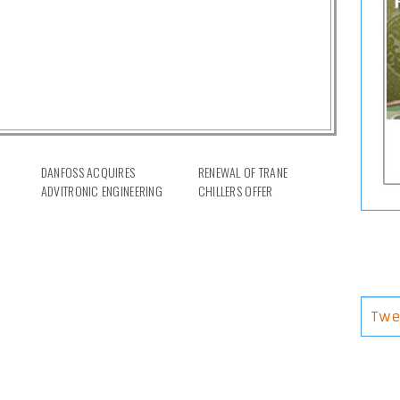
DANFOSS ACQUIRES
RENEWAL OF TRANE
ADVITRONIC ENGINEERING
CHILLERS OFFER
Twe