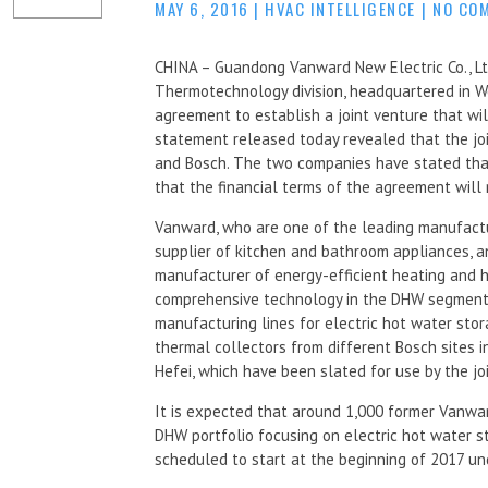
MAY 6, 2016
|
HVAC INTELLIGENCE
|
NO CO
CHINA – Guandong Vanward New Electric Co., Lt
Thermotechnology division, headquartered in 
agreement to establish a joint venture that w
statement released today revealed that the jo
and Bosch. The two companies have stated that
that the financial terms of the agreement will 
Vanward, who are one of the leading manufactu
supplier of kitchen and bathroom appliances, 
manufacturer of energy-efficient heating and ho
comprehensive technology in the DHW segment. 
manufacturing lines for electric hot water sto
thermal collectors from different Bosch sites i
Hefei, which have been slated for use by the jo
It is expected that around 1,000 former Vanwa
DHW portfolio focusing on electric hot water st
scheduled to start at the beginning of 2017 u