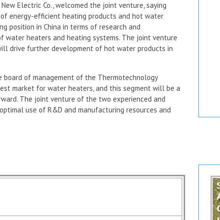
ew Electric Co., welcomed the joint venture, saying
 of energy-efficient heating products and hot water
g position in China in terms of research and
f water heaters and heating systems. The joint venture
 will drive further development of hot water products in
the board of management of the Thermotechnology
ggest market for water heaters, and this segment will be a
rward. The joint venture of the two experienced and
optimal use of R&D and manufacturing resources and