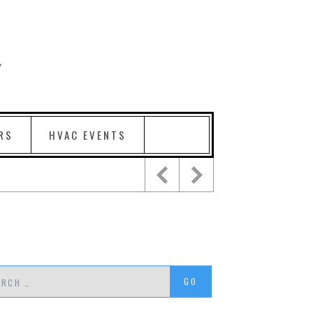
RS
HVAC EVENTS