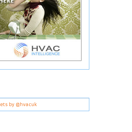
ets by @hvacuk