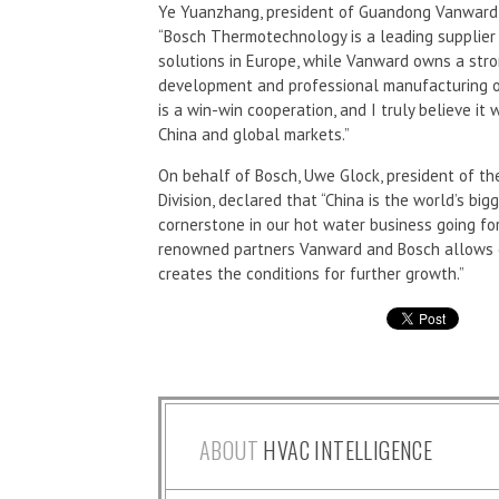
Ye Yuanzhang, president of Guandong Vanward N
“Bosch Thermotechnology is a leading supplier
solutions in Europe, while Vanward owns a stron
development and professional manufacturing o
is a win-win cooperation, and I truly believe it
China and global markets.”
On behalf of Bosch, Uwe Glock, president of 
Division, declared that “China is the world’s bi
cornerstone in our hot water business going fo
renowned partners Vanward and Bosch allows 
creates the conditions for further growth.”
ABOUT
HVAC INTELLIGENCE