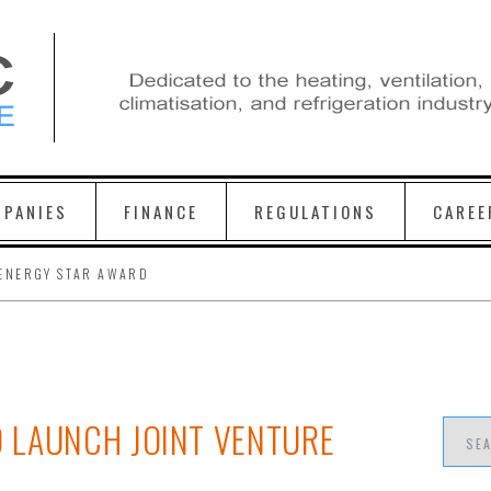
PANIES
FINANCE
REGULATIONS
CAREE
ENERGY STAR AWARD
 LAUNCH JOINT VENTURE