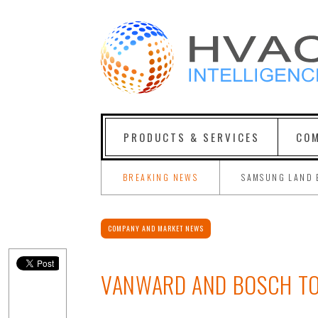
PRODUCTS & SERVICES
COM
BREAKING NEWS
SAMSUNG LAND 
COMPANY AND MARKET NEWS
VANWARD AND BOSCH TO