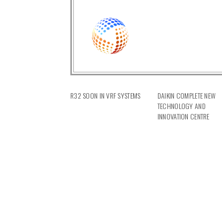
R32 SOON IN VRF SYSTEMS
DAIKIN COMPLETE NEW
TECHNOLOGY AND
INNOVATION CENTRE