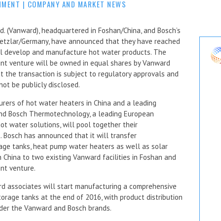
MMENT
|
COMPANY AND MARKET NEWS
d. (Vanward), headquartered in Foshan/China, and Bosch’s
Wetzlar/Germany, have announced that they have reached
ill develop and manufacture hot water products. The
int venture will be owned in equal shares by Vanward
 the transaction is subject to regulatory approvals and
not be publicly disclosed.
rers of hot water heaters in China and a leading
and Bosch Thermotechnology, a leading European
t water solutions, will pool together their
Bosch has announced that it will transfer
rage tanks, heat pump water heaters as well as solar
n China to two existing Vanward facilities in Foshan and
int venture.
rd associates will start manufacturing a comprehensive
orage tanks at the end of 2016, with product distribution
nder the Vanward and Bosch brands.