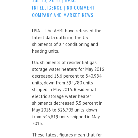
INTELLIGENCE
|
NO COMMENT
|
COMPANY AND MARKET NEWS
USA – The AHRI have released the
latest data outlining the US
shipments of air conditioning and
heating units.
U.S. shipments of residential gas
storage water heaters for May 2016
decreased 13.6 percent to 340,984
units, down from 394,780 units
shipped in May 2015. Residential
electric storage water heater
shipments decreased 5.5 percent in
May 2016 to 326,703 units, down
from 345,819 units shipped in May
2015.
These latest figures mean that for