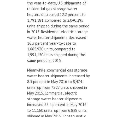
the year-to-date, U.S. shipments of
residential gas storage water
heaters decreased 12.2 percent to
1,791,181, compared to 2,040,295
units shipped during the same period
in 2015. Residential electric storage
water heater shipments decreased
16.3 percent year-to-date to
1,665,930 units, compared to
1,991,150 units shipped during the
same period in 2015.
Meanwhile, commercial gas storage
water heater shipments increased by
8.3 percent in May 2016 to 8,474
units, up from 7,827 units shipped in
May 2015. Commercial electric
storage water heater shipments
increased 63.4 percent in May 2016
to 11,160 units, up from 6,828 units
shipped in May 2015. Consequently,