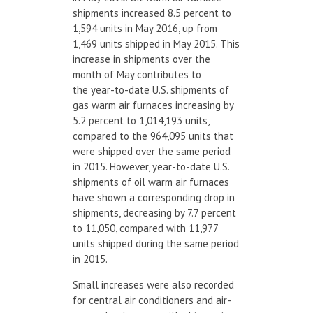
shipments increased 8.5 percent to
1,594 units in May 2016, up from
1,469 units shipped in May 2015. This
increase in shipments over the
month of May contributes to
the year-to-date U.S. shipments of
gas warm air furnaces increasing by
5.2 percent to 1,014,193 units,
compared to the 964,095 units that
were shipped over the same period
in 2015. However, year-to-date U.S.
shipments of oil warm air furnaces
have shown a corresponding drop in
shipments, decreasing by 7.7 percent
to 11,050, compared with 11,977
units shipped during the same period
in 2015.
Small increases were also recorded
for central air conditioners and air-