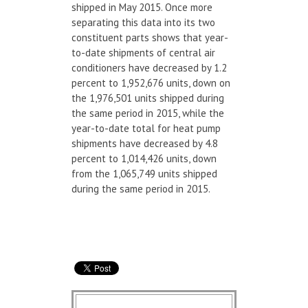
shipped in May 2015. Once more
separating this data into its two
constituent parts shows that year-
to-date shipments of central air
conditioners have decreased by 1.2
percent to 1,952,676 units, down on
the 1,976,501 units shipped during
the same period in 2015, while the
year-to-date total for heat pump
shipments have decreased by 4.8
percent to 1,014,426 units, down
from the 1,065,749 units shipped
during the same period in 2015.