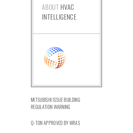
ABOUT
HVAC
INTELLIGENCE
MITSUBISHI ISSUE BUILDING
REGULATION WARNING
Q-TON APPROVED BY WRAS