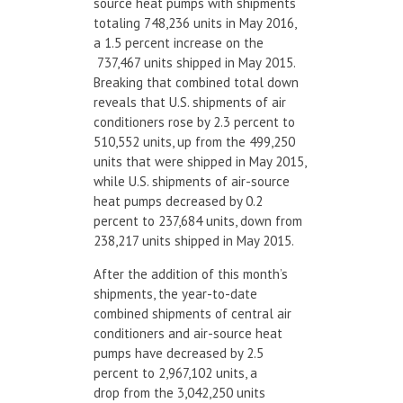
source heat pumps with shipments
totaling 748,236 units in May 2016,
a 1.5 percent increase on the
737,467 units shipped in May 2015.
Breaking that combined total down
reveals that U.S. shipments of air
conditioners rose by 2.3 percent to
510,552 units, up from the 499,250
units that were shipped in May 2015,
while U.S. shipments of air-source
heat pumps decreased by 0.2
percent to 237,684 units, down from
238,217 units shipped in May 2015.
After the addition of this month’s
shipments, the year-to-date
combined shipments of central air
conditioners and air-source heat
pumps have decreased by 2.5
percent to 2,967,102 units, a
drop from the 3,042,250 units