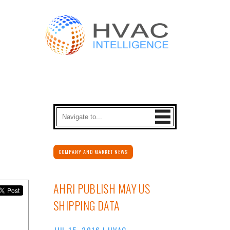
COMPANY AND MARKET NEWS
AHRI PUBLISH MAY US
SHIPPING DATA
JUL 15, 2016
|
HVAC