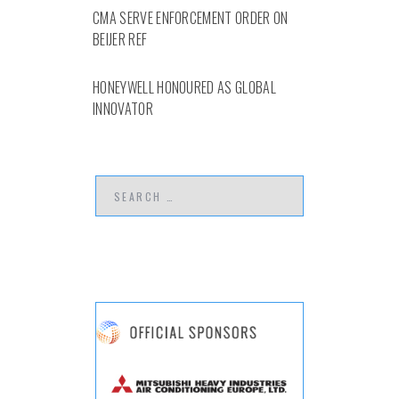
CMA SERVE ENFORCEMENT ORDER ON
BEIJER REF
HONEYWELL HONOURED AS GLOBAL
INNOVATOR