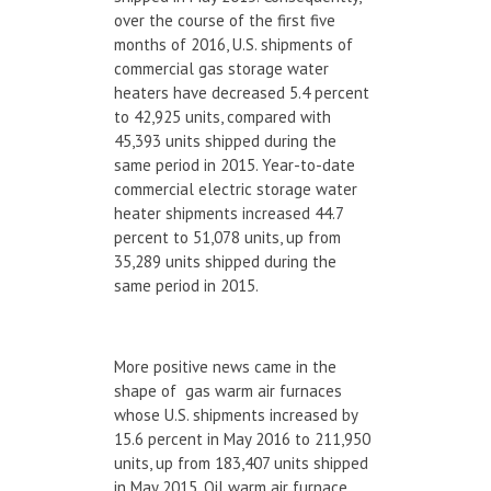
over the course of the first five
months of 2016, U.S. shipments of
commercial gas storage water
heaters have decreased 5.4 percent
to 42,925 units, compared with
45,393 units shipped during the
same period in 2015. Year-to-date
commercial electric storage water
heater shipments increased 44.7
percent to 51,078 units, up from
35,289 units shipped during the
same period in 2015.
More positive news came in the
shape of gas warm air furnaces
whose U.S. shipments increased by
15.6 percent in May 2016 to 211,950
units, up from 183,407 units shipped
in May 2015. Oil warm air furnace