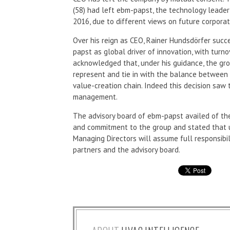
(58) had left ebm-papst, the technology leader 
2016, due to different views on future corpo
Over his reign as CEO, Rainer Hundsdörfer succ
papst as global driver of innovation, with turno
acknowledged that, under his guidance, the gr
represent and tie in with the balance between
value-creation chain. Indeed this decision saw
management.
The advisory board of ebm-papst availed of the
and commitment to the group and stated that unt
Managing Directors will assume full responsibilit
partners and the advisory board.