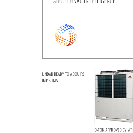
ABOUT
HVAC INTELLIGENCE
LINDAB READY TO ACQUIRE
IMP KLIMA
Q-TON APPROVED BY W