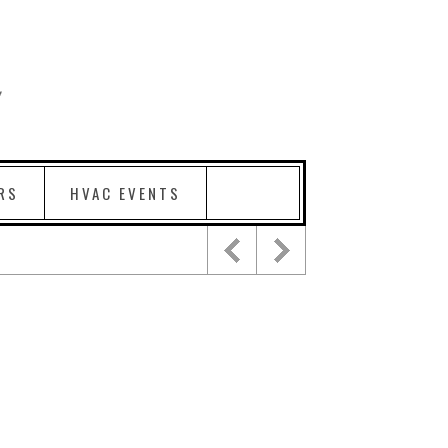
RS
HVAC EVENTS