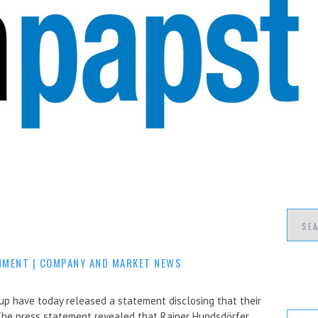
MMENT
|
COMPANY AND MARKET NEWS
have today released a statement disclosing that their
The press statement revealed that Rainer Hundsdörfer