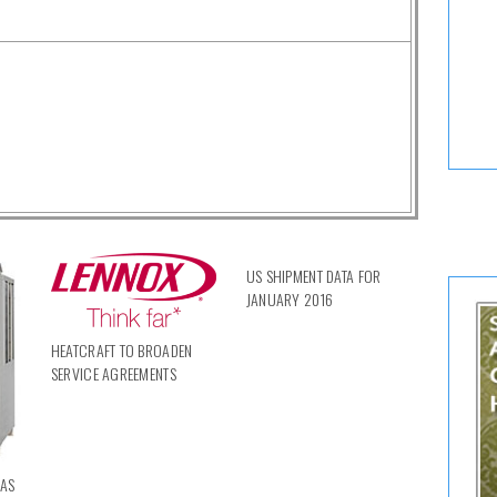
US SHIPMENT DATA FOR
JANUARY 2016
HEATCRAFT TO BROADEN
SERVICE AGREEMENTS
RAS