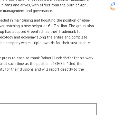
in fans and drives, with effect from the 30th of April
rate management and governance.
eeded in maintaining and boosting the position of ebm-
ver reaching a new height at € 1.7 billion. The group also
oup had adopted GreenTech as their trademark to
 ecology and economy along the entire and complete
 the company win multiple awards for their sustainable
 press release to thank Rainer Hundsdörfer for his work
il such time as the position of CEO is filled, the
y for their divisions and will report directly to the