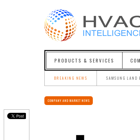
PRODUCTS & SERVICES
COM
BREAKING NEWS
SAMSUNG LAND 
COMPANY AND MARKET NEWS