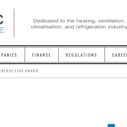
PANIES
FINANCE
REGULATIONS
CAREE
ENERGY STAR AWARD