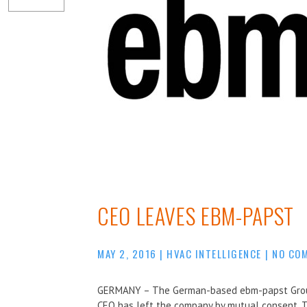
CEO LEAVES EBM-PAPST
MAY 2, 2016
|
HVAC INTELLIGENCE
|
NO CO
GERMANY – The German-based ebm-papst Group 
CEO has left the company by mutual consent. 