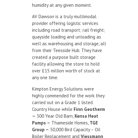
humidity at any given moment.
AV Dawson is a truly multimodal
provider offering logistic services
including road transport; rail freight;
quayside loading and unloading as
well as warehousing and storage, all
from their Teesside Hub. They have
created a purpose built storage
facility allowing the store to hold
over £15 million worth of stock at
any one time. ​
Kimpton Energy Solutions were
highly commended for the work they
carried out on a Grade 1 listed
Country House while
Finn Geotherm
–
300 Year Old Barn,
Kensa Heat
Pumps –
Thameside Homes,
TGE
Group –
50,000 Bird Capacity – Oil
Boiler Replacement and
Viessmann