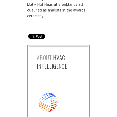
Ltd
– Huf Haus at Brooklands all
qualified as finalists in the awards
ceremony
ABOUT
HVAC
INTELLIGENCE