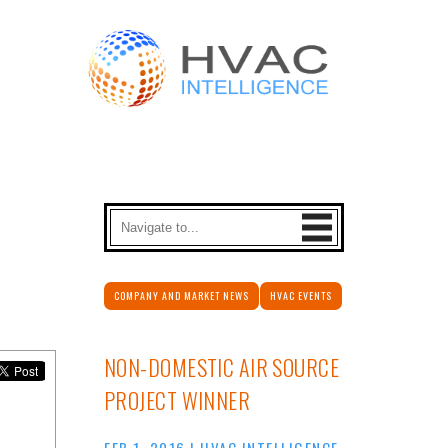
COMPANY AND MARKET NEWS
HVAC EVENTS
NON-DOMESTIC AIR SOURCE
PROJECT WINNER
FEB 1, 2016
|
HVAC INTELLIGENCE