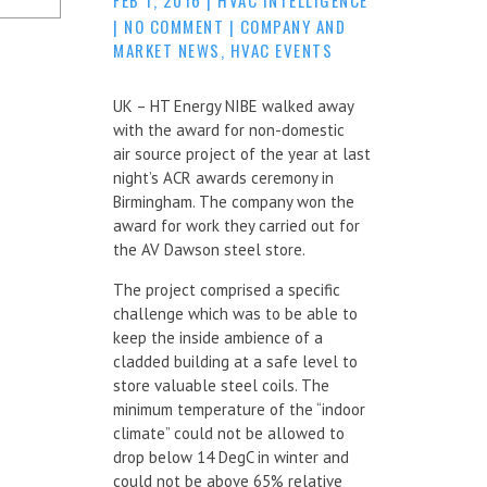
|
NO COMMENT
|
COMPANY AND
MARKET NEWS
,
HVAC EVENTS
UK – HT Energy NIBE walked away
with the award for non-domestic
air source project of the year at last
night’s ACR awards ceremony in
Birmingham. The company won the
award for work they carried out for
the AV Dawson steel store.
The project comprised a specific
challenge which was to be able to
keep the inside ambience of a
cladded building at a safe level to
store valuable steel coils. The
minimum temperature of the “indoor
climate” could not be allowed to
drop below 14 DegC in winter and
could not be above 65% relative