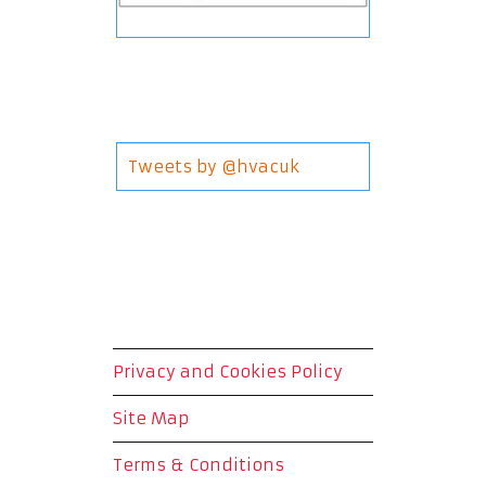
Tweets by @hvacuk
Privacy and Cookies Policy
Site Map
Terms & Conditions