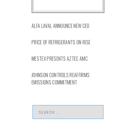
ALFA LAVAL ANNOUNCE NEW CEO
PRICE OF REFRIGERANTS ON RISE
MESTEX PRESENTS AZTEC AMC
JOHNSON CONTROLS REAFFIRMS
EMISSIONS COMMITMENT