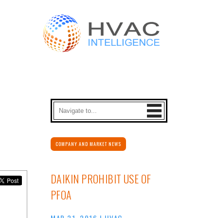
COMPANY AND MARKET NEWS
DAIKIN PROHIBIT USE OF
PFOA
MAR 31, 2016
|
HVAC