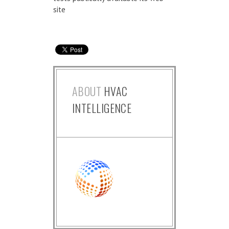
site
ABOUT
HVAC
INTELLIGENCE