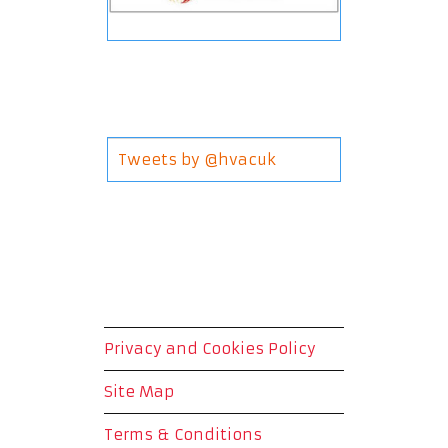
Tweets by @hvacuk
Privacy and Cookies Policy
Site Map
Terms & Conditions