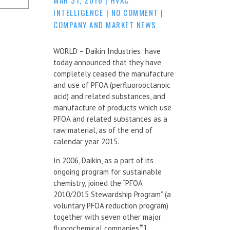
INTELLIGENCE
|
NO COMMENT
|
COMPANY AND MARKET NEWS
WORLD – Daikin Industries have
today announced that they have
completely ceased the manufacture
and use of PFOA (perfluorooctanoic
acid) and related substances, and
manufacture of products which use
PFOA and related substances as a
raw material, as of the end of
calendar year 2015.
In 2006, Daikin, as a part of its
ongoing program for sustainable
chemistry, joined the “PFOA
2010/2015 Stewardship Program” (a
voluntary PFOA reduction program)
together with seven other major
fluorochemical companies
*1
.