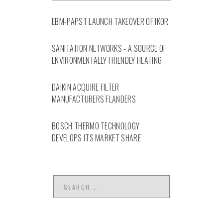
EBM-PAPST LAUNCH TAKEOVER OF IKOR
SANITATION NETWORKS - A SOURCE OF
ENVIRONMENTALLY FRIENDLY HEATING
DAIKIN ACQUIRE FILTER
MANUFACTURERS FLANDERS
BOSCH THERMO TECHNOLOGY
DEVELOPS ITS MARKET SHARE