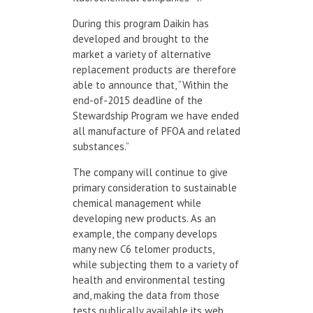
During this program Daikin has
developed and brought to the
market a variety of alternative
replacement products are therefore
able to announce that, “Within the
end-of-2015 deadline of the
Stewardship Program we have ended
all manufacture of PFOA and related
substances.”
The company will continue to give
primary consideration to sustainable
chemical management while
developing new products. As an
example, the company develops
many new C6 telomer products,
while subjecting them to a variety of
health and environmental testing
and, making the data from those
tests publically available its web