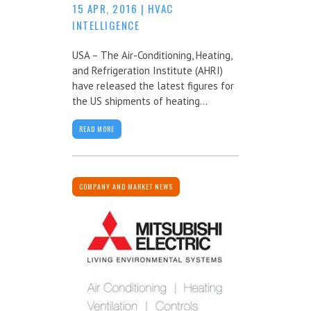
15 APR, 2016
|
HVAC
INTELLIGENCE
USA – The Air-Conditioning, Heating,
and Refrigeration Institute (AHRI)
have released the latest figures for
the US shipments of heating...
READ MORE
COMPANY AND MARKET NEWS