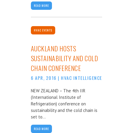
READ MORE
HVAC EVENTS
AUCKLAND HOSTS
SUSTAINABILITY AND COLD
CHAIN CONFERENCE
6 APR, 2016
|
HVAC INTELLIGENCE
NEW ZEALAND – The 4th IIR
(International Institute of
Refrigeration) conference on
sustainability and the cold chain is
set to...
READ MORE