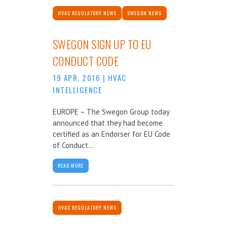
HVAC REGULATORY NEWS
SWEGON NEWS
SWEGON SIGN UP TO EU
CONDUCT CODE
19 APR, 2016
|
HVAC
INTELLIGENCE
EUROPE – The Swegon Group today
announced that they had become
certified as an Endorser for EU Code
of Conduct...
READ MORE
HVAC REGULATORY NEWS