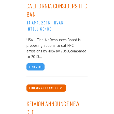
CALIFORNIA CONSIDERS HFC
BAN
17 APR, 2016
|
HVAC
INTELLIGENCE
USA – The Air Resources Board is
proposing actions to cut HFC
emissions by 40% by 2030, compared
to 2013...
READ MORE
COMPANY AND MARKET NEWS
KELVION ANNOUNCE NEW
CEO