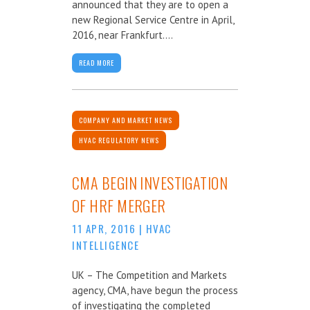
announced that they are to open a
new Regional Service Centre in April,
2016, near Frankfurt....
READ MORE
COMPANY AND MARKET NEWS
HVAC REGULATORY NEWS
CMA BEGIN INVESTIGATION
OF HRF MERGER
11 APR, 2016
|
HVAC
INTELLIGENCE
UK – The Competition and Markets
agency, CMA, have begun the process
of investigating the completed