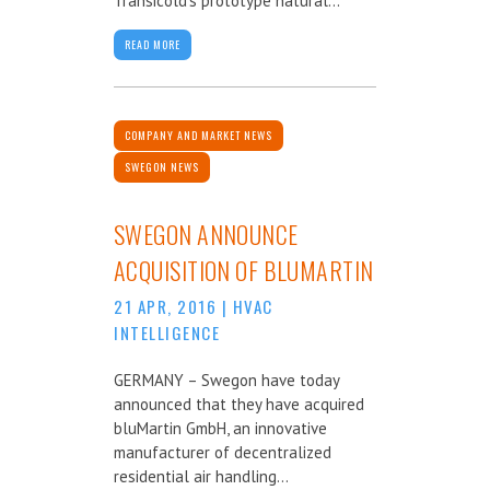
Transicold’s prototype natural...
READ MORE
COMPANY AND MARKET NEWS
SWEGON NEWS
SWEGON ANNOUNCE
ACQUISITION OF BLUMARTIN
21 APR, 2016
|
HVAC
INTELLIGENCE
GERMANY – Swegon have today
announced that they have acquired
bluMartin GmbH, an innovative
manufacturer of decentralized
residential air handling...