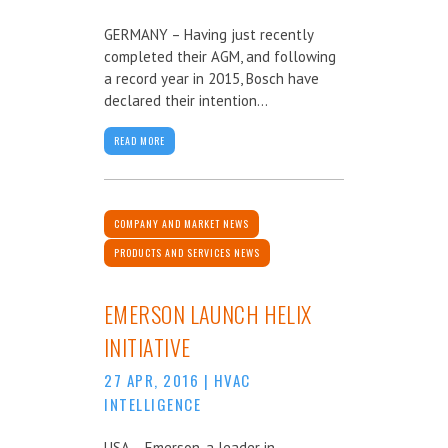
GERMANY – Having just recently
completed their AGM, and following
a record year in 2015, Bosch have
declared their intention...
READ MORE
COMPANY AND MARKET NEWS
PRODUCTS AND SERVICES NEWS
EMERSON LAUNCH HELIX
INITIATIVE
27 APR, 2016
|
HVAC
INTELLIGENCE
USA – Emerson, a leader in