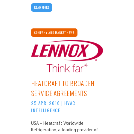
READ MORE
COMPANY AND MARKET NEWS
HEATCRAFT TO BROADEN
SERVICE AGREEMENTS
25 APR, 2016
|
HVAC
INTELLIGENCE
USA – Heatcraft Worldwide
Refrigeration, a leading provider of