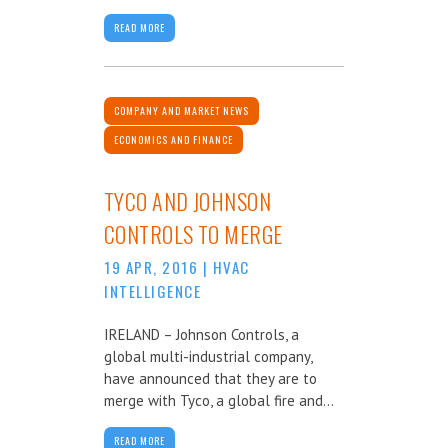
READ MORE
COMPANY AND MARKET NEWS
ECONOMICS AND FINANCE
TYCO AND JOHNSON
CONTROLS TO MERGE
19 APR, 2016
|
HVAC
INTELLIGENCE
IRELAND – Johnson Controls, a
global multi-industrial company,
have announced that they are to
merge with Tyco, a global fire and...
READ MORE