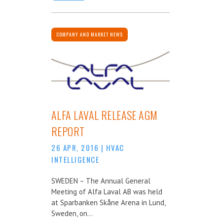
COMPANY AND MARKET NEWS
ALFA LAVAL RELEASE AGM
REPORT
26 APR, 2016
|
HVAC
INTELLIGENCE
SWEDEN – The Annual General
Meeting of Alfa Laval AB was held
at Sparbanken Skåne Arena in Lund,
Sweden, on...