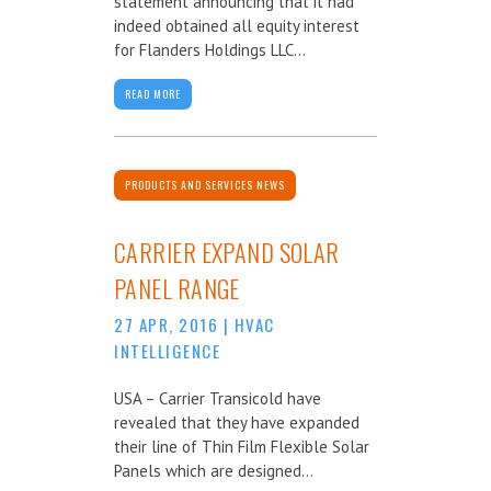
statement announcing that it had
indeed obtained all equity interest
for Flanders Holdings LLC...
READ MORE
PRODUCTS AND SERVICES NEWS
CARRIER EXPAND SOLAR
PANEL RANGE
27 APR, 2016
|
HVAC
INTELLIGENCE
USA – Carrier Transicold have
revealed that they have expanded
their line of Thin Film Flexible Solar
Panels which are designed...