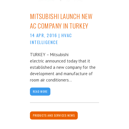
MITSUBISHI LAUNCH NEW
AC COMPANY IN TURKEY
14 APR, 2016
|
HVAC
INTELLIGENCE
TURKEY – Mitsubishi
electric announced today that it
established a new company for the
development and manufacture of
room air conditioners...
READ MORE
PRODUCTS AND SERVICES NEWS