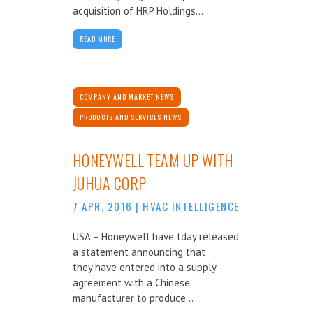
acquisition of HRP Holdings...
READ MORE
COMPANY AND MARKET NEWS
PRODUCTS AND SERVICES NEWS
HONEYWELL TEAM UP WITH
JUHUA CORP
7 APR, 2016
|
HVAC INTELLIGENCE
USA – Honeywell have tday released
a statement announcing that
they have entered into a supply
agreement with a Chinese
manufacturer to produce...