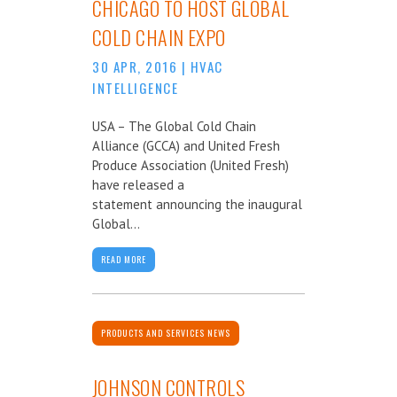
CHICAGO TO HOST GLOBAL
COLD CHAIN EXPO
30 APR, 2016
|
HVAC
INTELLIGENCE
USA – The Global Cold Chain
Alliance (GCCA) and United Fresh
Produce Association (United Fresh)
have released a
statement announcing the inaugural
Global...
READ MORE
PRODUCTS AND SERVICES NEWS
JOHNSON CONTROLS