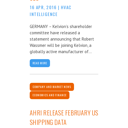
16 APR, 2016
|
HVAC
INTELLIGENCE
GERMANY – Kelvion’s shareholder
committee have released a
statement announcing that Robert
Wassmer will be joining Kelvion, a
globally active manufacturer of...
READ MORE
COMPANY AND MARKET NEWS
ECONOMICS AND FINANCE
AHRI RELEASE FEBRUARY US
SHIPPING DATA