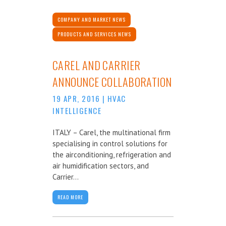
COMPANY AND MARKET NEWS
PRODUCTS AND SERVICES NEWS
CAREL AND CARRIER
ANNOUNCE COLLABORATION
19 APR, 2016
|
HVAC
INTELLIGENCE
ITALY – Carel, the multinational firm
specialising in control solutions for
the airconditioning, refrigeration and
air humidification sectors, and
Carrier...
READ MORE