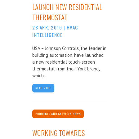
LAUNCH NEW RESIDENTIAL
THERMOSTAT
28 APR, 2016
|
HVAC
INTELLIGENCE
USA – Johnson Controls, the leader in
building automation, have launched
a new residential touch-screen
thermostat from their York brand,
which...
READ MORE
PRODUCTS AND SERVICES NEWS
WORKING TOWARDS