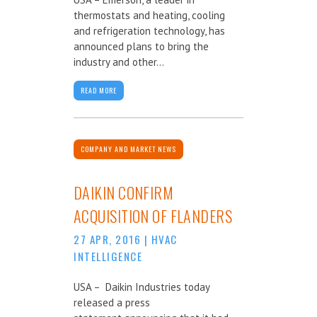
thermostats and heating, cooling
and refrigeration technology, has
announced plans to bring the
industry and other...
READ MORE
COMPANY AND MARKET NEWS
DAIKIN CONFIRM
ACQUISITION OF FLANDERS
27 APR, 2016
|
HVAC
INTELLIGENCE
USA – Daikin Industries today
released a press