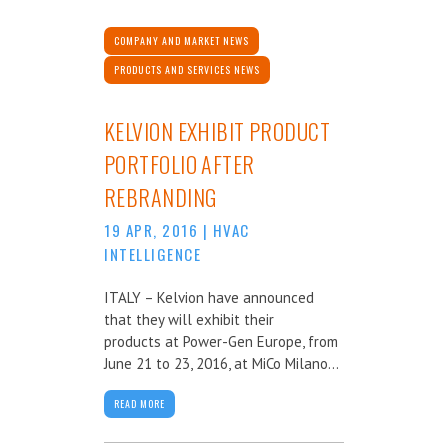
COMPANY AND MARKET NEWS
PRODUCTS AND SERVICES NEWS
KELVION EXHIBIT PRODUCT
PORTFOLIO AFTER
REBRANDING
19 APR, 2016
|
HVAC
INTELLIGENCE
ITALY – Kelvion have announced
that they will exhibit their
products at Power-Gen Europe, from
June 21 to 23, 2016, at MiCo Milano...
READ MORE