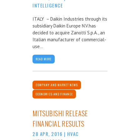
INTELLIGENCE
ITALY – Daikin Industries through its
subsidiary Daikin Europe N.V.has
decided to acquire Zanotti S.p.A., an
Italian manufacturer of commercial-
use...
READ MORE
COMPANY AND MARKET NEWS
ECONOMICS AND FINANCE
MITSUBISHI RELEASE
FINANCIAL RESULTS
28 APR, 2016
|
HVAC