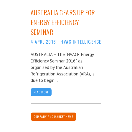
AUSTRALIA GEARS UP FOR
ENERGY EFFICIENCY
SEMINAR
4 APR, 2016
|
HVAC INTELLIGENCE
AUSTRALIA – The “HVACR Energy
Efficiency Seminar 2016”, as
organised by the Australian
Refrigeration Association (ARA), is
due to begin...
READ MORE
COMPANY AND MARKET NEWS