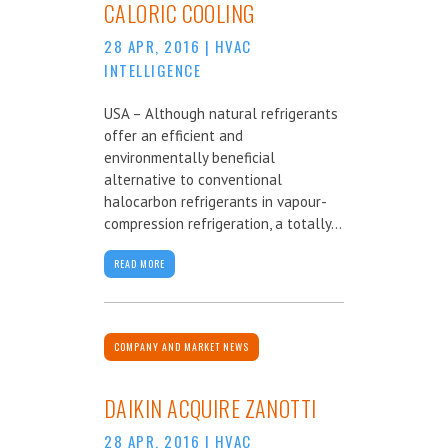
CALORIC COOLING
28 APR, 2016
|
HVAC
INTELLIGENCE
USA – Although natural refrigerants
offer an efficient and
environmentally beneficial
alternative to conventional
halocarbon refrigerants in vapour-
compression refrigeration, a totally...
READ MORE
COMPANY AND MARKET NEWS
DAIKIN ACQUIRE ZANOTTI
28 APR, 2016
|
HVAC