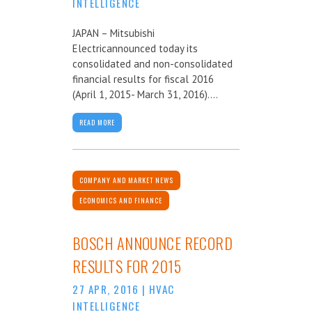
INTELLIGENCE
JAPAN – Mitsubishi
Electricannounced today its
consolidated and non-consolidated
financial results for fiscal 2016
(April 1, 2015- March 31, 2016)....
READ MORE
COMPANY AND MARKET NEWS
ECONOMICS AND FINANCE
BOSCH ANNOUNCE RECORD
RESULTS FOR 2015
27 APR, 2016
|
HVAC
INTELLIGENCE