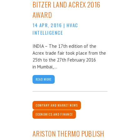
BITZER LAND ACREX 2016
AWARD
14 APR, 2016
|
HVAC
INTELLIGENCE
INDIA – The 17th edition of the
Acrex trade fair took place from the
25th to the 27th February 2016
in Mumbai,...
READ MORE
COMPANY AND MARKET NEWS
ECONOMICS AND FINANCE
ARISTON THERMO PUBLISH