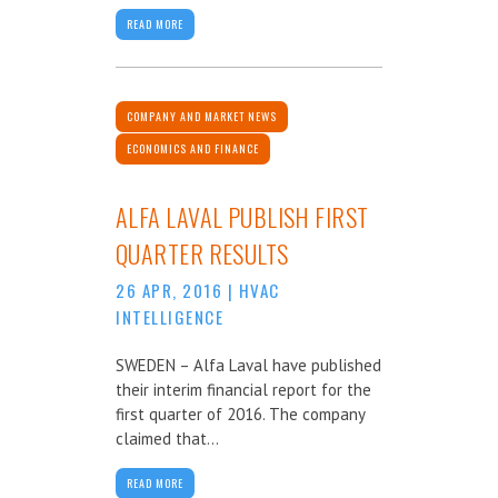
READ MORE
COMPANY AND MARKET NEWS
ECONOMICS AND FINANCE
ALFA LAVAL PUBLISH FIRST
QUARTER RESULTS
26 APR, 2016
|
HVAC
INTELLIGENCE
SWEDEN – Alfa Laval have published
their interim financial report for the
first quarter of 2016. The company
claimed that...
READ MORE