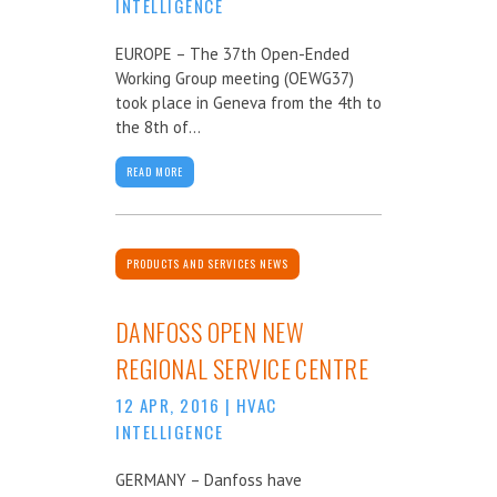
INTELLIGENCE
EUROPE – The 37th Open-Ended
Working Group meeting (OEWG37)
took place in Geneva from the 4th to
the 8th of...
READ MORE
PRODUCTS AND SERVICES NEWS
DANFOSS OPEN NEW
REGIONAL SERVICE CENTRE
12 APR, 2016
|
HVAC
INTELLIGENCE
GERMANY – Danfoss have