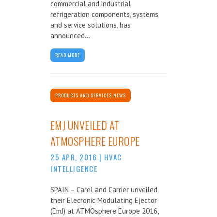
commercial and industrial
refrigeration components, systems
and service solutions, has
announced...
READ MORE
PRODUCTS AND SERVICES NEWS
EMJ UNVEILED AT
ATMOSPHERE EUROPE
25 APR, 2016
|
HVAC
INTELLIGENCE
SPAIN – Carel and Carrier unveiled
their Elecronic Modulating Ejector
(EmJ) at ATMOsphere Europe 2016,