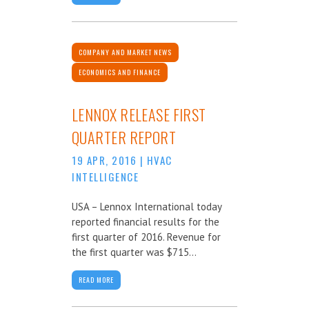
COMPANY AND MARKET NEWS
ECONOMICS AND FINANCE
LENNOX RELEASE FIRST
QUARTER REPORT
19 APR, 2016
|
HVAC
INTELLIGENCE
USA – Lennox International today
reported financial results for the
first quarter of 2016. Revenue for
the first quarter was $715...
READ MORE