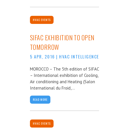
HVAC EVENTS
SIFAC EXHIBITION TO OPEN
TOMORROW
5 APR, 2016
|
HVAC INTELLIGENCE
MOROCCO – The 5th edition of SIFAC
– International exhibition of Cooling,
Air conditioning and Heating (Salon
International du Froid,...
READ MORE
HVAC EVENTS