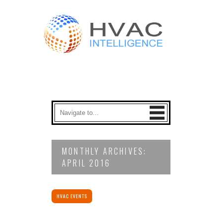
MONTHLY ARCHIVES:
APRIL 2016
HVAC EVENTS