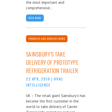
the most important and
comprehensive...
READ MORE
PRODUCTS AND SERVICES NEWS
SAINSBURY’S TAKE
DELIVERY OF PROTOTYPE
REFRIGERATION TRAILER
22 APR, 2016
|
HVAC
INTELLIGENCE
UK – The retail giant Sainsbury’s has
become the first customer in the
world to take delivery of Carrier