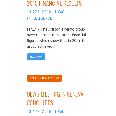
2015 FINANCIAL RESULTS
13 APR, 2016
|
HVAC
INTELLIGENCE
ITALY – The Ariston Thermo group
have released their latest financial
figures which show that in 2015, the
group achieved...
READ MORE
HVAC REGULATORY NEWS
OEWG MEETING IN GENEVA
CONCLUDES
13 APR, 2016
|
HVAC