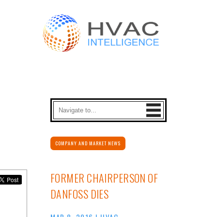
COMPANY AND MARKET NEWS
FORMER CHAIRPERSON OF
DANFOSS DIES
MAR 8, 2016
|
HVAC