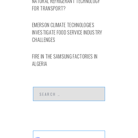
NATURAL REFRIGERANT TECHNOLOGY
FOR TRANSPORT?
EMERSON CLIMATE TECHNOLOGIES
INVESTIGATE FOOD SERVICE INDUSTRY
CHALLENGES
FIRE IN THE SAMSUNG FACTORIES IN
ALGERIA