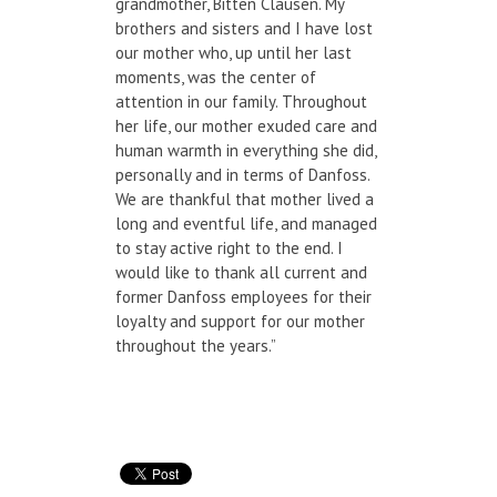
grandmother, Bitten Clausen. My
brothers and sisters and I have lost
our mother who, up until her last
moments, was the center of
attention in our family. Throughout
her life, our mother exuded care and
human warmth in everything she did,
personally and in terms of Danfoss.
We are thankful that mother lived a
long and eventful life, and managed
to stay active right to the end. I
would like to thank all current and
former Danfoss employees for their
loyalty and support for our mother
throughout the years.”