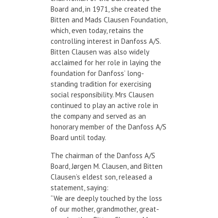
Board and, in 1971, she created the
Bitten and Mads Clausen Foundation,
which, even today, retains the
controlling interest in Danfoss A/S.
Bitten Clausen was also widely
acclaimed for her role in laying the
foundation for Danfoss’ long-
standing tradition for exercising
social responsibility. Mrs Clausen
continued to play an active role in
the company and served as an
honorary member of the Danfoss A/S
Board until today.
The chairman of the Danfoss A/S
Board, Jørgen M. Clausen, and Bitten
Clausen’s eldest son, released a
statement, saying:
“We are deeply touched by the loss
of our mother, grandmother, great-