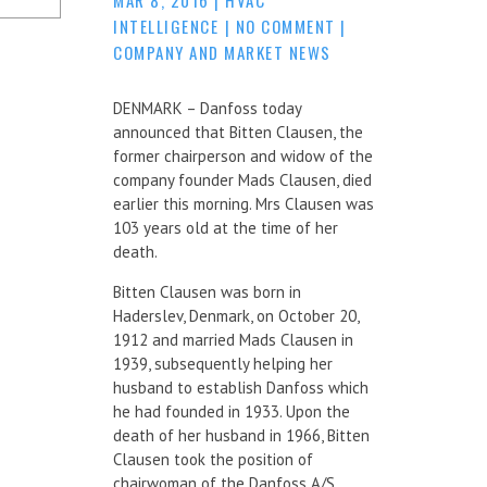
INTELLIGENCE
|
NO COMMENT
|
COMPANY AND MARKET NEWS
DENMARK – Danfoss today
announced that Bitten Clausen, the
former chairperson and widow of the
company founder Mads Clausen, died
earlier this morning. Mrs Clausen was
103 years old at the time of her
death.
Bitten Clausen was born in
Haderslev, Denmark, on October 20,
1912 and married Mads Clausen in
1939, subsequently helping her
husband to establish Danfoss which
he had founded in 1933. Upon the
death of her husband in 1966, Bitten
Clausen took the position of
chairwoman of the Danfoss A/S