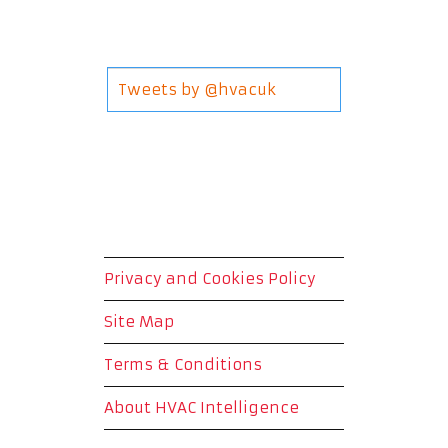
Tweets by @hvacuk
Privacy and Cookies Policy
Site Map
Terms & Conditions
About HVAC Intelligence