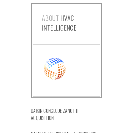
ABOUT
HVAC
INTELLIGENCE
DAIKIN CONCLUDE ZANOTTI
ACQUISITION