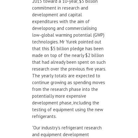
2015 toward a 10-year, $5 billion
commitment in research and
development and capital
expenditures with the aim of
developong and commercialising
low-global warming potential (GWP)
technologies. Mr Yurek pointed out
that this $5 billion pledge has been
made on top of the nearly $2 billion
that had already been spent on such
research over the previous five years.
The yearly totals are expected to
continue growing as spending moves
from the research phase into the
potentially more expensive
development phase, including the
testing of equipment using the new
refrigerants.
“Our industry’s refrigerant research
and equipment development