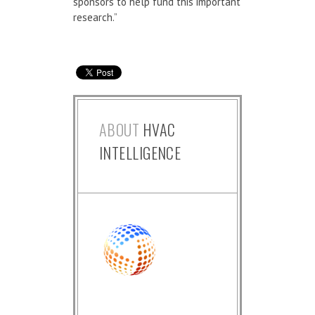
sponsors to help fund this important
research.”
ABOUT
HVAC
INTELLIGENCE