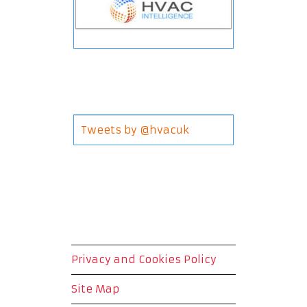
Tweets by @hvacuk
Privacy and Cookies Policy
Site Map