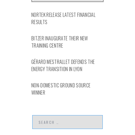
NORTEK RELEASE LATEST FINANCIAL
RESULTS
BITZER INAUGURATE THEIR NEW
TRAINING CENTRE
GÉRARD MESTRALLET DEFENDS THE
ENERGY TRANSITION IN LYON
NON-DOMESTIC GROUND SOURCE
WINNER