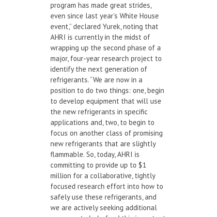
program has made great strides,
even since last year’s White House
event,” declared Yurek, noting that
AHRI is currently in the midst of
wrapping up the second phase of a
major, four-year research project to
identify the next generation of
refrigerants. “We are now in a
position to do two things: one, begin
to develop equipment that will use
the new refrigerants in specific
applications and, two, to begin to
focus on another class of promising
new refrigerants that are slightly
flammable. So, today, AHRI is
committing to provide up to $1
million for a collaborative, tightly
focused research effort into how to
safely use these refrigerants, and
we are actively seeking additional