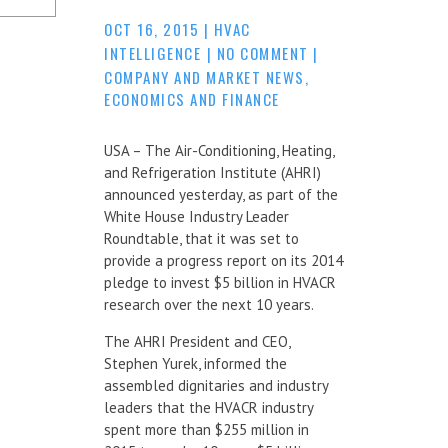
OCT 16, 2015
|
HVAC
INTELLIGENCE
|
NO COMMENT
|
COMPANY AND MARKET NEWS
,
ECONOMICS AND FINANCE
USA – The Air-Conditioning, Heating,
and Refrigeration Institute (AHRI)
announced yesterday, as part of the
White House Industry Leader
Roundtable, that it was set to
provide a progress report on its 2014
pledge to invest $5 billion in HVACR
research over the next 10 years.
The AHRI President and CEO,
Stephen Yurek, informed the
assembled dignitaries and industry
leaders that the HVACR industry
spent more than $255 million in