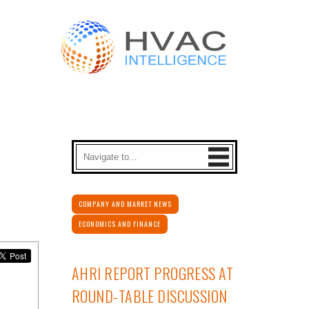
COMPANY AND MARKET NEWS
ECONOMICS AND FINANCE
AHRI REPORT PROGRESS AT
ROUND-TABLE DISCUSSION