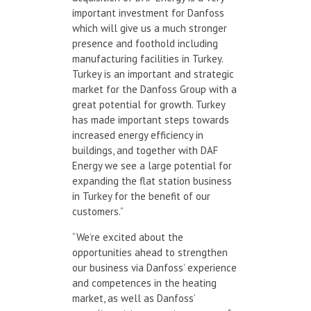
important investment for Danfoss
which will give us a much stronger
presence and foothold including
manufacturing facilities in Turkey.
Turkey is an important and strategic
market for the Danfoss Group with a
great potential for growth. Turkey
has made important steps towards
increased energy efficiency in
buildings, and together with DAF
Energy we see a large potential for
expanding the flat station business
in Turkey for the benefit of our
customers.”
“We’re excited about the
opportunities ahead to strengthen
our business via Danfoss’ experience
and competences in the heating
market, as well as Danfoss’