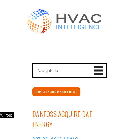
COMPANY AND MARKET NEWS
DANFOSS ACQUIRE DAF
ENERGY
OCT 27, 2015
|
HVAC