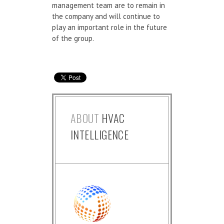
management team are to remain in
the company and will continue to
play an important role in the future
of the group.
ABOUT
HVAC
INTELLIGENCE