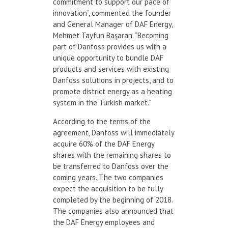
commitment to support our pace of
innovation”, commented the founder
and General Manager of DAF Energy,
Mehmet Tayfun Başaran. “Becoming
part of Danfoss provides us with a
unique opportunity to bundle DAF
products and services with existing
Danfoss solutions in projects, and to
promote district energy as a heating
system in the Turkish market.”
According to the terms of the
agreement, Danfoss will immediately
acquire 60% of the DAF Energy
shares with the remaining shares to
be transferred to Danfoss over the
coming years. The two companies
expect the acquisition to be fully
completed by the beginning of 2018.
The companies also announced that
the DAF Energy employees and