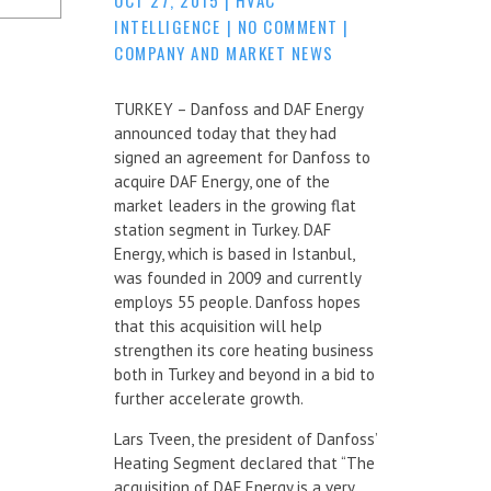
INTELLIGENCE
|
NO COMMENT
|
COMPANY AND MARKET NEWS
TURKEY – Danfoss and DAF Energy
announced today that they had
signed an agreement for Danfoss to
acquire DAF Energy, one of the
market leaders in the growing flat
station segment in Turkey. DAF
Energy, which is based in Istanbul,
was founded in 2009 and currently
employs 55 people. Danfoss hopes
that this acquisition will help
strengthen its core heating business
both in Turkey and beyond in a bid to
further accelerate growth.
Lars Tveen, the president of Danfoss’
Heating Segment declared that “The
acquisition of DAF Energy is a very