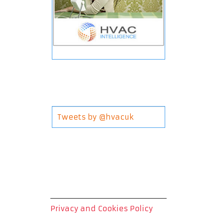
Tweets by @hvacuk
Privacy and Cookies Policy