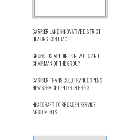
CARRIER LAND INNOVATIVE DISTRICT
HEATING CONTRACT
GRUNDFOS APPOINTS NEW CEO AND
CHAIRMAN OF THE GROUP
CARRIER TRANSICOLD FRANCE OPENS
NEW SERVICE CENTER IN BRÉCÉ
HEATCRAFT TO BROADEN SERVICE
AGREEMENTS