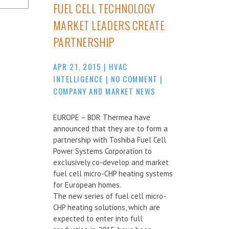
FUEL CELL TECHNOLOGY
MARKET LEADERS CREATE
PARTNERSHIP
APR 21, 2015
|
HVAC
INTELLIGENCE
|
NO COMMENT
|
COMPANY AND MARKET NEWS
EUROPE – BDR Thermea have
announced that they are to form a
partnership with Toshiba Fuel Cell
Power Systems Corporation to
exclusively co-develop and market
fuel cell micro-CHP heating systems
for European homes.
The new series of fuel cell micro-
CHP heating solutions, which are
expected to enter into full