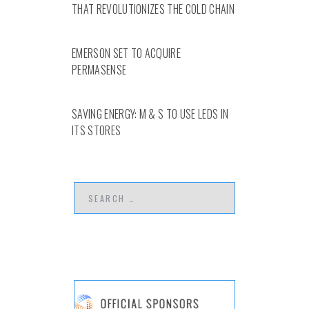
THAT REVOLUTIONIZES THE COLD CHAIN
EMERSON SET TO ACQUIRE
PERMASENSE
SAVING ENERGY: M & S TO USE LEDS IN
ITS STORES