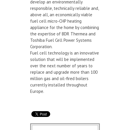
develop an environmentally
responsible, technically reliable and,
above all, an economically viable
fuel cell micro-CHP heating
appliance for the home by combining
the expertise of BDR Thermea and
Toshiba Fuel Cell Power Systems
Corporation.
Fuel cell technology is an innovative
solution that will be implemented
over the next number of years to
replace and upgrade more than 100
million gas and oil-fired boilers
currently installed throughout
Europe.