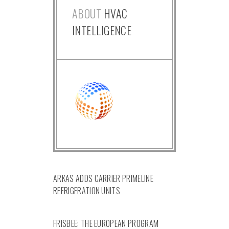
ABOUT
HVAC
INTELLIGENCE
ARKAS ADDS CARRIER PRIMELINE
REFRIGERATION UNITS
FRISBEE: THE EUROPEAN PROGRAM