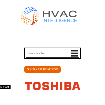
COMPANY AND MARKET NEWS