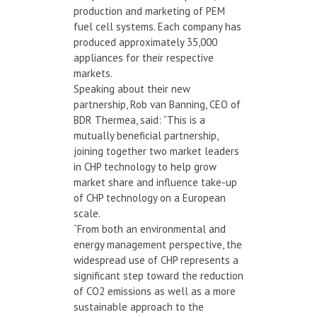
production and marketing of PEM
fuel cell systems. Each company has
produced approximately 35,000
appliances for their respective
markets.
Speaking about their new
partnership, Rob van Banning, CEO of
BDR Thermea, said: “This is a
mutually beneficial partnership,
joining together two market leaders
in CHP technology to help grow
market share and influence take-up
of CHP technology on a European
scale.
“From both an environmental and
energy management perspective, the
widespread use of CHP represents a
significant step toward the reduction
of CO2 emissions as well as a more
sustainable approach to the