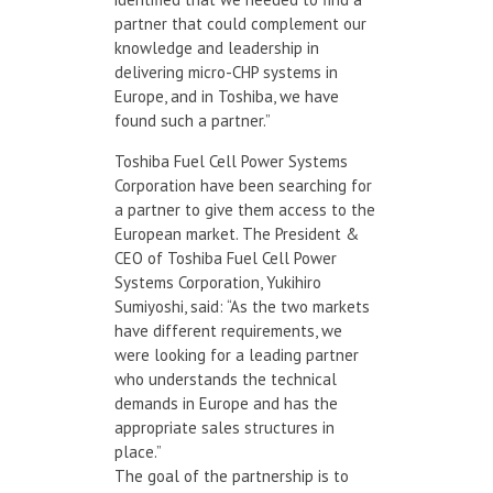
partner that could complement our
knowledge and leadership in
delivering micro-CHP systems in
Europe, and in Toshiba, we have
found such a partner.”
Toshiba Fuel Cell Power Systems
Corporation have been searching for
a partner to give them access to the
European market. The President &
CEO of Toshiba Fuel Cell Power
Systems Corporation, Yukihiro
Sumiyoshi, said: “As the two markets
have different requirements, we
were looking for a leading partner
who understands the technical
demands in Europe and has the
appropriate sales structures in
place.”
The goal of the partnership is to