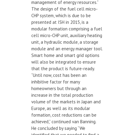
management of energy resources.”
The design of the fuel cell micro-
CHP system, which is due to be
presented at ISH in 2015, is a
modular formation comprising a fuel
cell micro-CHP unit, auxiliary heating
unit, a hydraulic module, a storage
module and an energy manager tool.
Smart home and smart grid options
will also be integrated to ensure
that the product is future-ready.
“Until now, cost has been an
inhibitive factor for many
homeowners but through an
increase in the total production
volume of the markets in Japan and
Europe, as well as its modular
formation, cost reductions can be
achieved,” continued van Banning.
He concluded by saying “We
identified that we needed to find a