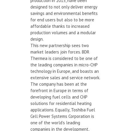
production in 2015, have been
designed to not only deliver energy
savings and environmental benefits
for end users but also to be more
affordable thanks to increased
production volumes and a modular
design.
This new partnership sees two
market leaders join forces. BDR
Thermea is considered to be one of
the leading companies in micro-CHP
technology in Europe, and boasts an
extensive sales and service network.
The company has been at the
forefront in Europe in terms of
developing fuel cells and CHP
solutions for residential heating
applications. Equally, Toshiba Fuel
Cell Power Systems Corporation is
one of the world’s leading
companies in the development,