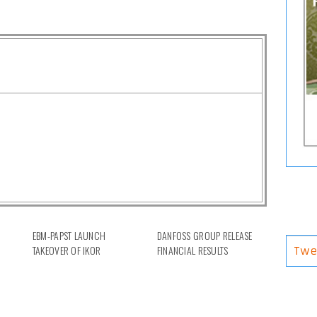
EBM-PAPST LAUNCH
DANFOSS GROUP RELEASE
TAKEOVER OF IKOR
FINANCIAL RESULTS
Twe