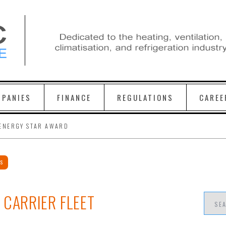
PANIES
FINANCE
REGULATIONS
CAREE
ENERGY STAR AWARD
WS
 CARRIER FLEET