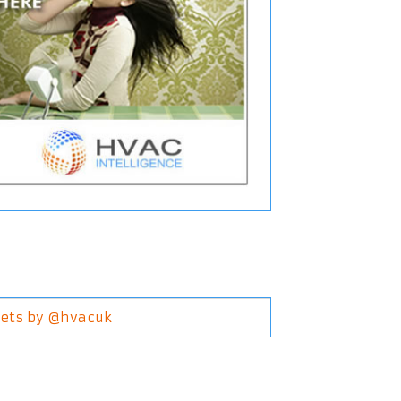
ets by @hvacuk