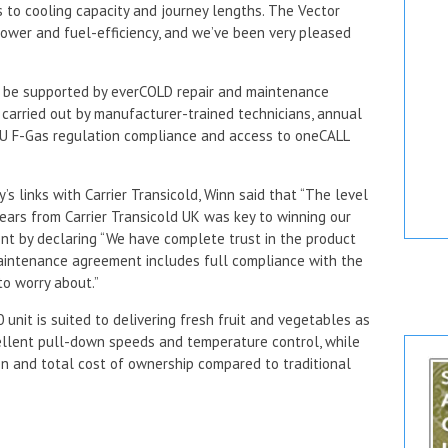
 to cooling capacity and journey lengths. The Vector
ower and fuel-efficiency, and we’ve been very pleased
l be supported by everCOLD repair and maintenance
ng carried out by manufacturer-trained technicians, annual
 EU F-Gas regulation compliance and access to oneCALL
s links with Carrier Transicold, Winn said that “The level
ears from Carrier Transicold UK was key to winning our
nt by declaring “We have complete trust in the product
maintenance agreement includes full compliance with the
to worry about.”
0 unit is suited to delivering fresh fruit and vegetables as
cellent pull-down speeds and temperature control, while
n and total cost of ownership compared to traditional