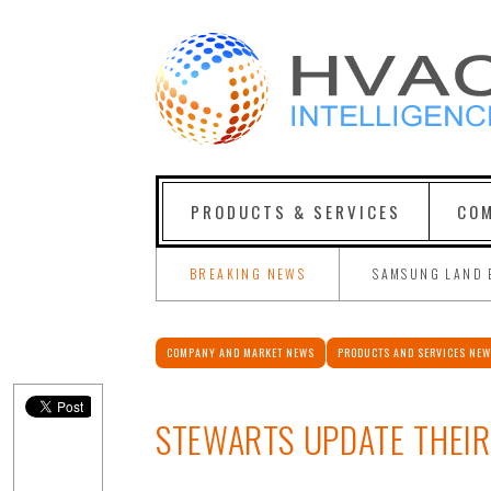
PRODUCTS & SERVICES
COM
BREAKING NEWS
SAMSUNG LAND 
COMPANY AND MARKET NEWS
PRODUCTS AND SERVICES NE
STEWARTS UPDATE THEIR