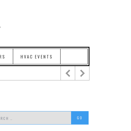
RS
HVAC EVENTS