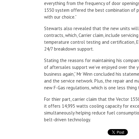
everything from the frequency of door openings
1550 system offered the best combination of p
with our choice.”
Stewarts also revealed that the new units wil
contracts, which, Carrier claim, include servici
temperature control testing and certification,
24/7 breakdown support.
Stating the reasons for maintaining his company’
of aftersales support we’ve enjoyed over the y
business again,” Mr Winn concluded his stateme
and the service network. Plus, the repair and 
new F-Gas regulations, which is one less thing 
For thier part, carrier claim that the Vector 155
it offers 14,995 watts cooling capacity for ex
simultaneously helping reduce fuel consumptio
belt-driven technology.