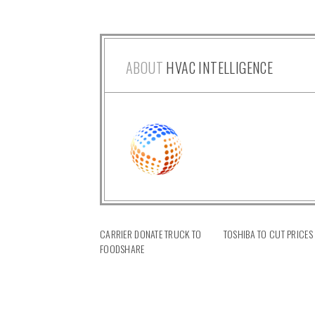
ABOUT
HVAC INTELLIGENCE
CARRIER DONATE TRUCK TO
TOSHIBA TO CUT PRICES
FOODSHARE