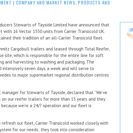
MMENT
|
COMPANY AND MARKET NEWS
,
PRODUCTS AND
oducers Stewarts of Tayside Limited have announced that
et with 16 Vector 1550 units from Carrier Transicold UK.
ned their tradition of an all-Carrier Transicold fleet.
mitz Cargobull trailers and leased through Total Reefer,
site, which is responsible for the entire line for soft
ing and harvesting to washing and packaging. The
 intensively seven days a week and will serve to
swedes to major supermarket regional distribution centres
t manager for Stewarts of Tayside, declared that “We’ve
s on our reefer trailers for more than 15 years and they
us because we’re a 24/7 operation and our fleet is
refresh our fleet, Carrier Transicold worked closely with
stem for our needs; they took into consideration