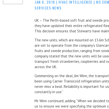
JAN 6, 2016
|
HVAC INTELLIGENCE
|
NO CO
SERVICES NEWS
UK – The Perth-based soft fruit and swede pr
they have updated their entire refrigerated fle
This decision ensures that Stewarts have maintai
The new units, which are mounted on 13.6m Sch
are set to operate from the company’s Glencarse 
fruits and swede production, ranging from sow
company stated that the new units will be used
transport fresh strawberries, raspberries and 
across the UK.
Commenting on the deal, Jim Winn, the transpor
been using Carrier Transicold refrigeration unit
never miss a beat. Reliability is important for 
constantly in use.”
Mr Winn continued, adding “When we decided to 
us to ensure we were specifying the optimum sy