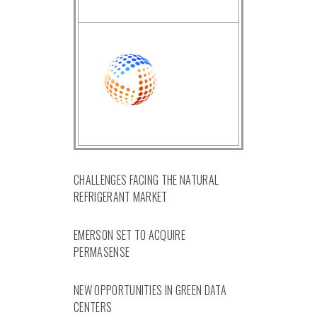
CHALLENGES FACING THE NATURAL
REFRIGERANT MARKET
EMERSON SET TO ACQUIRE
PERMASENSE
NEW OPPORTUNITIES IN GREEN DATA
CENTERS