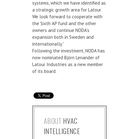
systems, which we have identified as
a strategic growth area for Latour.
We look forward to cooperate with
the Sixth AP fund and the other
owners and continue NODA’s
expansion both in Sweden and
internationally.”
Following the investment, NODA has
now nominated Björn Lenander of
Latour Industries as a new member
of its board.
ABOUT
HVAC
INTELLIGENCE