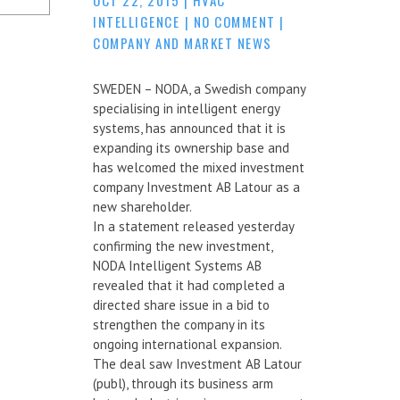
INTELLIGENCE
|
NO COMMENT
|
COMPANY AND MARKET NEWS
SWEDEN – NODA, a Swedish company
specialising in intelligent energy
systems, has announced that it is
expanding its ownership base and
has welcomed the mixed investment
company Investment AB Latour as a
new shareholder.
In a statement released yesterday
confirming the new investment,
NODA Intelligent Systems AB
revealed that it had completed a
directed share issue in a bid to
strengthen the company in its
ongoing international expansion.
The deal saw Investment AB Latour
(publ), through its business arm