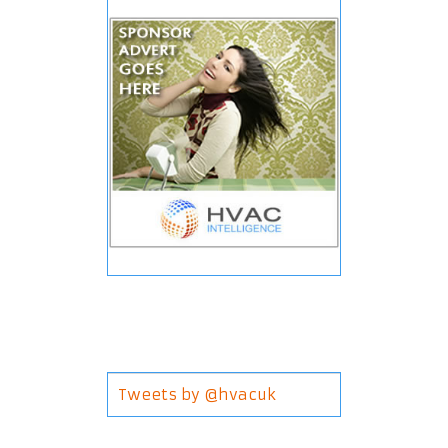
Tweets by @hvacuk