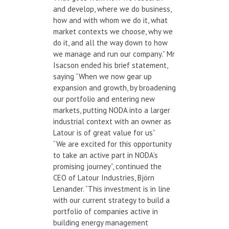
and develop, where we do business,
how and with whom we do it, what
market contexts we choose, why we
do it, and all the way down to how
we manage and run our company.” Mr
Isacson ended his brief statement,
saying “When we now gear up
expansion and growth, by broadening
our portfolio and entering new
markets, putting NODA into a larger
industrial context with an owner as
Latour is of great value for us”
“We are excited for this opportunity
to take an active part in NODA’s
promising journey”, continued the
CEO of Latour Industries, Björn
Lenander. “This investment is in line
with our current strategy to build a
portfolio of companies active in
building energy management