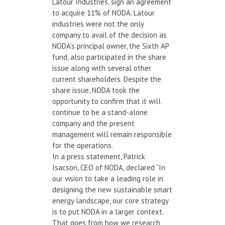
Latour Industries, sign an agreement
to acquire 11% of NODA. Latour
industries were not the only
company to avail of the decision as
NODA’s principal owner, the Sixth AP
fund, also participated in the share
issue along with several other
current shareholders. Despite the
share issue, NODA took the
opportunity to confirm that it will
continue to be a stand-alone
company and the present
management will remain responsible
for the operations.
In a press statement, Patrick
Isacson, CEO of NODA, declared “In
our vision to take a leading role in
designing the new sustainable smart
energy landscape, our core strategy
is to put NODA in a larger context.
That goes from how we research