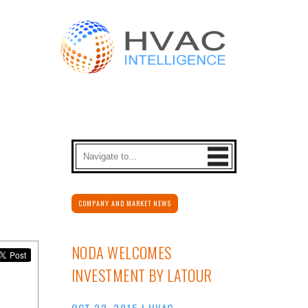
COMPANY AND MARKET NEWS
NODA WELCOMES
INVESTMENT BY LATOUR
OCT 22, 2015
|
HVAC