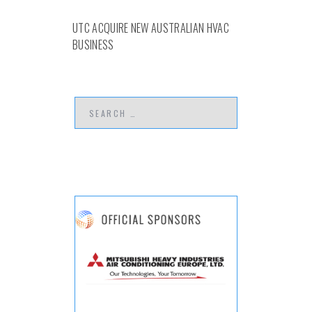
UTC ACQUIRE NEW AUSTRALIAN HVAC
BUSINESS