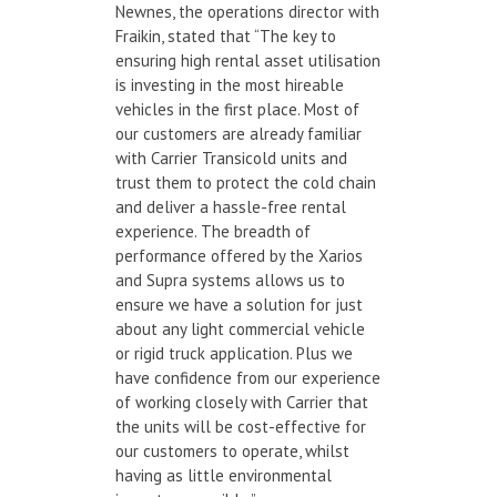
Newnes, the operations director with
Fraikin, stated that “The key to
ensuring high rental asset utilisation
is investing in the most hireable
vehicles in the first place. Most of
our customers are already familiar
with Carrier Transicold units and
trust them to protect the cold chain
and deliver a hassle-free rental
experience. The breadth of
performance offered by the Xarios
and Supra systems allows us to
ensure we have a solution for just
about any light commercial vehicle
or rigid truck application. Plus we
have confidence from our experience
of working closely with Carrier that
the units will be cost-effective for
our customers to operate, whilst
having as little environmental