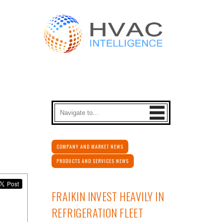
COMPANY AND MARKET NEWS
PRODUCTS AND SERVICES NEWS
FRAIKIN INVEST HEAVILY IN
REFRIGERATION FLEET