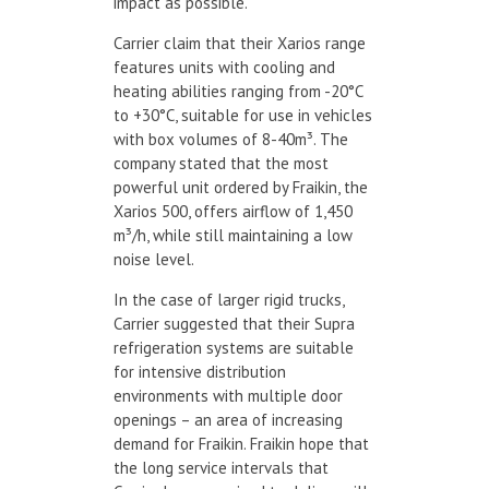
impact as possible.”
Carrier claim that their Xarios range
features units with cooling and
heating abilities ranging from -20°C
to +30°C, suitable for use in vehicles
with box volumes of 8-40m³. The
company stated that the most
powerful unit ordered by Fraikin, the
Xarios 500, offers airflow of 1,450
m³/h, while still maintaining a low
noise level.
In the case of larger rigid trucks,
Carrier suggested that their Supra
refrigeration systems are suitable
for intensive distribution
environments with multiple door
openings – an area of increasing
demand for Fraikin. Fraikin hope that
the long service intervals that