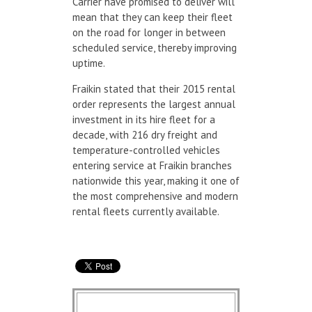
Carrier have promised to deliver will
mean that they can keep their fleet
on the road for longer in between
scheduled service, thereby improving
uptime.
Fraikin stated that their 2015 rental
order represents the largest annual
investment in its hire fleet for a
decade, with 216 dry freight and
temperature-controlled vehicles
entering service at Fraikin branches
nationwide this year, making it one of
the most comprehensive and modern
rental fleets currently available.