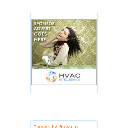
Tweets by @hvacuk