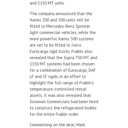
and 1150 MT units.
The company announced that the
Xarios 200 and 300 units will be
fitted to Mercedes-Benz Sprinter
light commercial vehicles, while the
more powerful Xarios 500 systems
are set to be fitted to Iveco
Eurocargo rigid trucks. Fraikin also
revealed that the Supra 750 MT and
1150 MT systems had been chosen
for a combination of Eurocargo, DAF
LF and CF rigids, in an effort to
highlight the full range of Fraikin’s
temperature-controlled rental
assets. It was also revealed that
Solomon Commercials had been hired
to construct the refrigerated bodies
for the entire Fraikin order.
Commenting on the deal, Mark