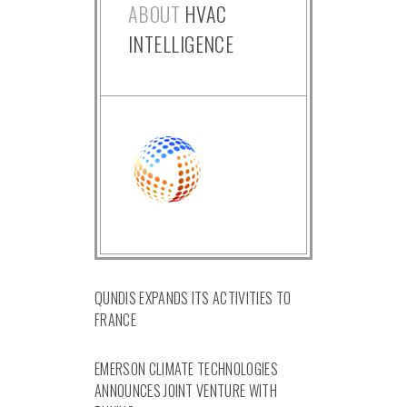
ABOUT
HVAC
INTELLIGENCE
QUNDIS EXPANDS ITS ACTIVITIES TO
FRANCE
EMERSON CLIMATE TECHNOLOGIES
ANNOUNCES JOINT VENTURE WITH