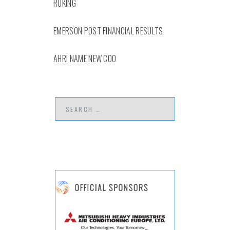
RUKING
EMERSON POST FINANCIAL RESULTS
AHRI NAME NEW COO