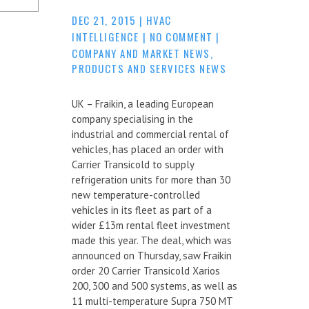
DEC 21, 2015
|
HVAC
INTELLIGENCE
|
NO COMMENT
|
COMPANY AND MARKET NEWS
,
PRODUCTS AND SERVICES NEWS
UK – Fraikin, a leading European
company specialising in the
industrial and commercial rental of
vehicles, has placed an order with
Carrier Transicold to supply
refrigeration units for more than 30
new temperature-controlled
vehicles in its fleet as part of a
wider £13m rental fleet investment
made this year. The deal, which was
announced on Thursday, saw Fraikin
order 20 Carrier Transicold Xarios
200, 300 and 500 systems, as well as
11 multi-temperature Supra 750 MT