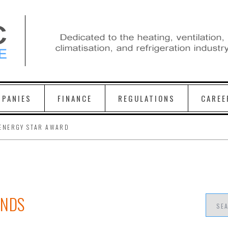
PANIES
FINANCE
REGULATIONS
CAREE
ENERGY STAR AWARD
ENDS