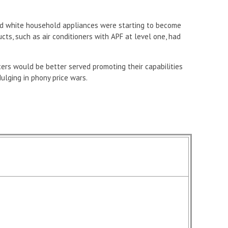
d white household appliances were starting to become
cts, such as air conditioners with APF at level one, had
rs would be better served promoting their capabilities
ulging in phony price wars.