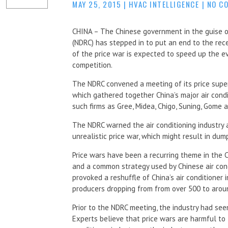
MAY 25, 2015
|
HVAC INTELLIGENCE
|
NO C
CHINA – The Chinese government in the guise 
(NDRC) has stepped in to put an end to the rece
of the price war is expected to speed up the ev
competition.
The NDRC convened a meeting of its price super
which gathered together China’s major air condi
such firms as Gree, Midea, Chigo, Suning, Gome 
The NDRC warned the air conditioning industry a
unrealistic price war, which might result in dum
Price wars have been a recurring theme in the
and a common strategy used by Chinese air cond
provoked a reshuffle of China’s air conditioner 
producers dropping from from over 500 to arou
Prior to the NDRC meeting, the industry had see
Experts believe that price wars are harmful to