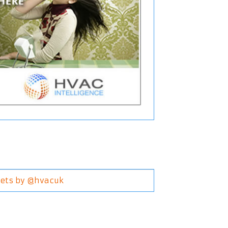
ets by @hvacuk