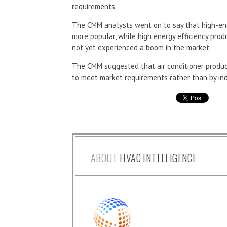
requirements.
The CMM analysts went on to say that high-en
more popular, while high energy efficiency produ
not yet experienced a boom in the market.
The CMM suggested that air conditioner produce
to meet market requirements rather than by ind
ABOUT
HVAC INTELLIGENCE