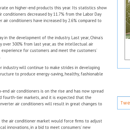
ate on higher-end products this year. Its statistics show
ir conditioners decreased by 11.7% from the Labor Day
ter air conditioners have increased by 2.6% compared to
y in the development of the industry. Last year, China’s
y over 300% from last year, as the intellectual air
n experience for customers and meet the customers’
.
r industry will continue to make strides in developing
tructure to produce energy-saving, healthy, fashionable
h-end air conditioners is on the rise and has now spread
d fourth-tier markets, and it is expected that the
Twe
verter air conditioners will result in great changes to
the air conditioner market would force firms to adjust
cal innovations, in a bid to meet consumers’ new