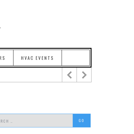
RS
HVAC EVENTS