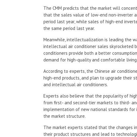
The CMM predicts that the market will concentr
that the sales value of low-end non-inverter a
period last year, while sales of high-end inver
the same period last year.
Meanwhile, intellectualization is leading the wa
intellectual air conditioner sales skyrocketed b
conditioners provide both a better consumptio
demand for high-quality and comfortable living
According to experts, the Chinese air conditione
high-end products, and plan to upgrade their s
and intellectual air conditioners.
Experts also believe that the popularity of hig
from first- and second-tier markets to third- an
implementation of new national standards for in
the market structure.
The market experts stated that the changes in 
their product structures and lead to technologi