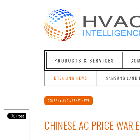
PRODUCTS & SERVICES
COM
BREAKING NEWS
SAMSUNG LAND 
COMPANY AND MARKET NEWS
CHINESE AC PRICE WAR 