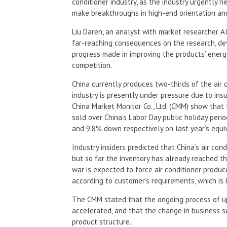
conditioner industry, as the industry urgently 
make breakthroughs in high-end orientation and
Liu Daren, an analyst with market researcher A
far-reaching consequences on the research, de
progress made in improving the products’ energy
competition.
China currently produces two-thirds of the air 
industry is presently under pressure due to ins
China Market Monitor Co., Ltd. (CMM) show that t
sold over China’s Labor Day public holiday perio
and 9.8% down respectively on last year’s equiv
Industry insiders predicted that China’s air con
but so far the inventory has already reached th
war is expected to force air conditioner produc
according to customer’s requirements, which is 
The CMM stated that the ongoing process of u
accelerated, and that the change in business sc
product structure.