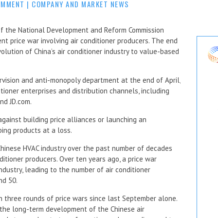
OMMENT
|
COMPANY AND MARKET NEWS
of the National Development and Reform Commission
nt price war involving air conditioner producers. The end
olution of China’s air conditioner industry to value-based
vision and anti-monopoly department at the end of April,
tioner enterprises and distribution channels, including
and JD.com.
gainst building price alliances or launching an
ping products at a loss.
 Chinese HVAC industry over the past number of decades
itioner producers. Over ten years ago, a price war
industry, leading to the number of air conditioner
nd 50.
n three rounds of price wars since last September alone.
 the long-term development of the Chinese air