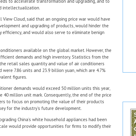
needs to accelerate transformation and upgrading, and to
 intellectualization.
ll View Cloud, said that an ongoing price war would have
velopment and upgrading of products, would hinder the
 efficiency, and would also serve to eliminate benign
conditioners available on the global market. However, the
ufficient demands and high inventory. Statistics from the
he retail sales quantity and value of air conditioners
d were 7.86 units and 23.9 billion yuan, which are 4.7%
alent figures.
ditioner demands would exceed 50 million units this year,
e 40 million unit mark. Consequently, the end of the price
ers to focus on promoting the value of their products
key for the industry’s future development.
pgrading China’s white household appliances had been
ale would provide opportunities for firms to modify their