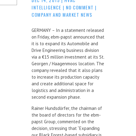
INTELLIGENCE
|
NO COMMENT
|
COMPANY AND MARKET NEWS
GERMANY – In a statement released
on Friday, ebm-papst announced that
it is to expand its Automobile and
Drive Engineering business division
via a €15 million investment at its St.
Georgen / Haagenmoos location. The
company revealed that it also plans
to increase its production capacity
and create additional space for
logistics and administration in a
second expansion phase.
Rainer Hundsdörfer, the chairman of
the board of directors for the ebm-
papst Group, commented on the
decision, stressing that “Expanding
our Black Forest-based subsidiary is