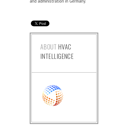
and administration in Germany.
ABOUT
HVAC
INTELLIGENCE