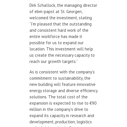
Dirk Schallock, the managing director
of ebm-papst at St. Georgen,
welcomed the investment, stating
“I’m pleased that the outstanding
and consistent hard work of the
entire workforce has made it
possible for us to expand our
location. This investment will help
us create the necessary capacity to
reach our growth targets.”
As is consistent with the company’s
commitment to sustainability, the
new building will feature innovative
energy storage and diverse efficiency
solutions. The total cost of the
expansion is expected to rise to €90
million in the company’s drive to
expand its capacity in research and
development, production, logistics