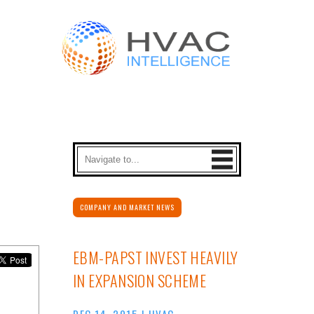
COMPANY AND MARKET NEWS
EBM-PAPST INVEST HEAVILY
IN EXPANSION SCHEME
DEC 14, 2015
|
HVAC