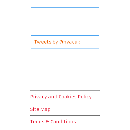
Tweets by @hvacuk
Privacy and Cookies Policy
Site Map
Terms & Conditions