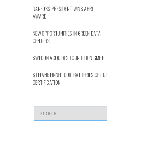
DANFOSS PRESIDENT WINS AHRI
AWARD
NEW OPPORTUNITIES IN GREEN DATA
CENTERS
SWEGON ACQUIRES ECONDITION GMBH
STEFANI: FINNED COIL BATTERIES GET UL
CERTIFICATION