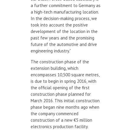
a further commitment to Germany as
a high-tech manufacturing location.
In the decision-making process, we
took into account the positive
development of the location in the
past few years and the promising
future of the automotive and drive
engineering industry.”
The construction phase of the
extension building, which
encompasses 10,500 square metres,
is due to begin in spring 2016, with
the official opening of the first
construction phase planned for
March 2016. This initial construction
phase began nine months ago when
the company commenced
construction of a new €5 million
electronics production facility.