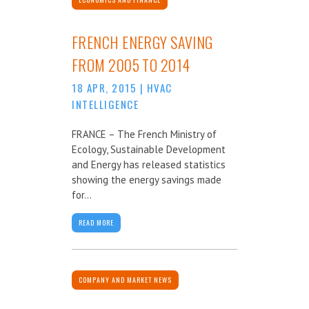
FRENCH ENERGY SAVING
FROM 2005 TO 2014
18 APR, 2015
|
HVAC
INTELLIGENCE
FRANCE – The French Ministry of
Ecology, Sustainable Development
and Energy has released statistics
showing the energy savings made
for...
READ MORE
COMPANY AND MARKET NEWS