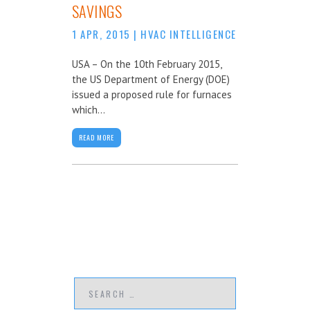
SAVINGS
1 APR, 2015
|
HVAC INTELLIGENCE
USA – On the 10th February 2015,
the US Department of Energy (DOE)
issued a proposed rule for furnaces
which...
READ MORE