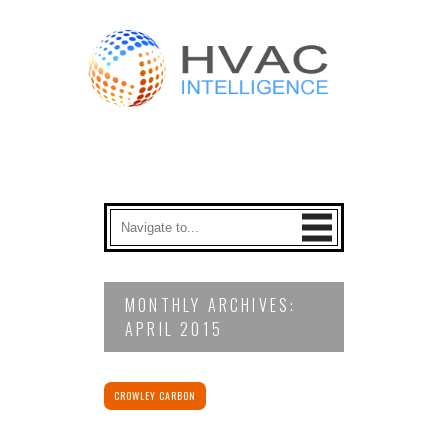
MONTHLY ARCHIVES:
APRIL 2015
CROWLEY CARBON