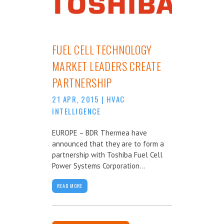
FUEL CELL TECHNOLOGY
MARKET LEADERS CREATE
PARTNERSHIP
21 APR, 2015
|
HVAC
INTELLIGENCE
EUROPE – BDR Thermea have
announced that they are to form a
partnership with Toshiba Fuel Cell
Power Systems Corporation...
READ MORE