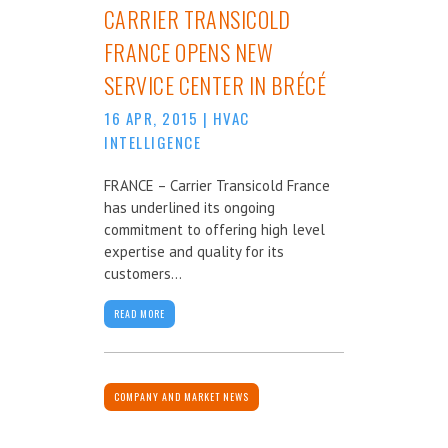
CARRIER TRANSICOLD
FRANCE OPENS NEW
SERVICE CENTER IN BRÉCÉ
16 APR, 2015
|
HVAC
INTELLIGENCE
FRANCE – Carrier Transicold France
has underlined its ongoing
commitment to offering high level
expertise and quality for its
customers...
READ MORE
COMPANY AND MARKET NEWS