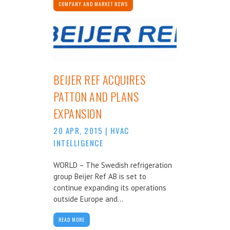
COMPANY AND MARKET NEWS
BEIJER REF ACQUIRES
PATTON AND PLANS
EXPANSION
20 APR, 2015
|
HVAC
INTELLIGENCE
WORLD – The Swedish refrigeration
group Beijer Ref AB is set to
continue expanding its operations
outside Europe and...
READ MORE