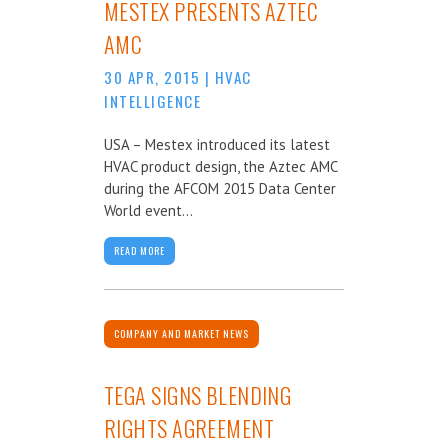
MESTEX PRESENTS AZTEC
AMC
30 APR, 2015
|
HVAC
INTELLIGENCE
USA – Mestex introduced its latest
HVAC product design, the Aztec AMC
during the AFCOM 2015 Data Center
World event...
READ MORE
COMPANY AND MARKET NEWS
TEGA SIGNS BLENDING
RIGHTS AGREEMENT