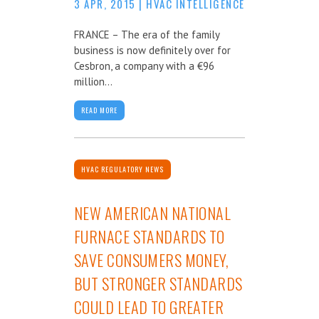
3 APR, 2015
|
HVAC INTELLIGENCE
FRANCE – The era of the family
business is now definitely over for
Cesbron, a company with a €96
million...
READ MORE
HVAC REGULATORY NEWS
NEW AMERICAN NATIONAL
FURNACE STANDARDS TO
SAVE CONSUMERS MONEY,
BUT STRONGER STANDARDS
COULD LEAD TO GREATER