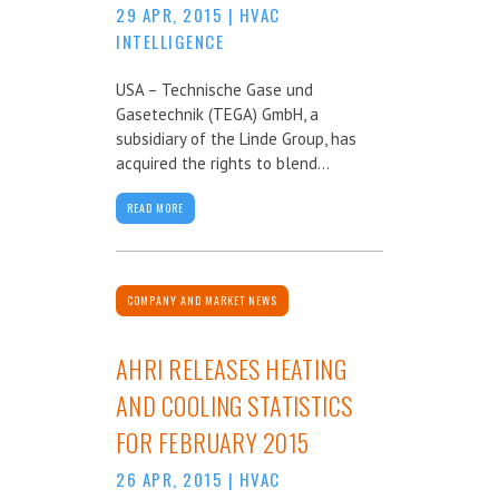
29 APR, 2015
|
HVAC
INTELLIGENCE
USA – Technische Gase und
Gasetechnik (TEGA) GmbH, a
subsidiary of the Linde Group, has
acquired the rights to blend...
READ MORE
COMPANY AND MARKET NEWS
AHRI RELEASES HEATING
AND COOLING STATISTICS
FOR FEBRUARY 2015
26 APR, 2015
|
HVAC