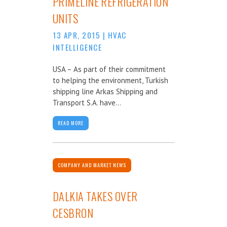
PRIMELINE REFRIGERATION
UNITS
13 APR, 2015
|
HVAC
INTELLIGENCE
USA – As part of their commitment
to helping the environment, Turkish
shipping line Arkas Shipping and
Transport S.A. have...
READ MORE
COMPANY AND MARKET NEWS
DALKIA TAKES OVER
CESBRON