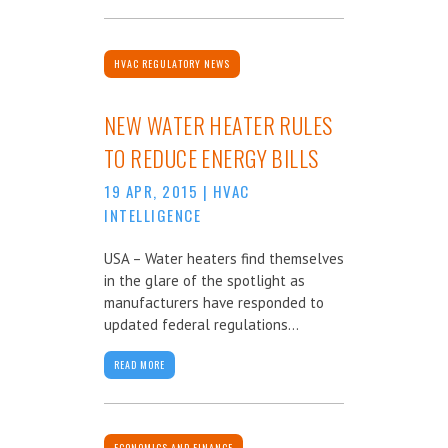
HVAC REGULATORY NEWS
NEW WATER HEATER RULES
TO REDUCE ENERGY BILLS
19 APR, 2015
|
HVAC
INTELLIGENCE
USA – Water heaters find themselves
in the glare of the spotlight as
manufacturers have responded to
updated federal regulations...
READ MORE
ECONOMICS AND FINANCE