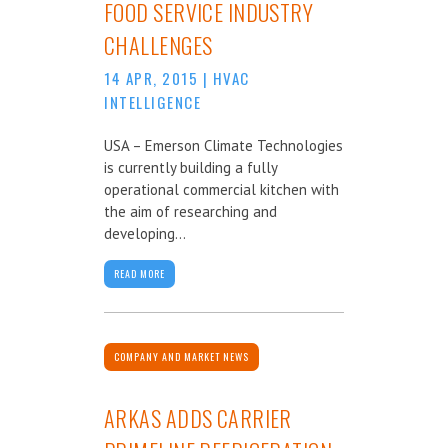
FOOD SERVICE INDUSTRY
CHALLENGES
14 APR, 2015
|
HVAC
INTELLIGENCE
USA – Emerson Climate Technologies
is currently building a fully
operational commercial kitchen with
the aim of researching and
developing...
READ MORE
COMPANY AND MARKET NEWS
ARKAS ADDS CARRIER