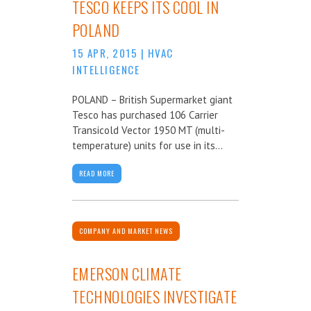
TESCO KEEPS ITS COOL IN
POLAND
15 APR, 2015
|
HVAC
INTELLIGENCE
POLAND – British Supermarket giant
Tesco has purchased 106 Carrier
Transicold Vector 1950 MT (multi-
temperature) units for use in its...
READ MORE
COMPANY AND MARKET NEWS
EMERSON CLIMATE
TECHNOLOGIES INVESTIGATE