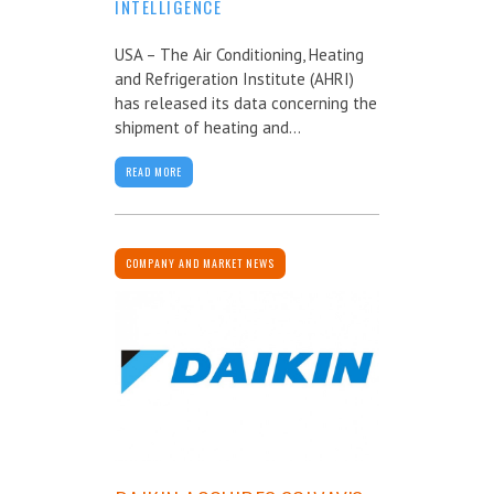
INTELLIGENCE
USA – The Air Conditioning, Heating
and Refrigeration Institute (AHRI)
has released its data concerning the
shipment of heating and...
READ MORE
COMPANY AND MARKET NEWS