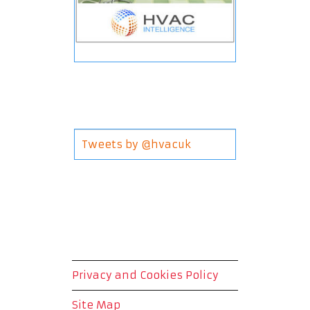
Tweets by @hvacuk
Privacy and Cookies Policy
Site Map