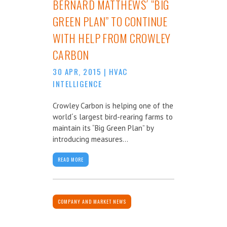
BERNARD MATTHEWS´ “BIG
GREEN PLAN” TO CONTINUE
WITH HELP FROM CROWLEY
CARBON
30 APR, 2015
|
HVAC
INTELLIGENCE
Crowley Carbon is helping one of the
world´s largest bird-rearing farms to
maintain its “Big Green Plan” by
introducing measures...
READ MORE
COMPANY AND MARKET NEWS