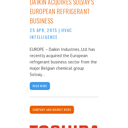
DAIKIN ACQUIRES SOLVAY’S
EUROPEAN REFRIGERANT
BUSINESS
25 APR, 2015
|
HVAC
INTELLIGENCE
EUROPE – Daikin Industries, Ltd. has
recently acquired the European
refrigerant business sector from the
major Belgian chemical group
Solvay...
READ MORE
COMPANY AND MARKET NEWS