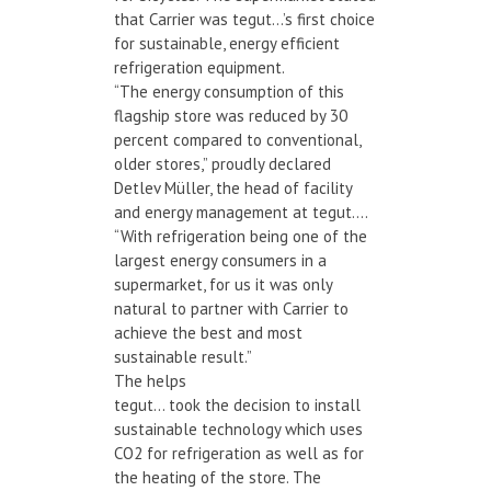
that Carrier was tegut…’s first choice
for sustainable, energy efficient
refrigeration equipment.
“The energy consumption of this
flagship store was reduced by 30
percent compared to conventional,
older stores,” proudly declared
Detlev Müller, the head of facility
and energy management at tegut….
“With refrigeration being one of the
largest energy consumers in a
supermarket, for us it was only
natural to partner with Carrier to
achieve the best and most
sustainable result.”
The helps
tegut… took the decision to install
sustainable technology which uses
CO2 for refrigeration as well as for
the heating of the store. The