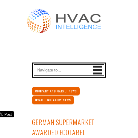
COMPANY AND MARKET NEWS
HVAC REGULATORY NEWS
GERMAN SUPERMARKET
AWARDED ECOLABEL