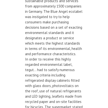
sustainable products and services
from approximately 1500 companies
in Germany. The Blue Angel ecolabel
was instigated to try to help
consumers make purchasing
decisions based on a set of exacting
environmental standards and it
designates a product or service
which meets the highest standards
in terms of its environmental, health
and performance characteristics.
In order to receive this highly
regarded environmental label,
tegut… had to satisfy numerous
exacting criteria including
refrigerated display cabinets fitted
with glass doors, photovoltaics on
the roof, use of natural refrigerants
and LED lighting, leaflets made from
recycled paper and on-site facilities
for bicycles. The supermarket stated