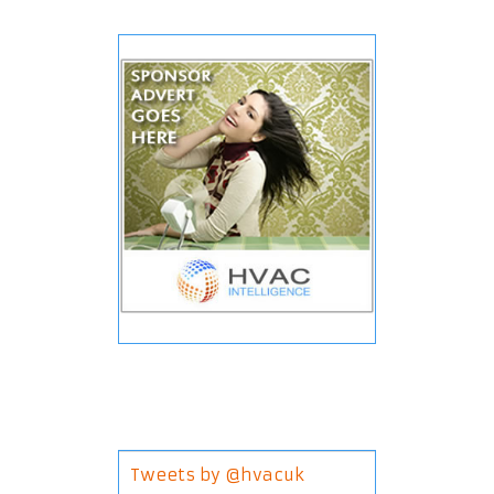
Tweets by @hvacuk