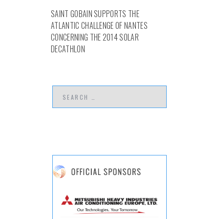
SAINT GOBAIN SUPPORTS THE
ATLANTIC CHALLENGE OF NANTES
CONCERNING THE 2014 SOLAR
DECATHLON