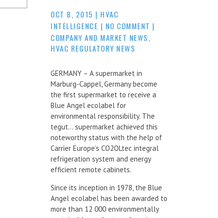
OCT 8, 2015
|
HVAC
INTELLIGENCE
|
NO COMMENT
|
COMPANY AND MARKET NEWS
,
HVAC REGULATORY NEWS
GERMANY – A supermarket in
Marburg-Cappel, Germany become
the first supermarket to receive a
Blue Angel ecolabel for
environmental responsibility. The
tegut… supermarket achieved this
noteworthy status with the help of
Carrier Europe’s CO2OLtec integral
refrigeration system and energy
efficient remote cabinets.
Since its inception in 1978, the Blue
Angel ecolabel has been awarded to
more than 12 000 environmentally