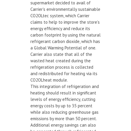
supermarket decided to avail of
Carrier’s environmentally sustainable
CO2OLtec system, which Carrier
claims to help to improve the store’s
energy efficiency and reduce its
carbon footprint by using the natural
refrigerant carbon dioxide, which has
a Global Warming Potential of one.
Carrier also state that all of the
wasted heat created during the
refrigeration process is collected
and redistributed for heating via its
CO2OLheat module.
This integration of refrigeration and
heating should result in significant
levels of energy efficiency, cutting
energy costs by up to 35 percent
while also reducing greenhouse gas
emissions by more than 50 percent.
Additional energy savings can also