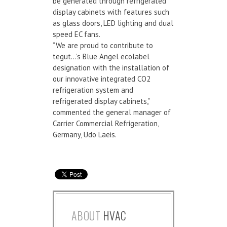
be generated through refrigerated
display cabinets with features such
as glass doors, LED lighting and dual
speed EC fans.
“We are proud to contribute to
tegut…’s Blue Angel ecolabel
designation with the installation of
our innovative integrated CO2
refrigeration system and
refrigerated display cabinets,”
commented the general manager of
Carrier Commercial Refrigeration,
Germany, Udo Laeis.
ABOUT
HVAC