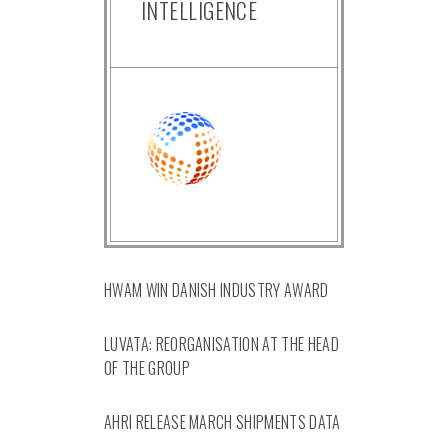
INTELLIGENCE
HWAM WIN DANISH INDUSTRY AWARD
LUVATA: REORGANISATION AT THE HEAD
OF THE GROUP
AHRI RELEASE MARCH SHIPMENTS DATA