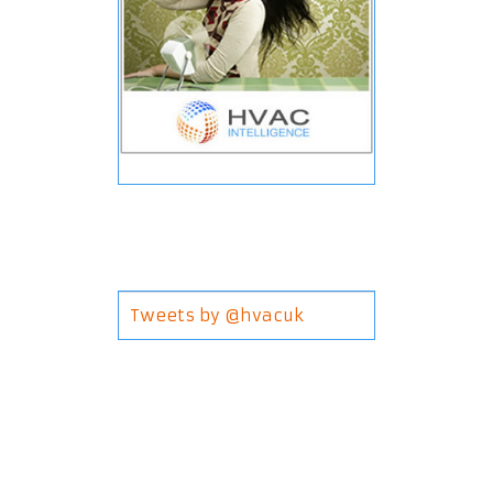
Tweets by @hvacuk