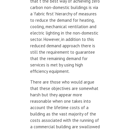
that t the best way of achieving zero
carbon non-domestic buildings is via
a ‘fabric first’ hierarchy of measures
to reduce the demand for heating,
cooling, mechanical ventilation and
electric lighting in the non-domestic
sector. However, in addition to this
reduced demand approach there is
still the requirement to guarantee
that the remaining demand for
services is met by using high
efficiency equipment.
There are those who would argue
that these objectives are somewhat
harsh but they appear more
reasonable when one takes into
account the lifetime costs of a
building as the vast majority of the
costs associated with the running of
a commercial building are swallowed