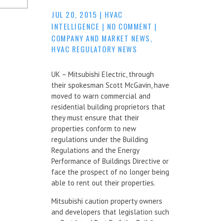
JUL 20, 2015
|
HVAC
INTELLIGENCE
|
NO COMMENT
|
COMPANY AND MARKET NEWS
,
HVAC REGULATORY NEWS
UK – Mitsubishi Electric, through
their spokesman Scott McGavin, have
moved to warn commercial and
residential building proprietors that
they must ensure that their
properties conform to new
regulations under the Building
Regulations and the Energy
Performance of Buildings Directive or
face the prospect of no longer being
able to rent out their properties.
Mitsubishi caution property owners
and developers that legislation such