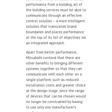
performance from a building, all of
the building services must be able to
communicate through an effective
control solution – a more intelligent
solution that transcends brand
boundaries and places performance
at the top of its list of objectives via
an integrated approach.
Apart from better performance,
Mitsubishi contend that there are
other benefits to bringing different
systems together so that they can
communicate with each other on a
single platform, such as reduced
installation costs and greater choice
at the design stage, since the range
of devices that can be chosen would
no longer be constrained by having
to use only one manufacturer’s