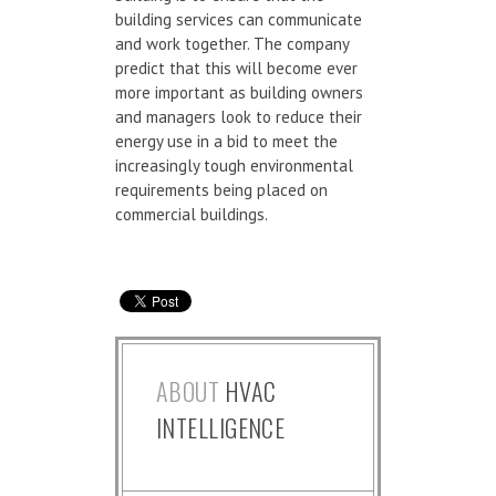
building services can communicate
and work together. The company
predict that this will become ever
more important as building owners
and managers look to reduce their
energy use in a bid to meet the
increasingly tough environmental
requirements being placed on
commercial buildings.
ABOUT
HVAC
INTELLIGENCE