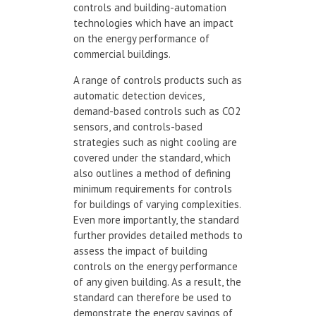
controls and building-automation
technologies which have an impact
on the energy performance of
commercial buildings.
A range of controls products such as
automatic detection devices,
demand-based controls such as CO2
sensors, and controls-based
strategies such as night cooling are
covered under the standard, which
also outlines a method of defining
minimum requirements for controls
for buildings of varying complexities.
Even more importantly, the standard
further provides detailed methods to
assess the impact of building
controls on the energy performance
of any given building. As a result, the
standard can therefore be used to
demonstrate the energy savings of