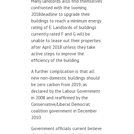
Many landlords also find themselves
confronted with the looming
2018deadline to upgrade their
buildings to reach a minimum energy
rating of E. Landlords of buildings
currently rated F and G will be
unable to lease out their properties
after April 2018 unless they take
active steps to improve the
efficiency of the building.
A further complication is that all
new non-domestic buildings should
be zero carbon from 2019, as
declared by the Labour Government
in 2008 and reaffirmed by the
Conservative/Liberal Democrat
coalition government in December
2010.
Government officials current believe