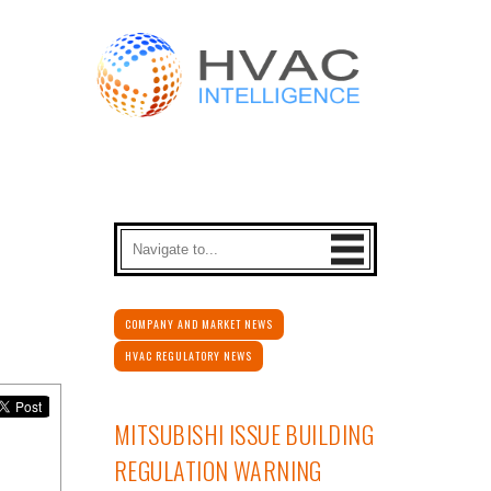
COMPANY AND MARKET NEWS
HVAC REGULATORY NEWS
MITSUBISHI ISSUE BUILDING
REGULATION WARNING