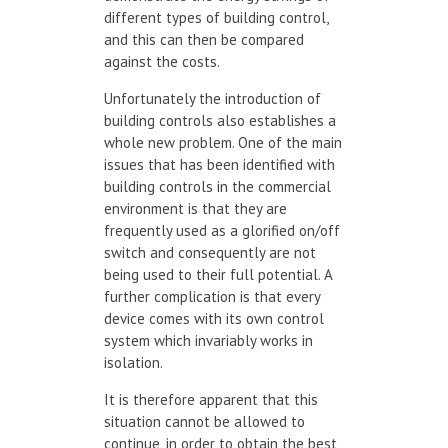
different types of building control,
and this can then be compared
against the costs.
Unfortunately the introduction of
building controls also establishes a
whole new problem. One of the main
issues that has been identified with
building controls in the commercial
environment is that they are
frequently used as a glorified on/off
switch and consequently are not
being used to their full potential. A
further complication is that every
device comes with its own control
system which invariably works in
isolation.
It is therefore apparent that this
situation cannot be allowed to
continue, in order to obtain the best