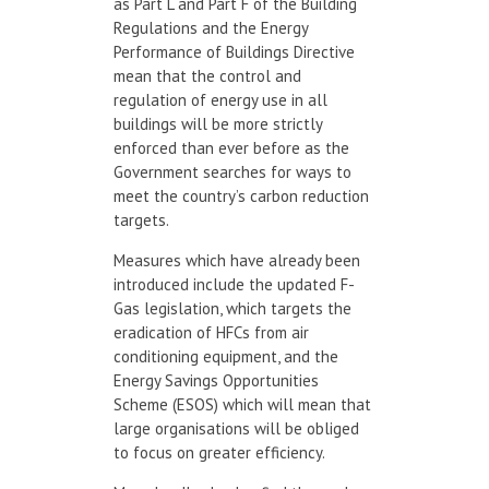
as Part L and Part F of the Building
Regulations and the Energy
Performance of Buildings Directive
mean that the control and
regulation of energy use in all
buildings will be more strictly
enforced than ever before as the
Government searches for ways to
meet the country’s carbon reduction
targets.
Measures which have already been
introduced include the updated F-
Gas legislation, which targets the
eradication of HFCs from air
conditioning equipment, and the
Energy Savings Opportunities
Scheme (ESOS) which will mean that
large organisations will be obliged
to focus on greater efficiency.