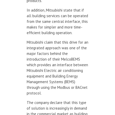
products.
In addition, Mitsubishi state that if
all building services can be operated
from the same central interface, this
makes for simpler and more time-
efficient building operation.
Mitsubishi claim that this drive for an
integrated approach was one of the
major factors behind the
introduction of their MelcoBEMS
which provides an interface between
Mitsubishi Electric air conditioning
equipment and Building Energy
Management Systems (BEMS)
through using the Modbus or BACnet
protocol.
The company declare that this type
of solution is increasingly in demand
in the commercial market as building