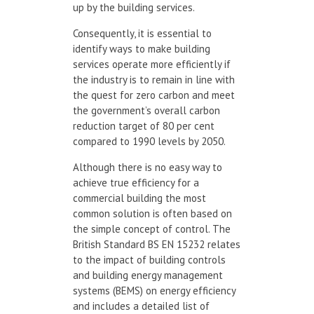
up by the building services.
Consequently, it is essential to
identify ways to make building
services operate more efficiently if
the industry is to remain in line with
the quest for zero carbon and meet
the government’s overall carbon
reduction target of 80 per cent
compared to 1990 levels by 2050.
Although there is no easy way to
achieve true efficiency for a
commercial building the most
common solution is often based on
the simple concept of control. The
British Standard BS EN 15232 relates
to the impact of building controls
and building energy management
systems (BEMS) on energy efficiency
and includes a detailed list of