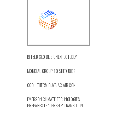
BITZER CEO DIES UNEXPECTEDLY
MONDIAL GROUP TO SHED JOBS
COOL-THERM BUYS AC AIR CON
EMERSON CLIMATE TECHNOLOGIES
PREPARES LEADERSHIP TRANSITION