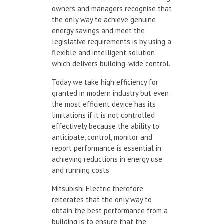
owners and managers recognise that
the only way to achieve genuine
energy savings and meet the
legislative requirements is by using a
flexible and intelligent solution
which delivers building-wide control.
Today we take high efficiency for
granted in modern industry but even
the most efficient device has its
limitations if it is not controlled
effectively because the ability to
anticipate, control, monitor and
report performance is essential in
achieving reductions in energy use
and running costs.
Mitsubishi Electric therefore
reiterates that the only way to
obtain the best performance from a
building is to ensure that the