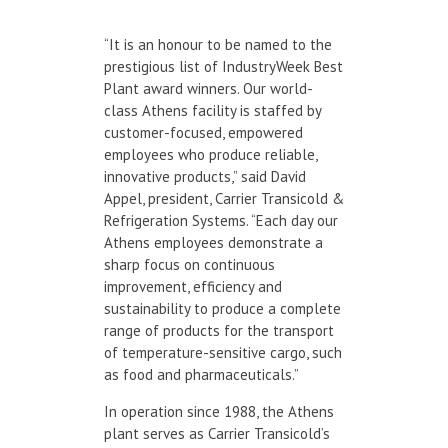
“It is an honour to be named to the
prestigious list of IndustryWeek Best
Plant award winners. Our world-
class Athens facility is staffed by
customer-focused, empowered
employees who produce reliable,
innovative products,” said David
Appel, president, Carrier Transicold &
Refrigeration Systems. “Each day our
Athens employees demonstrate a
sharp focus on continuous
improvement, efficiency and
sustainability to produce a complete
range of products for the transport
of temperature-sensitive cargo, such
as food and pharmaceuticals.”
In operation since 1988, the Athens
plant serves as Carrier Transicold’s