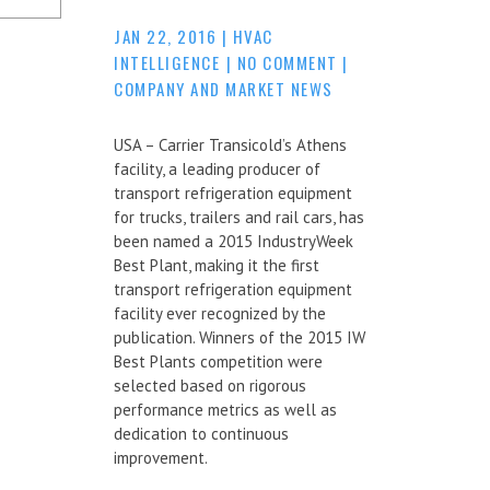
JAN 22, 2016
|
HVAC
INTELLIGENCE
|
NO COMMENT
|
COMPANY AND MARKET NEWS
USA – Carrier Transicold’s Athens
facility, a leading producer of
transport refrigeration equipment
for trucks, trailers and rail cars, has
been named a 2015 IndustryWeek
Best Plant, making it the first
transport refrigeration equipment
facility ever recognized by the
publication. Winners of the 2015 IW
Best Plants competition were
selected based on rigorous
performance metrics as well as
dedication to continuous
improvement.