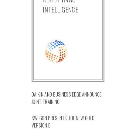
INTELLIGENCE
DAIKIN AND BUSINESS EDGE ANNOUNCE
JOINT TRAINING
SWEGON PRESENTS THE NEW GOLD
VERSION E