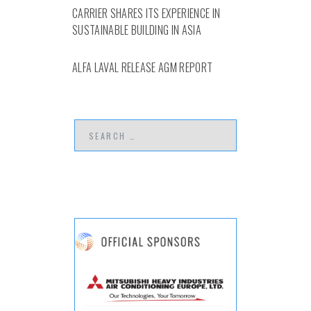
CARRIER SHARES ITS EXPERIENCE IN
SUSTAINABLE BUILDING IN ASIA
ALFA LAVAL RELEASE AGM REPORT