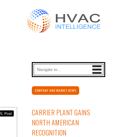
COMPANY AND MARKET NEWS
CARRIER PLANT GAINS
NORTH AMERICAN
RECOGNITION