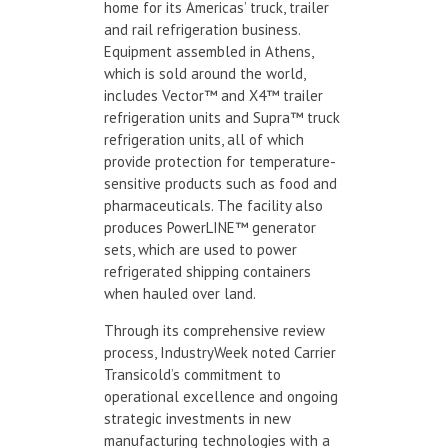
home for its Americas’ truck, trailer
and rail refrigeration business.
Equipment assembled in Athens,
which is sold around the world,
includes Vector™ and X4™ trailer
refrigeration units and Supra™ truck
refrigeration units, all of which
provide protection for temperature-
sensitive products such as food and
pharmaceuticals. The facility also
produces PowerLINE™ generator
sets, which are used to power
refrigerated shipping containers
when hauled over land.
Through its comprehensive review
process, IndustryWeek noted Carrier
Transicold’s commitment to
operational excellence and ongoing
strategic investments in new
manufacturing technologies with a