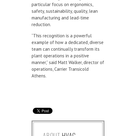
particular focus on ergonomics,
safety, sustainability, quality, lean
manufacturing and lead-time
reduction.
“This recognition is a powerful
example of how a dedicated, diverse
team can continually transform its
plant operations in a positive
manner,” said Matt Walker, director of
operations, Carrier Transicold
Athens.
ABOUT
HVAC