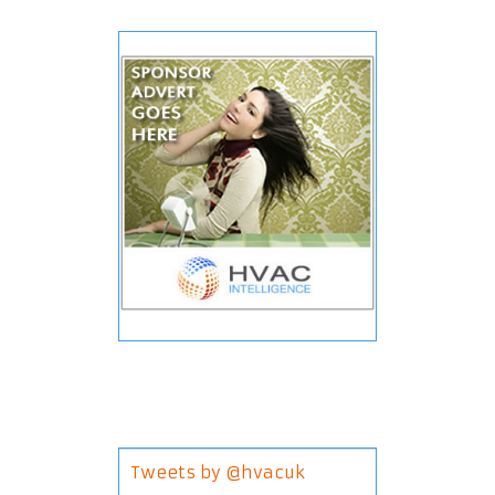
Tweets by @hvacuk