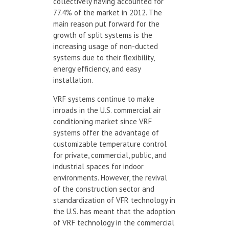
collectively having accounted for
77.4% of the market in 2012. The
main reason put forward for the
growth of split systems is the
increasing usage of non-ducted
systems due to their flexibility,
energy efficiency, and easy
installation.
VRF systems continue to make
inroads in the U.S. commercial air
conditioning market since VRF
systems offer the advantage of
customizable temperature control
for private, commercial, public, and
industrial spaces for indoor
environments. However, the revival
of the construction sector and
standardization of VFR technology in
the U.S. has meant that the adoption
of VRF technology in the commercial