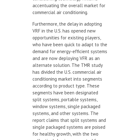
accentuating the overall market for
commercial air conditioning.
Furthermore, the delay in adopting
VRF in the U.S. has opened new
opportunities for existing players,
who have been quick to adapt to the
demand for energy-efficient systems
and are now deploying VFR as an
alternate solution. The TMR study
has divided the U.S. commercial air
conditioning market into segments
according to product type. These
segments have been designated
split systems, portable systems,
window systems, single packaged
systems, and other systems. The
report claims that split systems and
single packaged systems are poised
for healthy growth, with the two