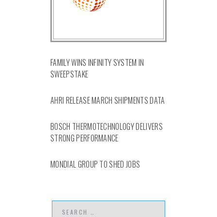
FAMILY WINS INFINITY SYSTEM IN
SWEEPSTAKE
AHRI RELEASE MARCH SHIPMENTS DATA
BOSCH THERMOTECHNOLOGY DELIVERS
STRONG PERFORMANCE
MONDIAL GROUP TO SHED JOBS