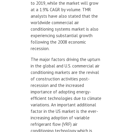
to 2019, while the market will grow
at a 1.9% CAGR by volume. TMR
analysts have also stated that the
worldwide commercial air
conditioning systems market is also
experiencing substantial growth
following the 2008 economic
recession.
The major factors driving the upturn
in the global and U.S. commercial air
conditioning markets are the revival
of construction activities post-
recession and the increased
importance of adopting energy-
efficient technologies due to climate
variations. An important additional
factor in the US market is the ever-
increasing adoption of variable
refrigerant flow (VRF) air
conditioning technology which is