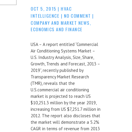
OCT 5, 2015
|
HVAC
INTELLIGENCE
|
NO COMMENT
|
COMPANY AND MARKET NEWS
,
ECONOMICS AND FINANCE
USA – A report entitled “Commercial
Air Conditioning Systems Market –
U.S. Industry Analysis, Size, Share,
Growth, Trends and Forecast, 2013 –
2019”, recently published by
Transparency Market Research
(TMR), reveals that the
U.S.commercial air conditioning
market is projected to reach US
$10,251.3 million by the year 2019,
increasing from US $7,251.7 million in
2012. The report also discloses that
the market will demonstrate a 5.2%
CAGR in terms of revenue from 2013