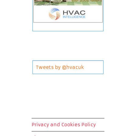
Tweets by @hvacuk
Privacy and Cookies Policy