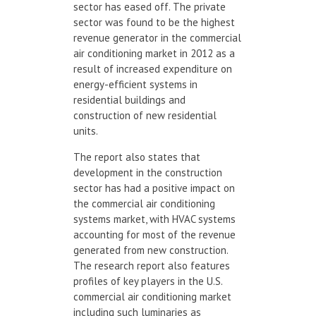
sector has eased off. The private
sector was found to be the highest
revenue generator in the commercial
air conditioning market in 2012 as a
result of increased expenditure on
energy-efficient systems in
residential buildings and
construction of new residential
units.
The report also states that
development in the construction
sector has had a positive impact on
the commercial air conditioning
systems market, with HVAC systems
accounting for most of the revenue
generated from new construction.
The research report also features
profiles of key players in the U.S.
commercial air conditioning market
including such luminaries as