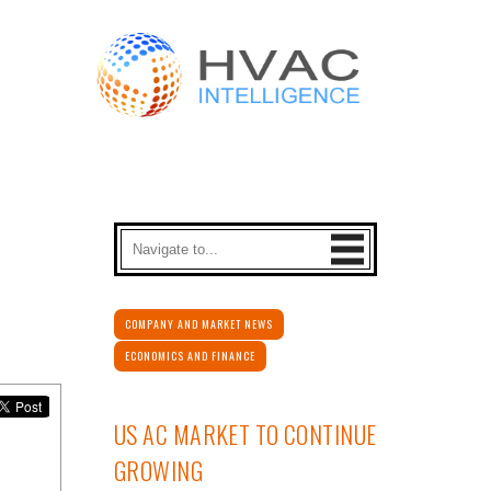
COMPANY AND MARKET NEWS
ECONOMICS AND FINANCE
US AC MARKET TO CONTINUE
GROWING