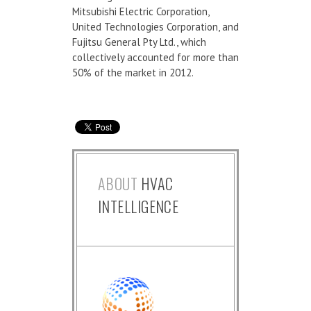
Mitsubishi Electric Corporation,
United Technologies Corporation, and
Fujitsu General Pty Ltd., which
collectively accounted for more than
50% of the market in 2012.
ABOUT
HVAC
INTELLIGENCE