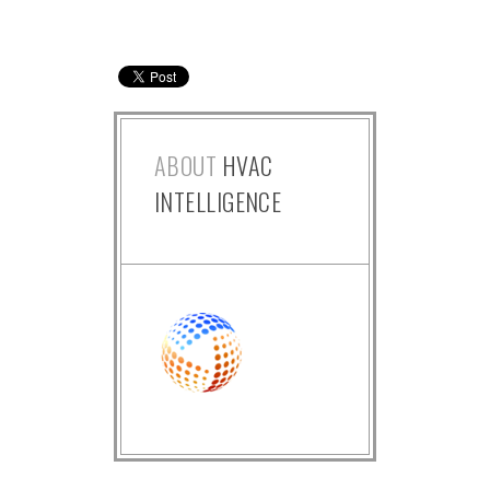
ABOUT
HVAC
INTELLIGENCE