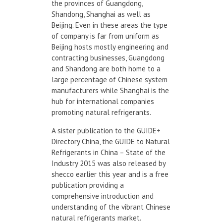
the provinces of Guangdong,
Shandong, Shanghai as well as
Beijing. Even in these areas the type
of company is far from uniform as
Beijing hosts mostly engineering and
contracting businesses, Guangdong
and Shandong are both home to a
large percentage of Chinese system
manufacturers while Shanghai is the
hub for international companies
promoting natural refrigerants.
A sister publication to the GUIDE+
Directory China, the GUIDE to Natural
Refrigerants in China – State of the
Industry 2015 was also released by
shecco earlier this year and is a free
publication providing a
comprehensive introduction and
understanding of the vibrant Chinese
natural refrigerants market.