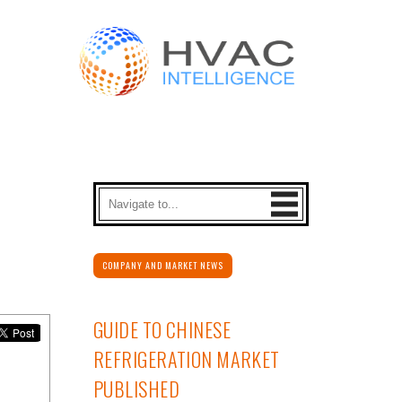
COMPANY AND MARKET NEWS
GUIDE TO CHINESE
REFRIGERATION MARKET
PUBLISHED