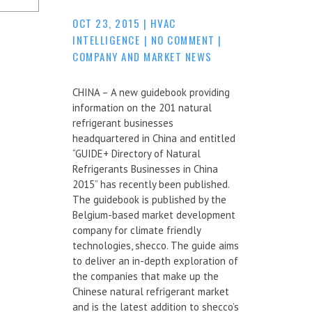
OCT 23, 2015
|
HVAC
INTELLIGENCE
|
NO COMMENT
|
COMPANY AND MARKET NEWS
CHINA – A new guidebook providing
information on the 201 natural
refrigerant businesses
headquartered in China and entitled
“GUIDE+ Directory of Natural
Refrigerants Businesses in China
2015” has recently been published.
The guidebook is published by the
Belgium-based market development
company for climate friendly
technologies, shecco. The guide aims
to deliver an in-depth exploration of
the companies that make up the
Chinese natural refrigerant market
and is the latest addition to shecco’s