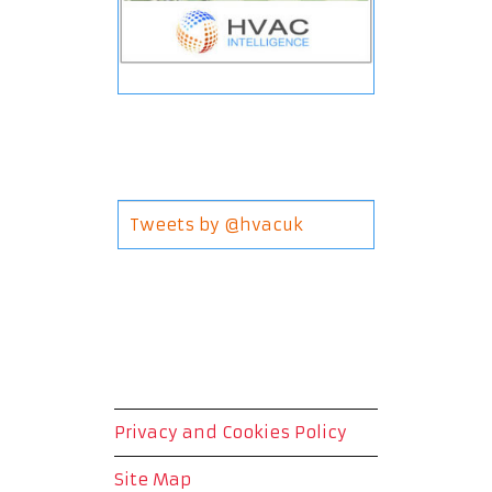
Tweets by @hvacuk
Privacy and Cookies Policy
Site Map