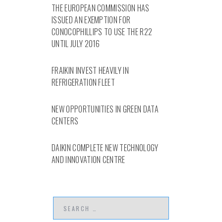
THE EUROPEAN COMMISSION HAS
ISSUED AN EXEMPTION FOR
CONOCOPHILLIPS TO USE THE R22
UNTIL JULY 2016
FRAIKIN INVEST HEAVILY IN
REFRIGERATION FLEET
NEW OPPORTUNITIES IN GREEN DATA
CENTERS
DAIKIN COMPLETE NEW TECHNOLOGY
AND INNOVATION CENTRE