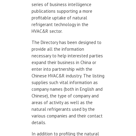
series of business intelligence
publications supporting a more
profitable uptake of natural
refrigerant technology in the
HVAC&R sector.
The Directory has been designed to
provide all the information
necessary to help interested parties
expand their business in China or
enter into partnership with the
Chinese HVAC&R industry. The listing
supplies such vital information as
company names (both in English and
Chinese), the type of company and
areas of activity as well as the
natural refrigerants used by the
various companies and their contact
details.
In addition to profiling the natural