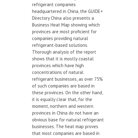
refrigerant companies
headquartered in China, the GUIDE+
Directory China also presents a
Business Heat Map showing which
provinces are most proficient for
companies providing natural
refrigerant-based solutions.
Thorough analysis of the report
shows that it is mostly coastal
provinces which have high
concentrations of natural
refrigerant businesses, as over 75%
of such companies are based in
these provinces. On the other hand,
it is equally clear that, for the
moment, northern and western
provinces in China do not have an
obvious base for natural refrigerant
businesses. The heat map proves
that most companies are based in