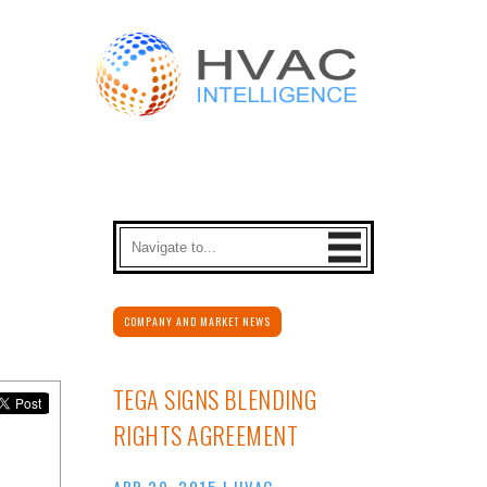
COMPANY AND MARKET NEWS
TEGA SIGNS BLENDING
RIGHTS AGREEMENT
APR 29, 2015
|
HVAC