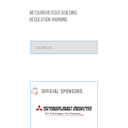
MITSUBISHI ISSUE BUILDING
REGULATION WARNING