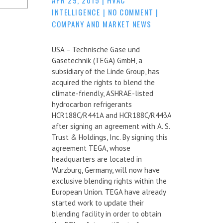
INTELLIGENCE
|
NO COMMENT
|
COMPANY AND MARKET NEWS
USA – Technische Gase und
Gasetechnik (TEGA) GmbH, a
subsidiary of the Linde Group, has
acquired the rights to blend the
climate-friendly, ASHRAE-listed
hydrocarbon refrigerants
HCR188C/R441A and HCR188C/R443A
after signing an agreement with A. S.
Trust & Holdings, Inc. By signing this
agreement TEGA, whose
headquarters are located in
Wurzburg, Germany, will now have
exclusive blending rights within the
European Union. TEGA have already
started work to update their
blending facility in order to obtain