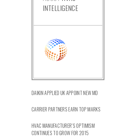
INTELLIGENCE
DAIKIN APPLIED UK APPOINT NEW MD
CARRIER PARTNERS EARN TOP MARKS
HVAC MANUFACTURER’S OPTIMISM
CONTINUES TO GROW FOR 2015