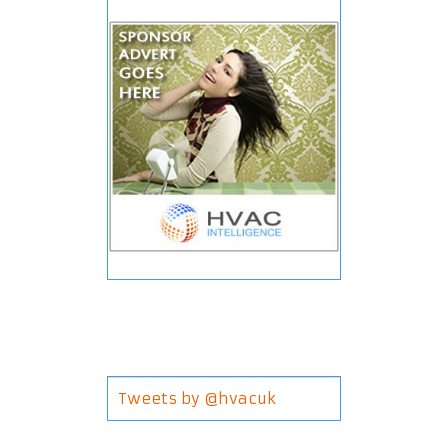
Tweets by @hvacuk