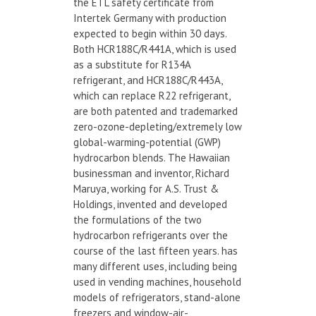
the ETL safety certificate from
Intertek Germany with production
expected to begin within 30 days.
Both HCR188C/R441A, which is used
as a substitute for R134A
refrigerant, and HCR188C/R443A,
which can replace R22 refrigerant,
are both patented and trademarked
zero-ozone-depleting/extremely low
global-warming-potential (GWP)
hydrocarbon blends. The Hawaiian
businessman and inventor, Richard
Maruya, working for A.S. Trust &
Holdings, invented and developed
the formulations of the two
hydrocarbon refrigerants over the
course of the last fifteen years. has
many different uses, including being
used in vending machines, household
models of refrigerators, stand-alone
freezers and window-air-