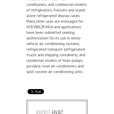
conditioners, and commercial models
of refrigerators, freezers and stand-
alone refrigerated display cases.
Many other uses are envisaged for
HCR188C/R441A and applications
have been submitted seeking
authorization for its use in motor-
vehicle air-conditioning systems,
refrigerated transport (refrigerated
trucks and shipping containers), and
residential models of heat-pumps,
portable room air-conditioners and
split-system air-conditioning units.
ABOUT
HVAC