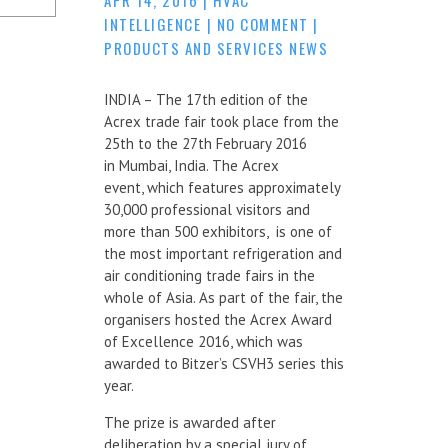
INTELLIGENCE
|
NO COMMENT
|
PRODUCTS AND SERVICES NEWS
INDIA – The 17th edition of the
Acrex trade fair took place from the
25th to the 27th February 2016
in Mumbai, India. The Acrex
event, which features approximately
30,000 professional visitors and
more than 500 exhibitors, is one of
the most important refrigeration and
air conditioning trade fairs in the
whole of Asia. As part of the fair, the
organisers hosted the Acrex Award
of Excellence 2016, which was
awarded to Bitzer’s CSVH3 series this
year.
The prize is awarded after
deliberation by a special jury of