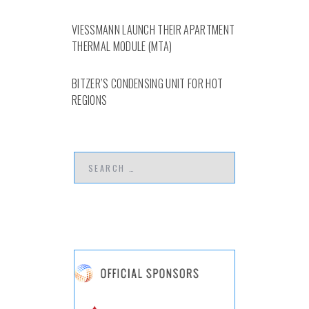
VIESSMANN LAUNCH THEIR APARTMENT
THERMAL MODULE (MTA)
BITZER’S CONDENSING UNIT FOR HOT
REGIONS