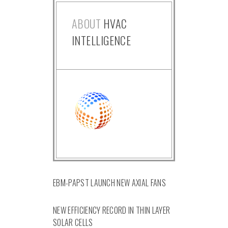
ABOUT
HVAC
INTELLIGENCE
EBM-PAPST LAUNCH NEW AXIAL FANS
NEW EFFICIENCY RECORD IN THIN LAYER
SOLAR CELLS