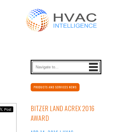
PRODUCTS AND SERVICES NEWS
BITZER LAND ACREX 2016
AWARD
APR 14, 2016
|
HVAC