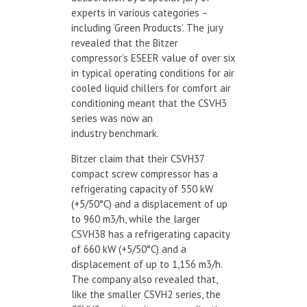
experts in various categories –
including ‘Green Products’. The jury
revealed that the Bitzer
compressor’s ESEER value of over six
in typical operating conditions for air
cooled liquid chillers for comfort air
conditioning meant that the CSVH3
series was now an
industry benchmark.
Bitzer claim that their CSVH37
compact screw compressor has a
refrigerating capacity of 550 kW
(+5/50°C) and a displacement of up
to 960 m3/h, while the larger
CSVH38 has a refrigerating capacity
of 660 kW (+5/50°C) and a
displacement of up to 1,156 m3/h.
The company also revealed that,
like the smaller CSVH2 series, the