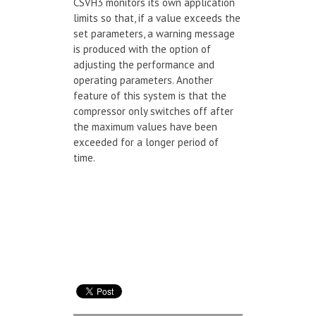
CSVH3 monitors its own application
limits so that, if a value exceeds the
set parameters, a warning message
is produced with the option of
adjusting the performance and
operating parameters. Another
feature of this system is that the
compressor only switches off after
the maximum values have been
exceeded for a longer period of
time.