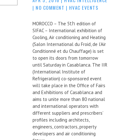
|
NO COMMENT
|
HVAC EVENTS
MOROCCO – The 5
th
edition of
SIFAC – International exhibition of
Cooling, Air conditioning and Heating
(Salon International du Froid, de l’Air
Conditionné et du Chauffage) is set
to open its doors from tomorrow
until Saturday in Casablanca. The IIR
(International Institute of
Refrigeration) co-sponsored event
will take place in the Office of Fairs
and Exhibitions of Casablanca and
aims to unite more than 80 national
and international operators with
different suppliers and prescribers’
profiles including architects,
engineers, contractors, property
developers and air conditioning