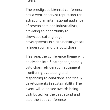
fitters.
The prestigious biennial conference
has a well-deserved reputation for
attracting an international audience
of researchers and industrialists,
providing an opportunity to
showcase cutting edge
developments in sustainability, retail
refrigeration and the cold chain.
This year, the conference theme will
be divided into 3 categories, namely
cold chain refrigeration equipment;
monitoring, evaluating and
responding to conditions and finally
developments in sustainability. The
event will also see awards being
distributed for the best stand and
also the best conference.