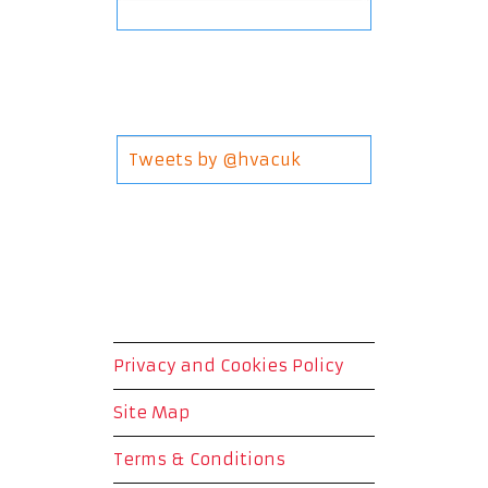
Tweets by @hvacuk
Privacy and Cookies Policy
Site Map
Terms & Conditions