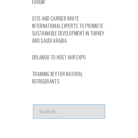
FORUM
OTIS AND CARRIER INVITE
INTERNATIONAL EXPERTS TO PROMOTE
SUSTAINABLE DEVELOPMENT IN TURKEY
AND SAUDI ARABIA
ORLANDO TO HOST AHR EXPO
TRAINING KEY FOR NATURAL
REFRIGERANTS