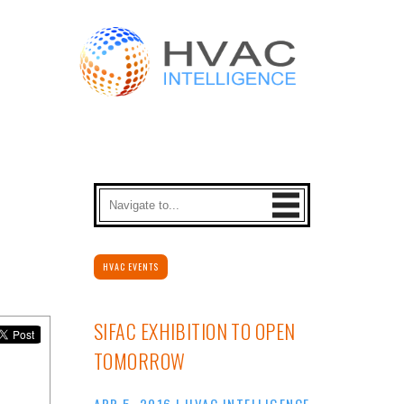
HVAC EVENTS
SIFAC EXHIBITION TO OPEN
TOMORROW
APR 5, 2016
|
HVAC INTELLIGENCE