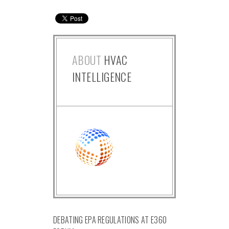
ABOUT
HVAC
INTELLIGENCE
DEBATING EPA REGULATIONS AT E360