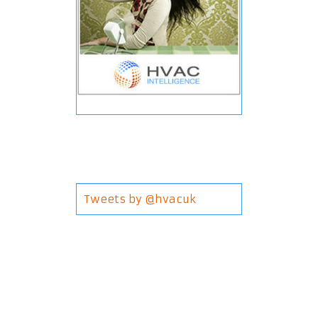
Tweets by @hvacuk