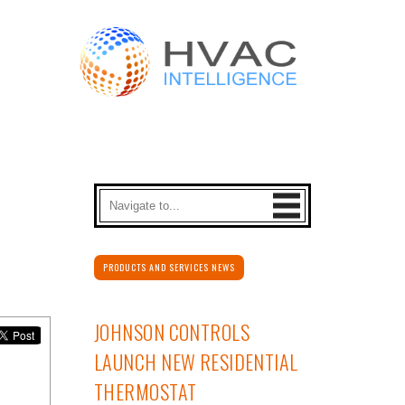
PRODUCTS AND SERVICES NEWS
JOHNSON CONTROLS
LAUNCH NEW RESIDENTIAL
THERMOSTAT