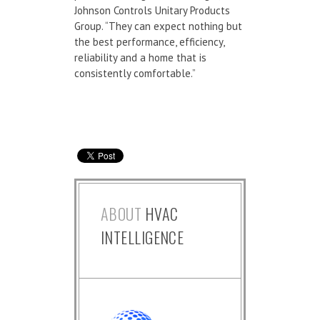
Johnson Controls Unitary Products
Group. “They can expect nothing but
the best performance, efficiency,
reliability and a home that is
consistently comfortable.”
ABOUT
HVAC
INTELLIGENCE