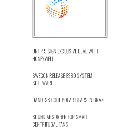
UNIT45 SIGN EXCLUSIVE DEAL WITH
HONEYWELL
SWEGON RELEASE ESBO SYSTEM
SOFTWARE
DANFOSS COOL POLAR BEARS IN BRAZIL
SOUND ABSORBER FOR SMALL
CENTRIFUGAL FANS