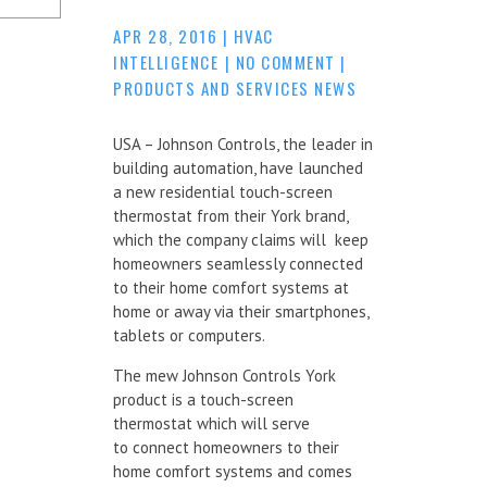
APR 28, 2016
|
HVAC
INTELLIGENCE
|
NO COMMENT
|
PRODUCTS AND SERVICES NEWS
USA – Johnson Controls, the leader in
building automation, have launched
a new residential touch-screen
thermostat from their York brand,
which the company claims will keep
homeowners seamlessly connected
to their home comfort systems at
home or away via their smartphones,
tablets or computers.
The mew Johnson Controls York
product is a touch-screen
thermostat which will serve
to connect homeowners to their
home comfort systems and comes