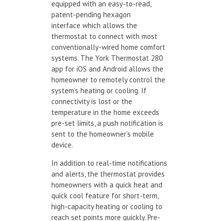
equipped with an easy-to-read,
patent-pending hexagon
interface which allows the
thermostat to connect with most
conventionally-wired home comfort
systems. The York Thermostat 280
app for iOS and Android allows the
homeowner to remotely control the
system’s heating or cooling. If
connectivity is lost or the
temperature in the home exceeds
pre-set limits, a push notification is
sent to the homeowner’s mobile
device.
In addition to real-time notifications
and alerts, the thermostat provides
homeowners with a quick heat and
quick cool feature for short-term,
high-capacity heating or cooling to
reach set points more quickly. Pre-