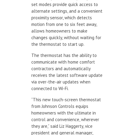
set modes provide quick access to
alternate settings, and a convenient
proximity sensor, which detects
motion from one to six feet away,
allows homeowners to make
changes quickly, without waiting for
the thermostat to start up.
The thermostat has the ability to
communicate with home comfort
contractors and automatically
receives the latest software update
via over-the-air updates when
connected to Wi-Fi.
“This new touch-screen thermostat
from Johnson Controls equips
homeowners with the ultimate in
control and convenience, wherever
they are,” said Liz Haggerty, vice
president and general manager,