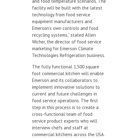
and food temperature scenarios. The
facility will be built with the latest
technology from food service
equipment manufacturers and
Emerson’s own controls and food
recycling systems,” stated Allen
Wicher, the director of food service
marketing for Emerson Climate
Technologies Refrigeration business.
The fully functional 1,500 square
foot commercial kitchen will enable
Emerson and its collaborators to
implement innovative solutions to
current and future challenges in
food service operations. The first
step in this process is to create a
cross-functional team of food
service product experts who will
interview chefs and staff at
commercial kitchens across the USA.