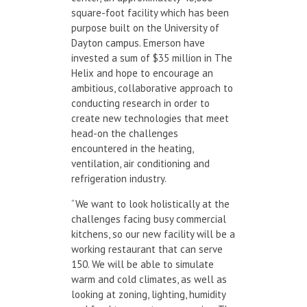
square-foot facility which has been
purpose built on the University of
Dayton campus. Emerson have
invested a sum of $35 million in The
Helix and hope to encourage an
ambitious, collaborative approach to
conducting research in order to
create new technologies that meet
head-on the challenges
encountered in the heating,
ventilation, air conditioning and
refrigeration industry.
“We want to look holistically at the
challenges facing busy commercial
kitchens, so our new facility will be a
working restaurant that can serve
150. We will be able to simulate
warm and cold climates, as well as
looking at zoning, lighting, humidity