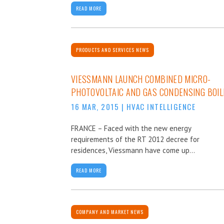
READ MORE
PRODUCTS AND SERVICES NEWS
VIESSMANN LAUNCH COMBINED MICRO-
PHOTOVOLTAIC AND GAS CONDENSING BOIL
16 MAR, 2015
|
HVAC INTELLIGENCE
FRANCE – Faced with the new energy
requirements of the RT 2012 decree for
residences, Viessmann have come up...
READ MORE
COMPANY AND MARKET NEWS