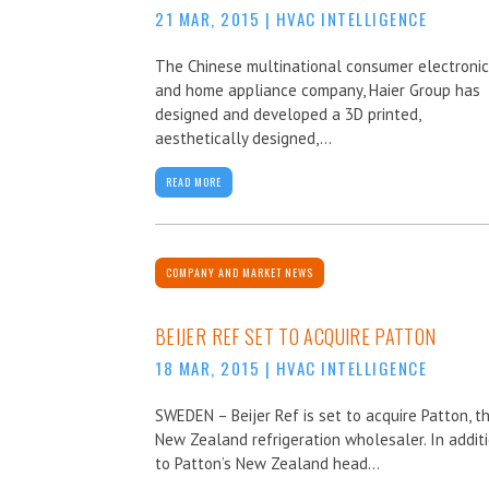
21 MAR, 2015
|
HVAC INTELLIGENCE
The Chinese multinational consumer electroni
and home appliance company, Haier Group has
designed and developed a 3D printed,
aesthetically designed,...
READ MORE
COMPANY AND MARKET NEWS
BEIJER REF SET TO ACQUIRE PATTON
18 MAR, 2015
|
HVAC INTELLIGENCE
SWEDEN – Beijer Ref is set to acquire Patton, t
New Zealand refrigeration wholesaler. In addit
to Patton’s New Zealand head...