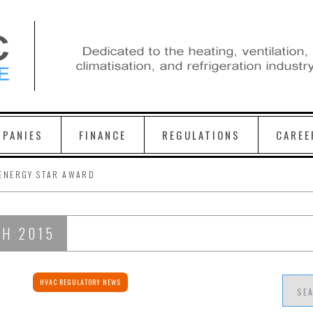
PANIES
FINANCE
REGULATIONS
CAREE
ENERGY STAR AWARD
CH 2015
HVAC REGULATORY NEWS