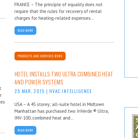
FRANCE – The principle of equality does not
require that the rules for recovery of rental
charges for heating-related expenses...
READ MORE
PRODUCTS AND SERVICES NEWS
HOTEL INSTALLS TWO ULTRA COMBINED HEAT
AND POWER SYSTEMS
t
25 MAR, 2015
|
HVAC INTELLIGENCE
e
ies
USA – A 45 storey; all-suite hotel in Midtown
Manhattan has purchased two InVerde ® Ultra,
INV-100, combined heat and...
READ MORE