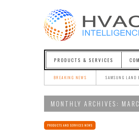
PRODUCTS & SERVICES
COM
BREAKING NEWS
SAMSUNG LAND 
MONTHLY ARCHIVES: MAR
PRODUCTS AND SERVICES NEWS