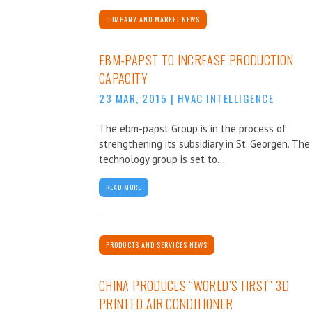
COMPANY AND MARKET NEWS
EBM-PAPST TO INCREASE PRODUCTION
CAPACITY
23 MAR, 2015
|
HVAC INTELLIGENCE
The ebm-papst Group is in the process of
strengthening its subsidiary in St. Georgen. The
technology group is set to...
READ MORE
PRODUCTS AND SERVICES NEWS
CHINA PRODUCES “WORLD’S FIRST” 3D
PRINTED AIR CONDITIONER