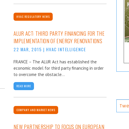
HVAC REGULATORY NEWS
ALUR ACT: THIRD PARTY FINANCING FOR THE
IMPLEMENTATION OF ENERGY RENOVATIONS
22 MAR, 2015
|
HVAC INTELLIGENCE
FRANCE – The ALUR Act has established the
economic model for third party financing in order
to overcome the obstacle...
READ MORE
Twe
COMPANY AND MARKET NEWS
NEW PARTNERSHIP TO FOCUS ON EUROPEAN