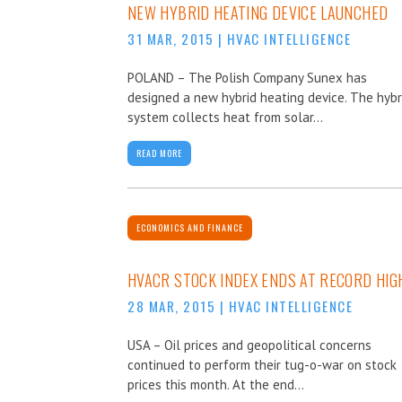
NEW HYBRID HEATING DEVICE LAUNCHED
31 MAR, 2015
|
HVAC INTELLIGENCE
POLAND – The Polish Company Sunex has
designed a new hybrid heating device. The hybr
system collects heat from solar...
READ MORE
ECONOMICS AND FINANCE
HVACR STOCK INDEX ENDS AT RECORD HIG
28 MAR, 2015
|
HVAC INTELLIGENCE
USA – Oil prices and geopolitical concerns
continued to perform their tug-o-war on stock
prices this month. At the end...