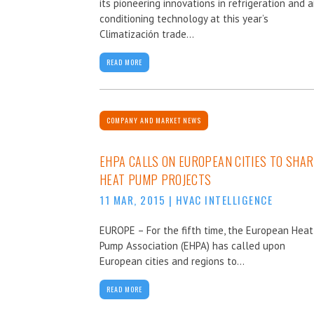
its pioneering innovations in refrigeration and a
conditioning technology at this year’s
Climatización trade...
READ MORE
COMPANY AND MARKET NEWS
EHPA CALLS ON EUROPEAN CITIES TO SHAR
HEAT PUMP PROJECTS
11 MAR, 2015
|
HVAC INTELLIGENCE
EUROPE – For the fifth time, the European Heat
Pump Association (EHPA) has called upon
European cities and regions to...
READ MORE