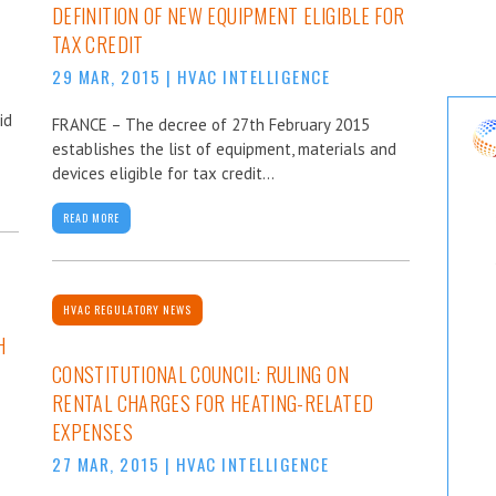
DEFINITION OF NEW EQUIPMENT ELIGIBLE FOR
TAX CREDIT
29 MAR, 2015
|
HVAC INTELLIGENCE
id
FRANCE – The decree of 27th February 2015
establishes the list of equipment, materials and
devices eligible for tax credit...
READ MORE
HVAC REGULATORY NEWS
H
CONSTITUTIONAL COUNCIL: RULING ON
RENTAL CHARGES FOR HEATING-RELATED
EXPENSES
27 MAR, 2015
|
HVAC INTELLIGENCE