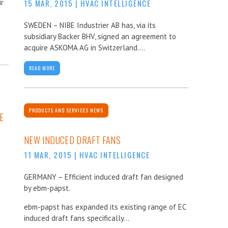
ir
15 MAR, 2015
|
HVAC INTELLIGENCE
SWEDEN – NIBE Industrier AB has, via its
subsidiary Backer BHV, signed an agreement to
acquire ASKOMA AG in Switzerland....
READ MORE
PRODUCTS AND SERVICES NEWS
E
NEW INDUCED DRAFT FANS
11 MAR, 2015
|
HVAC INTELLIGENCE
GERMANY – Efficient induced draft fan designed
by ebm-papst.
ebm-papst has expanded its existing range of EC
induced draft fans specifically...