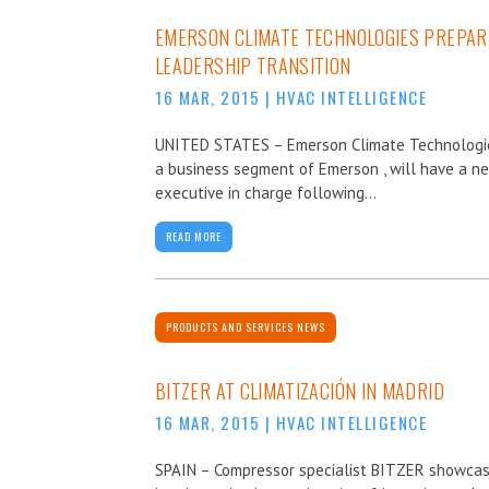
EMERSON CLIMATE TECHNOLOGIES PREPAR
LEADERSHIP TRANSITION
16 MAR, 2015
|
HVAC INTELLIGENCE
UNITED STATES – Emerson Climate Technologi
a business segment of Emerson , will have a n
executive in charge following...
READ MORE
PRODUCTS AND SERVICES NEWS
BITZER AT CLIMATIZACIÓN IN MADRID
16 MAR, 2015
|
HVAC INTELLIGENCE
SPAIN – Compressor specialist BITZER showca