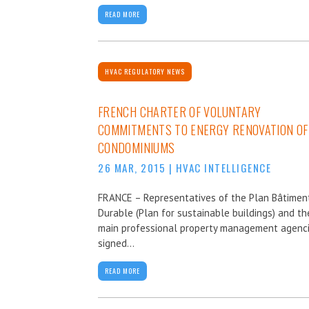
READ MORE
HVAC REGULATORY NEWS
FRENCH CHARTER OF VOLUNTARY
COMMITMENTS TO ENERGY RENOVATION OF
CONDOMINIUMS
26 MAR, 2015
|
HVAC INTELLIGENCE
FRANCE – Representatives of the Plan Bâtimen
Durable (Plan for sustainable buildings) and th
main professional property management agenc
signed...
READ MORE