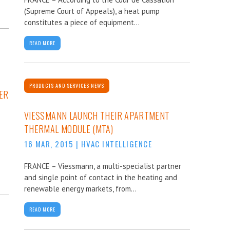
(Supreme Court of Appeals), a heat pump
constitutes a piece of equipment...
READ MORE
PRODUCTS AND SERVICES NEWS
ER
VIESSMANN LAUNCH THEIR APARTMENT
THERMAL MODULE (MTA)
16 MAR, 2015
|
HVAC INTELLIGENCE
FRANCE – Viessmann, a multi-specialist partner
and single point of contact in the heating and
renewable energy markets, from...
READ MORE