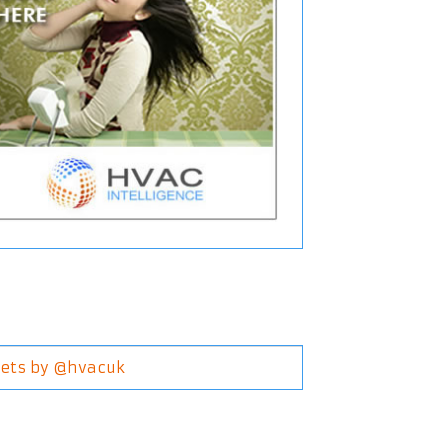
ets by @hvacuk