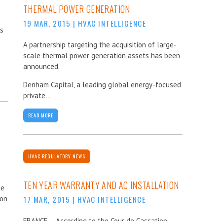
THERMAL POWER GENERATION
19 MAR, 2015
|
HVAC INTELLIGENCE
cs
A partnership targeting the acquisition of large-
scale thermal power generation assets has been
announced.
Denham Capital, a leading global energy-focused
private...
READ MORE
HVAC REGULATORY NEWS
TEN YEAR WARRANTY AND AC INSTALLATION
he
ion
17 MAR, 2015
|
HVAC INTELLIGENCE
FRANCE – According to the Cour de Cassation