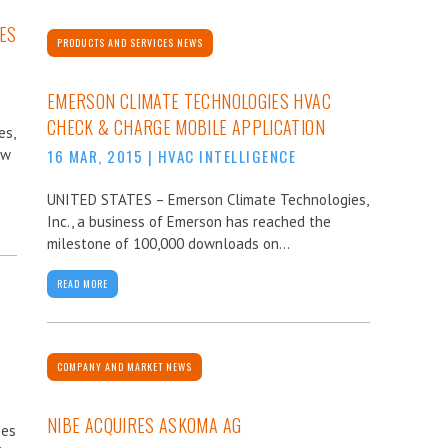
ES
PRODUCTS AND SERVICES NEWS
EMERSON CLIMATE TECHNOLOGIES HVAC
CHECK & CHARGE MOBILE APPLICATION
es,
ew
16 MAR, 2015
|
HVAC INTELLIGENCE
UNITED STATES – Emerson Climate Technologies,
Inc., a business of Emerson has reached the
milestone of 100,000 downloads on...
READ MORE
COMPANY AND MARKET NEWS
NIBE ACQUIRES ASKOMA AG
ses