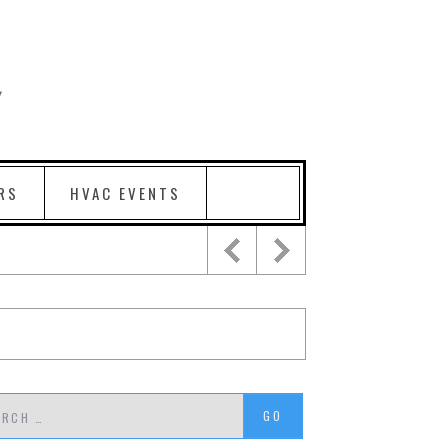
RS
HVAC EVENTS