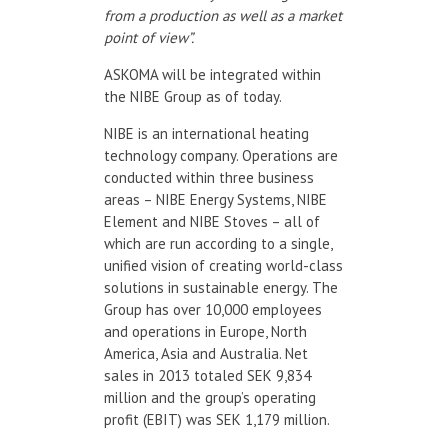
from a production as well as a market
point of view”.
ASKOMA will be integrated within
the NIBE Group as of today.
NIBE is an international heating
technology company. Operations are
conducted within three business
areas – NIBE Energy Systems, NIBE
Element and NIBE Stoves – all of
which are run according to a single,
unified vision of creating world-class
solutions in sustainable energy. The
Group has over 10,000 employees
and operations in Europe, North
America, Asia and Australia. Net
sales in 2013 totaled SEK 9,834
million and the group’s operating
profit (EBIT) was SEK 1,179 million.