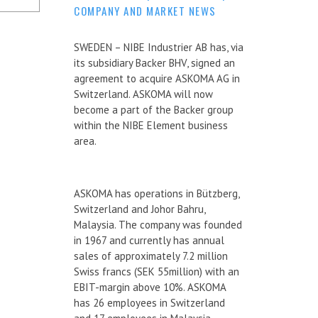
COMPANY AND MARKET NEWS
SWEDEN – NIBE Industrier AB has, via
its subsidiary Backer BHV, signed an
agreement to acquire ASKOMA AG in
Switzerland. ASKOMA will now
become a part of the Backer group
within the NIBE Element business
area.
ASKOMA has operations in Bützberg,
Switzerland and Johor Bahru,
Malaysia. The company was founded
in 1967 and currently has annual
sales of approximately 7.2 million
Swiss francs (SEK 55million) with an
EBIT-margin above 10%. ASKOMA
has 26 employees in Switzerland