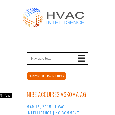
COMPANY AND MARKET NEWS
NIBE ACQUIRES ASKOMA AG
MAR 15, 2015
|
HVAC
INTELLIGENCE
|
NO COMMENT
|