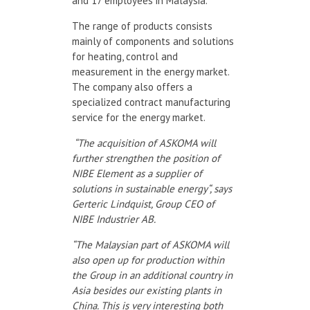
and 17 employees in Malaysia.
The range of products consists
mainly of components and solutions
for heating, control and
measurement in the energy market.
The company also offers a
specialized contract manufacturing
service for the energy market.
“The acquisition of ASKOMA will
further strengthen the position of
NIBE Element as a supplier of
solutions in sustainable energy“, says
Gerteric Lindquist, Group CEO of
NIBE Industrier AB.
“The Malaysian part of ASKOMA will
also open up for production within
the Group in an additional country in
Asia besides our existing plants in
China. This is very interesting both