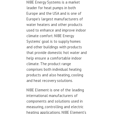
NIBE Energy Systems is a market
leader for heat pumps in both
Europe and the USA and is one of
Europe’s largest manufacturers of
water heaters and other products
used to enhance and improve indoor
climate comfort. NIBE Energy
Systems’ goal is to supply homes
and other buildings with products
that provide domestic hot water and
help ensure a comfortable indoor
climate. The product range
comprises both individual heating
products and also heating, cooling
and heat recovery solutions.
NIBE Element is one of the leading
international manufacturers of
components and solutions used in
measuring, controlling and electric
heating applications. NIBE Element’s