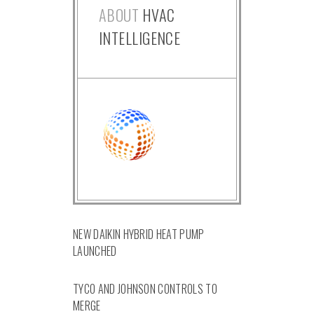
ABOUT
HVAC
INTELLIGENCE
NEW DAIKIN HYBRID HEAT PUMP
LAUNCHED
TYCO AND JOHNSON CONTROLS TO
MERGE