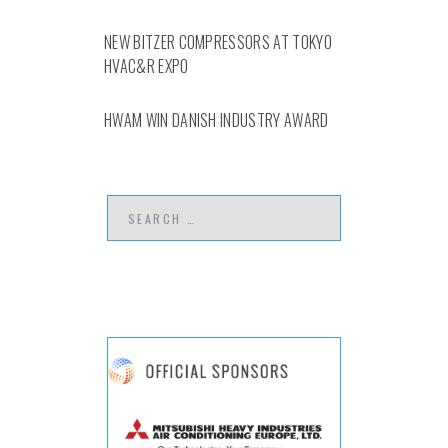
NEW BITZER COMPRESSORS AT TOKYO
HVAC&R EXPO
HWAM WIN DANISH INDUSTRY AWARD