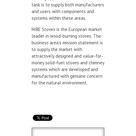
task is to supply both manufacturers
and users with components and
systems within these areas.
NIBE Stoves is the European market
leader in wood-burning stoves. The
business area’s mission statement is
to supply the market with
attractively designed and value-for-
money solid-fuel stoves and chimney
systems which are developed and
manufactured with genuine concern
for the natural environment.