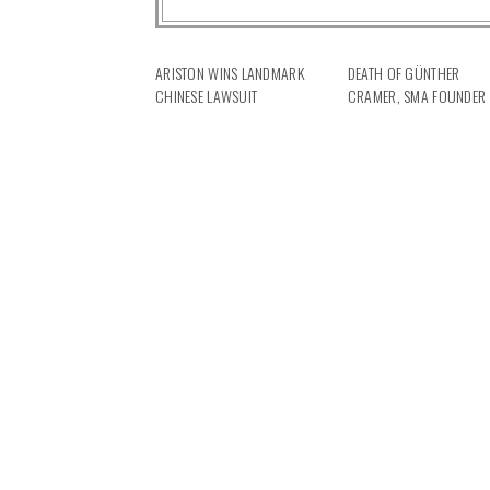
ARISTON WINS LANDMARK
DEATH OF GÜNTHER
CHINESE LAWSUIT
CRAMER, SMA FOUNDER