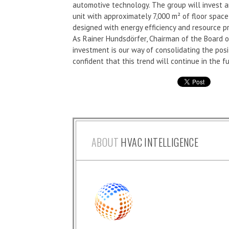
automotive technology. The group will invest a
unit with approximately 7,000 m² of floor space
designed with energy efficiency and resource pr
As Rainer Hundsdörfer, Chairman of the Board o
investment is our way of consolidating the pos
confident that this trend will continue in the fu
ABOUT
HVAC INTELLIGENCE