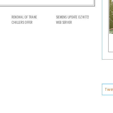
RENEWAL OF TRANE
SIEMENS UPDATE OZW772
CHILLERS OFFER
WEB SERVER
Twe