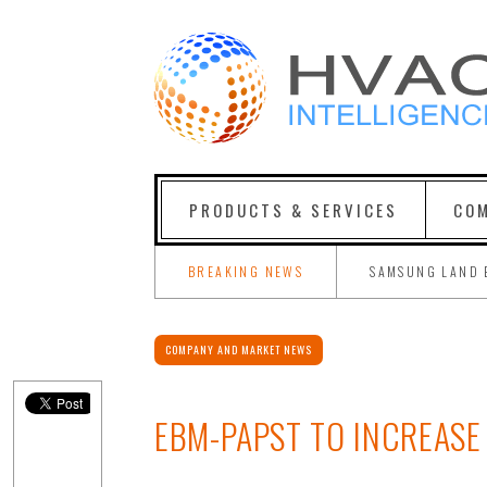
PRODUCTS & SERVICES
COM
BREAKING NEWS
SAMSUNG LAND 
COMPANY AND MARKET NEWS
EBM-PAPST TO INCREASE