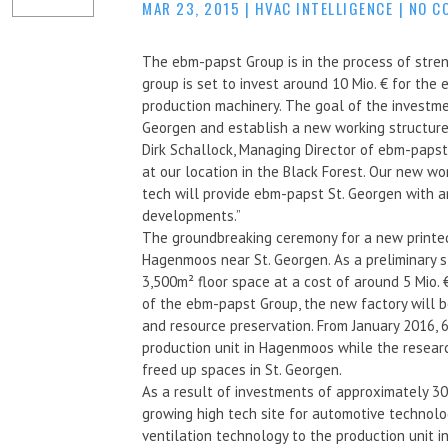
MAR 23, 2015
|
HVAC INTELLIGENCE
|
NO C
The ebm-papst Group is in the process of stren
group is set to invest around 10 Mio. € for the
production machinery. The goal of the investme
Georgen and establish a new working structure
Dirk Schallock, Managing Director of ebm-paps
at our location in the Black Forest. Our new w
tech will provide ebm-papst St. Georgen with a
developments.”
The groundbreaking ceremony for a new printed 
Hagenmoos near St. Georgen. As a preliminary s
3,500m² floor space at a cost of around 5 Mio.
of the ebm-papst Group, the new factory will be
and resource preservation. From January 2016, 
production unit in Hagenmoos while the resea
freed up spaces in St. Georgen.
As a result of investments of approximately 30
growing high tech site for automotive technol
ventilation technology to the production unit i