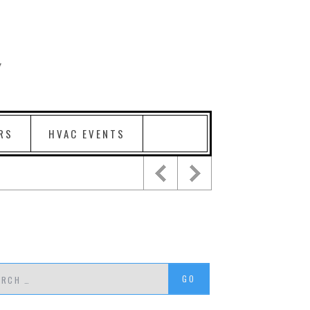
RS
HVAC EVENTS