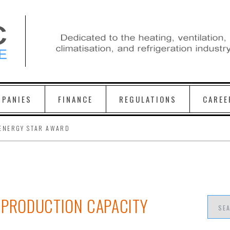
PANIES
FINANCE
REGULATIONS
CAREE
ENERGY STAR AWARD
 PRODUCTION CAPACITY