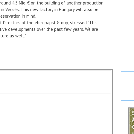
round 4.5 Mio. € on the building of another production
 in Vecsés. This new factory in Hungary will also be
eservation in mind.
f Directors of the ebm-papst Group, stressed “This
itive developments over the past few years. We are
ture as well.”