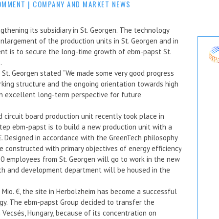
OMMENT
|
COMPANY AND MARKET NEWS
gthening its subsidiary in St. Georgen. The technology
 enlargement of the production units in St. Georgen and in
nt is to secure the long-time growth of ebm-papst St.
.
t St. Georgen stated “We made some very good progress
orking structure and the ongoing orientation towards high
n excellent long-term perspective for future
circuit board production unit recently took place in
tep ebm-papst is to build a new production unit with a
 €. Designed in accordance with the GreenTech philosophy
 constructed with primary objectives of energy efficiency
60 employees from St. Georgen will go to work in the new
rch and development department will be housed in the
 Mio. €, the site in Herbolzheim has become a successful
ogy. The ebm-papst Group decided to transfer the
n Vecsés, Hungary, because of its concentration on