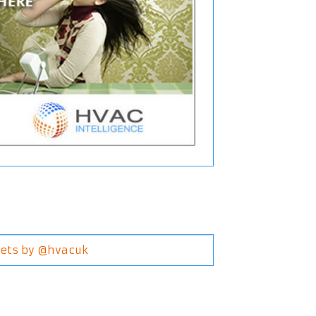
ets by @hvacuk