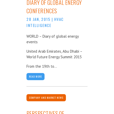
DIARY OF GLOBAL ENERGY
CONFERENCES
28 JAN, 2015
|
HVAC
INTELLIGENCE
WORLD – Diary of global energy
events
United Arab Emirates, Abu Dhabi –
World Future Energy Summit 2015
From the 19th to...
READ MORE
COMPANY AND MARKET NEWS
PERSPECTIVES OF