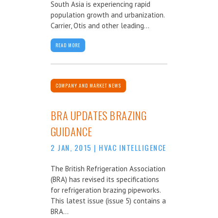
South Asia is experiencing rapid
population growth and urbanization.
Carrier, Otis and other leading...
READ MORE
COMPANY AND MARKET NEWS
BRA UPDATES BRAZING
GUIDANCE
2 JAN, 2015
|
HVAC INTELLIGENCE
The British Refrigeration Association
(BRA) has revised its specifications
for refrigeration brazing pipeworks.
This latest issue (issue 5) contains a
BRA...