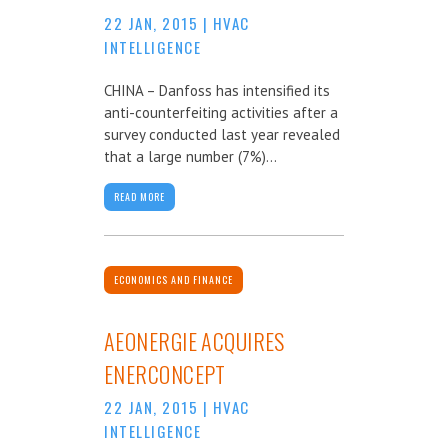
22 JAN, 2015
|
HVAC
INTELLIGENCE
CHINA – Danfoss has intensified its
anti-counterfeiting activities after a
survey conducted last year revealed
that a large number (7%)...
READ MORE
ECONOMICS AND FINANCE
AEONERGIE ACQUIRES
ENERCONCEPT
22 JAN, 2015
|
HVAC
INTELLIGENCE