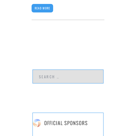
READ MORE