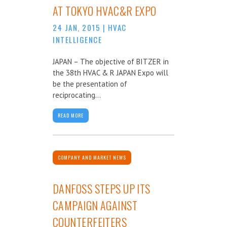
AT TOKYO HVAC&R EXPO
24 JAN, 2015
|
HVAC
INTELLIGENCE
JAPAN – The objective of BITZER in
the 38th HVAC & R JAPAN Expo will
be the presentation of
reciprocating...
READ MORE
COMPANY AND MARKET NEWS
DANFOSS STEPS UP ITS
CAMPAIGN AGAINST
COUNTERFEITERS