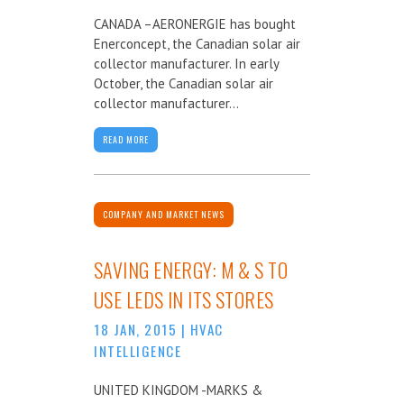
CANADA –AERONERGIE has bought
Enerconcept, the Canadian solar air
collector manufacturer. In early
October, the Canadian solar air
collector manufacturer...
READ MORE
COMPANY AND MARKET NEWS
SAVING ENERGY: M & S TO
USE LEDS IN ITS STORES
18 JAN, 2015
|
HVAC
INTELLIGENCE
UNITED KINGDOM -MARKS &