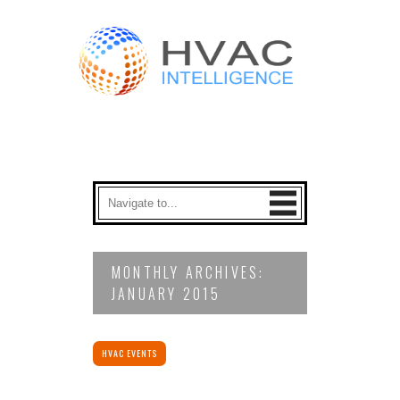
MONTHLY ARCHIVES:
JANUARY 2015
HVAC EVENTS