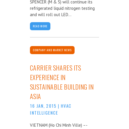
SPENCER (M & S) will continue its
refrigerated liquid nitrogen testing
and will roll out LED...
READ MORE
COMPANY AND MARKET NEWS
CARRIER SHARES ITS
EXPERIENCE IN
SUSTAINABLE BUILDING IN
ASIA
16 JAN, 2015
|
HVAC
INTELLIGENCE
VIETNAM (Ho Chi Minh Ville) –-