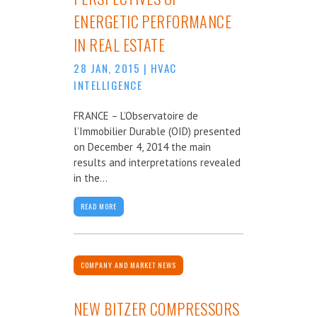
ENERGETIC PERFORMANCE
IN REAL ESTATE
28 JAN, 2015
|
HVAC
INTELLIGENCE
FRANCE – L’Observatoire de
l’Immobilier Durable (OID) presented
on December 4, 2014 the main
results and interpretations revealed
in the...
READ MORE
COMPANY AND MARKET NEWS
NEW BITZER COMPRESSORS