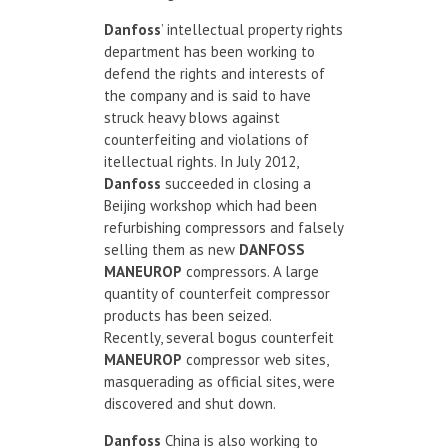
Danfoss
’ intellectual property rights
department has been working to
defend the rights and interests of
the company and is said to have
struck heavy blows against
counterfeiting and violations of
itellectual rights. In July 2012,
Danfoss
succeeded in closing a
Beijing workshop which had been
refurbishing compressors and falsely
selling them as new
DANFOSS
MANEUROP
compressors. A large
quantity of counterfeit compressor
products has been seized.
Recently, several bogus counterfeit
MANEUROP
compressor web sites,
masquerading as official sites, were
discovered and shut down.
Danfoss
China is also working to