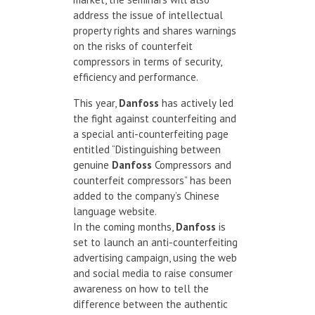
address the issue of intellectual
property rights and shares warnings
on the risks of counterfeit
compressors in terms of security,
efficiency and performance.
This year,
Danfoss
has actively led
the fight against counterfeiting and
a special anti-counterfeiting page
entitled “Distinguishing between
genuine
Danfoss
Compressors and
counterfeit compressors” has been
added to the company’s Chinese
language website.
In the coming months,
Danfoss
is
set to launch an anti-counterfeiting
advertising campaign, using the web
and social media to raise consumer
awareness on how to tell the
difference between the authentic