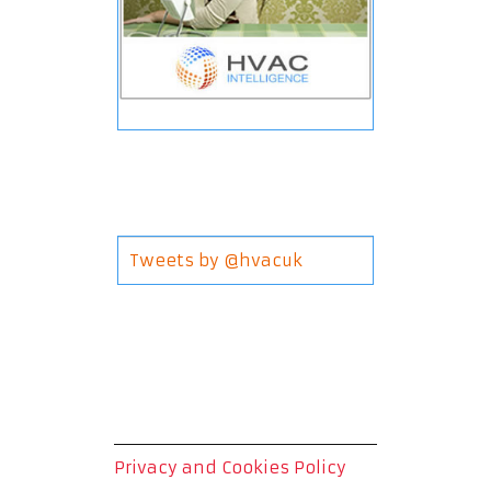
Tweets by @hvacuk
Privacy and Cookies Policy