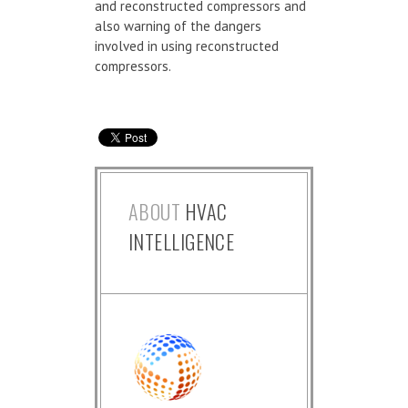
and reconstructed compressors and
also warning of the dangers
involved in using reconstructed
compressors.
ABOUT
HVAC
INTELLIGENCE