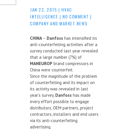
JAN 22, 2015
|
HVAC
INTELLIGENCE
|
NO COMMENT
|
COMPANY AND MARKET NEWS
CHINA
–
Danfoss
has intensified its
anti-counterfeiting activities after a
survey conducted last year revealed
that a large number (7%) of
MANEUROP
brand compressors in
China were counterfeit.
Since the magnitude of the problem
of counterfeiting and its impact on
its activity was revealed in last
year’s survey,
Danfoss
has made
every effort possible to engage
distributors, OEM partners, project
contractors, installers and end users
via its anti-counterfeiting
advertising.