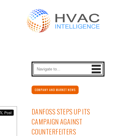
COMPANY AND MARKET NEWS
DANFOSS STEPS UP ITS
CAMPAIGN AGAINST
COUNTERFEITERS