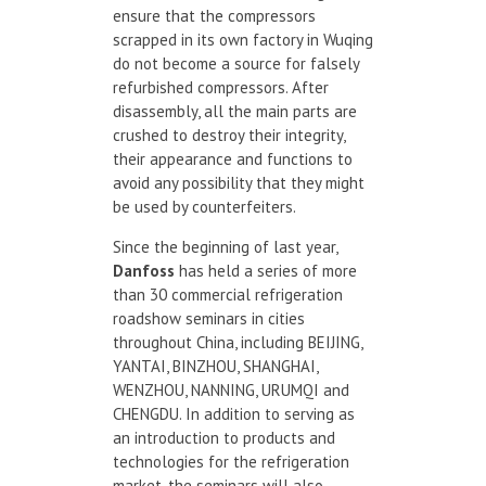
ensure that the compressors
scrapped in its own factory in Wuqing
do not become a source for falsely
refurbished compressors. After
disassembly, all the main parts are
crushed to destroy their integrity,
their appearance and functions to
avoid any possibility that they might
be used by counterfeiters.
Since the beginning of last year,
Danfoss
has held a series of more
than 30 commercial refrigeration
roadshow seminars in cities
throughout China, including BEIJING,
YANTAI, BINZHOU, SHANGHAI,
WENZHOU, NANNING, URUMQI and
CHENGDU. In addition to serving as
an introduction to products and
technologies for the refrigeration
market, the seminars will also