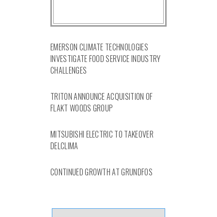
EMERSON CLIMATE TECHNOLOGIES
INVESTIGATE FOOD SERVICE INDUSTRY
CHALLENGES
TRITON ANNOUNCE ACQUISITION OF
FLAKT WOODS GROUP
MITSUBISHI ELECTRIC TO TAKEOVER
DELCLIMA
CONTINUED GROWTH AT GRUNDFOS