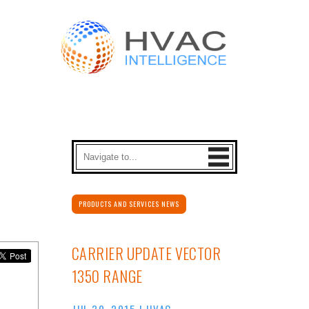
PRODUCTS AND SERVICES NEWS
CARRIER UPDATE VECTOR
1350 RANGE
JUL 30, 2015
|
HVAC