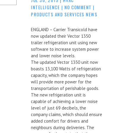
INTELLIGENCE
|
NO COMMENT
|
PRODUCTS AND SERVICES NEWS
ENGLAND – Carrier Transicold have
now updated their Vector 1350
trailer refrigeration unit using new
software to increase system power
and lower noise levels.
The updated Vector 1350 unit now
boasts 13,100 Watts of refrigeration
capacity, which the company hopes
will provide more power for the
transportation of perishable goods.
The new refrigeration unit is
capable of achieving a lower noise
level of just 69 decibels, the
company claims, which should ensure
added comfort for drivers and
neighbours during deliveries. The