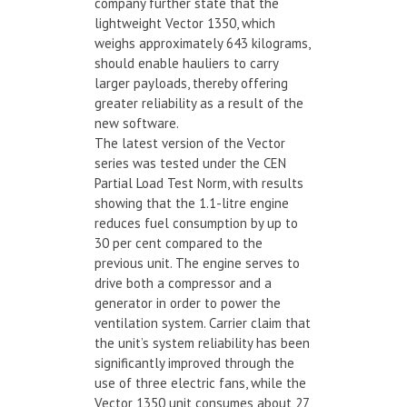
company further state that the
lightweight Vector 1350, which
weighs approximately 643 kilograms,
should enable hauliers to carry
larger payloads, thereby offering
greater reliability as a result of the
new software.
The latest version of the Vector
series was tested under the CEN
Partial Load Test Norm, with results
showing that the 1.1-litre engine
reduces fuel consumption by up to
30 per cent compared to the
previous unit. The engine serves to
drive both a compressor and a
generator in order to power the
ventilation system. Carrier claim that
the unit’s system reliability has been
significantly improved through the
use of three electric fans, while the
Vector 1350 unit consumes about 27