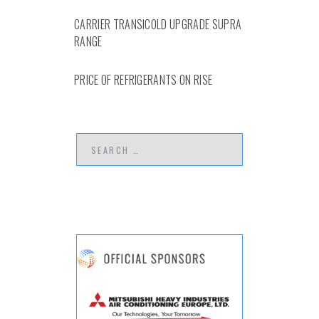
CARRIER TRANSICOLD UPGRADE SUPRA
RANGE
PRICE OF REFRIGERANTS ON RISE