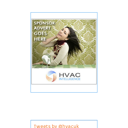
Tweets by @hvacuk