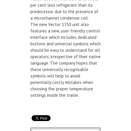
per cent less refrigerant than its
predecessor due to the presence of
a microchannel condenser coil.
The new Vector 1350 unit also
features a new, user-friendly control
interface which includes dedicated
buttons and universal symbols which
should be easy to understand for all
operators, irrespective of their native
language. The company hopes that
these universally recognisable
symbols will help to avoid
potentially costly mistakes when
choosing the proper temperature
settings inside the trailer.