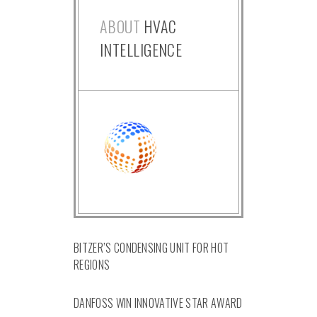
ABOUT
HVAC
INTELLIGENCE
BITZER’S CONDENSING UNIT FOR HOT
REGIONS
DANFOSS WIN INNOVATIVE STAR AWARD