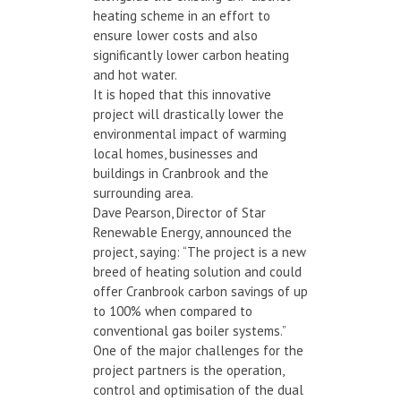
heating scheme in an effort to
ensure lower costs and also
significantly lower carbon heating
and hot water.
It is hoped that this innovative
project will drastically lower the
environmental impact of warming
local homes, businesses and
buildings in Cranbrook and the
surrounding area.
Dave Pearson, Director of Star
Renewable Energy, announced the
project, saying: “The project is a new
breed of heating solution and could
offer Cranbrook carbon savings of up
to 100% when compared to
conventional gas boiler systems.”
One of the major challenges for the
project partners is the operation,
control and optimisation of the dual