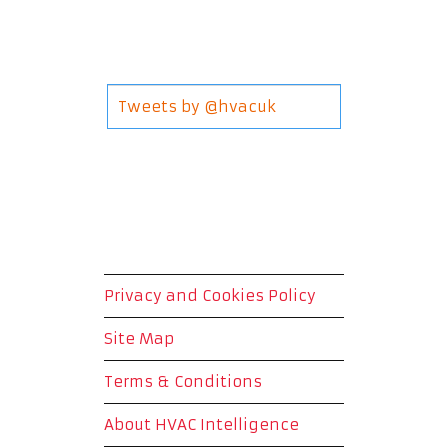
Tweets by @hvacuk
Privacy and Cookies Policy
Site Map
Terms & Conditions
About HVAC Intelligence