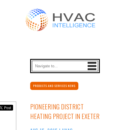
PRODUCTS AND SERVICES NEWS
PIONEERING DISTRICT
HEATING PROJECT IN EXETER
AUG 15, 2015
|
HVAC