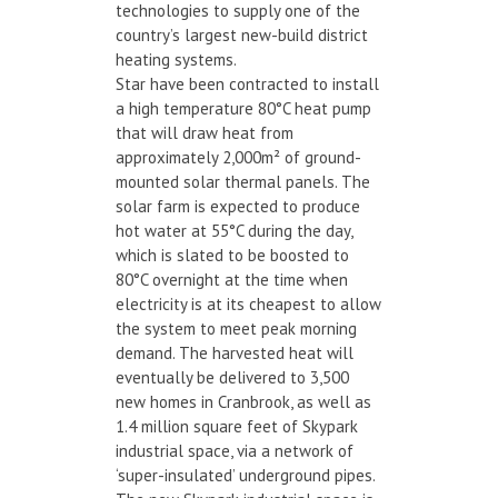
technologies to supply one of the
country’s largest new-build district
heating systems.
Star have been contracted to install
a high temperature 80°C heat pump
that will draw heat from
approximately 2,000m² of ground-
mounted solar thermal panels. The
solar farm is expected to produce
hot water at 55°C during the day,
which is slated to be boosted to
80°C overnight at the time when
electricity is at its cheapest to allow
the system to meet peak morning
demand. The harvested heat will
eventually be delivered to 3,500
new homes in Cranbrook, as well as
1.4 million square feet of Skypark
industrial space, via a network of
‘super-insulated’ underground pipes.