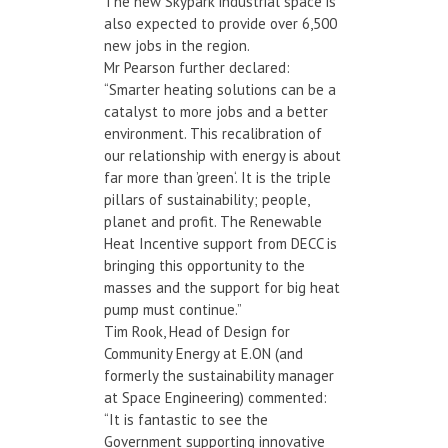
The new Skypark industrial space is
also expected to provide over 6,500
new jobs in the region.
Mr Pearson further declared:
“Smarter heating solutions can be a
catalyst to more jobs and a better
environment. This recalibration of
our relationship with energy is about
far more than ’green‘. It is the triple
pillars of sustainability; people,
planet and profit. The Renewable
Heat Incentive support from DECC is
bringing this opportunity to the
masses and the support for big heat
pump must continue.”
Tim Rook, Head of Design for
Community Energy at E.ON (and
formerly the sustainability manager
at Space Engineering) commented:
“It is fantastic to see the
Government supporting innovative