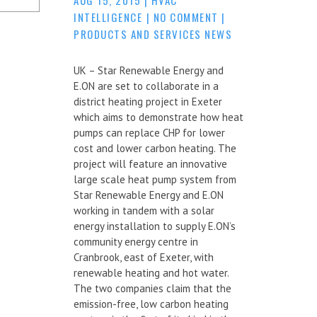
INTELLIGENCE
|
NO COMMENT
|
PRODUCTS AND SERVICES NEWS
UK – Star Renewable Energy and
E.ON are set to collaborate in a
district heating project in Exeter
which aims to demonstrate how heat
pumps can replace CHP for lower
cost and lower carbon heating. The
project will feature an innovative
large scale heat pump system from
Star Renewable Energy and E.ON
working in tandem with a solar
energy installation to supply E.ON’s
community energy centre in
Cranbrook, east of Exeter, with
renewable heating and hot water.
The two companies claim that the
emission-free, low carbon heating