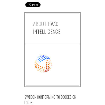
ABOUT
HVAC
INTELLIGENCE
SWEGON CONFORMING TO ECODESIGN
LOT 6