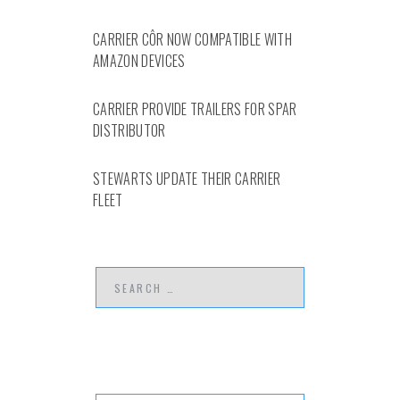
CARRIER CÔR NOW COMPATIBLE WITH
AMAZON DEVICES
CARRIER PROVIDE TRAILERS FOR SPAR
DISTRIBUTOR
STEWARTS UPDATE THEIR CARRIER
FLEET