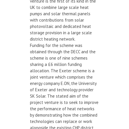
venture is the first of its kind in the
UK to combine large scale heat
pumps and solar thermal panels
with contributions from solar
photovoltaic and dedicated heat
storage provision in a large scale
district heating network.
Funding for the scheme was
obtained through the DECC and the
scheme is one of nine schemes
sharing a £6 million funding
allocation. The Exeter scheme is a
joint venture which comprises the
energy company E.ON, the University
of Exeter and technology provider
SK Solar. The stated aim of the
project venture is to seek to improve
the performance of heat networks
by demonstrating how the combined
technologies can replace or work
alongside the existing CHP district