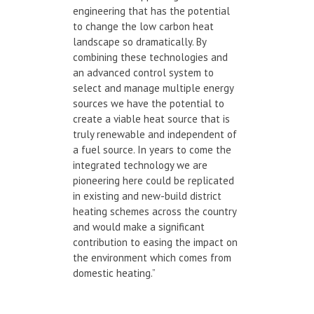
engineering that has the potential
to change the low carbon heat
landscape so dramatically. By
combining these technologies and
an advanced control system to
select and manage multiple energy
sources we have the potential to
create a viable heat source that is
truly renewable and independent of
a fuel source. In years to come the
integrated technology we are
pioneering here could be replicated
in existing and new-build district
heating schemes across the country
and would make a significant
contribution to easing the impact on
the environment which comes from
domestic heating.”