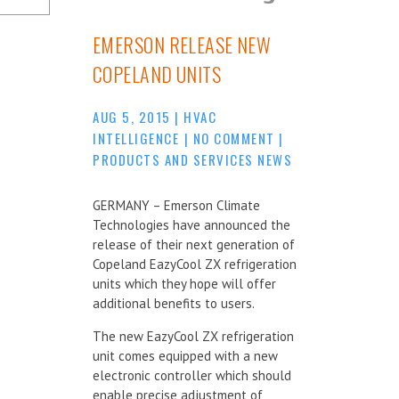
EMERSON RELEASE NEW
COPELAND UNITS
AUG 5, 2015
|
HVAC
INTELLIGENCE
|
NO COMMENT
|
PRODUCTS AND SERVICES NEWS
GERMANY – Emerson Climate
Technologies have announced the
release of their next generation of
Copeland EazyCool ZX refrigeration
units which they hope will offer
additional benefits to users.
The new EazyCool ZX refrigeration
unit comes equipped with a new
electronic controller which should
enable precise adjustment of