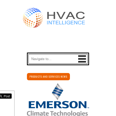
PRODUCTS AND SERVICES NEWS