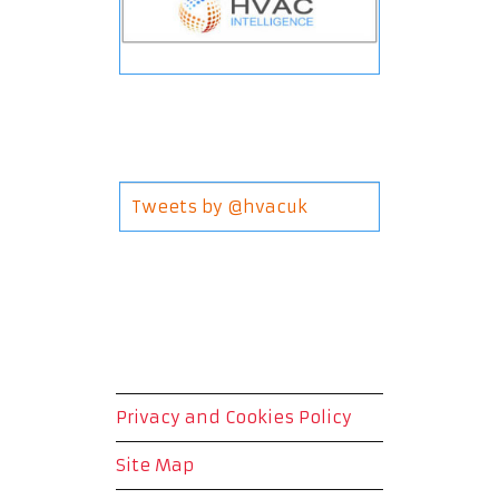
Tweets by @hvacuk
Privacy and Cookies Policy
Site Map