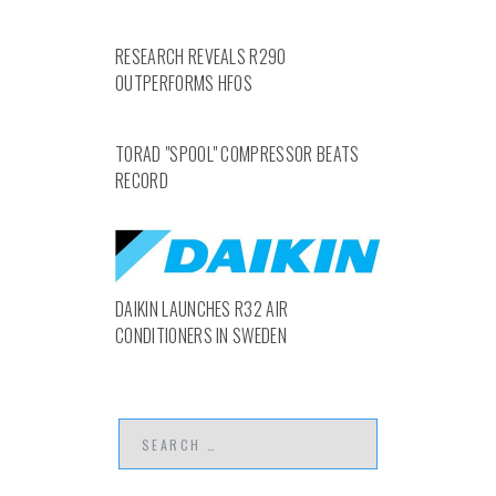
RESEARCH REVEALS R290
OUTPERFORMS HFOS
TORAD "SPOOL" COMPRESSOR BEATS
RECORD
DAIKIN LAUNCHES R32 AIR
CONDITIONERS IN SWEDEN