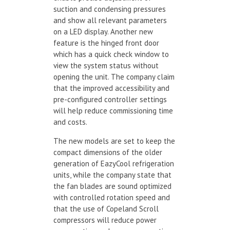
suction and condensing pressures
and show all relevant parameters
on a LED display. Another new
feature is the hinged front door
which has a quick check window to
view the system status without
opening the unit. The company claim
that the improved accessibility and
pre-configured controller settings
will help reduce commissioning time
and costs.
The new models are set to keep the
compact dimensions of the older
generation of EazyCool refrigeration
units, while the company state that
the fan blades are sound optimized
with controlled rotation speed and
that the use of Copeland Scroll
compressors will reduce power