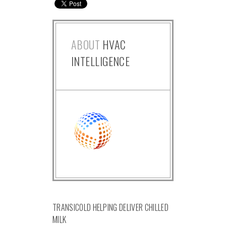
ABOUT
HVAC
INTELLIGENCE
TRANSICOLD HELPING DELIVER CHILLED
MILK