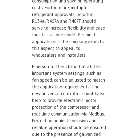
consumption and save on operating
costs. Furthermore, multiple
refrigerant approvals including
R134a, R407A and R407F should
serve to increase flexibility and ease
logistics as one model fits most
applications – the company expects
this aspect to appeal to
wholesalers and installers.
Emerson further claim that all the
important system settings, such as
fan speed, can be adjusted to match
the application requirements. The
new universal controller should also
help to provide electronic motor
protection of the compressor and
real time communication via Modbus.
Protection against corrosion and
reliable operation should be ensured
due to the presence of galvanized