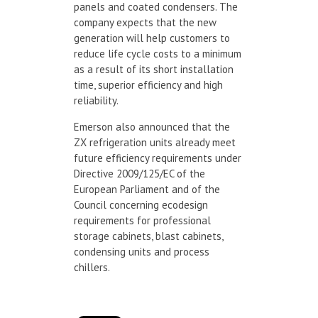
panels and coated condensers. The
company expects that the new
generation will help customers to
reduce life cycle costs to a minimum
as a result of its short installation
time, superior efficiency and high
reliability.
Emerson also announced that the
ZX refrigeration units already meet
future efficiency requirements under
Directive 2009/125/EC of the
European Parliament and of the
Council concerning ecodesign
requirements for professional
storage cabinets, blast cabinets,
condensing units and process
chillers.