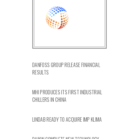
DANFOSS GROUP RELEASE FINANCIAL
RESULTS
MHI PRODUCES ITS FIRST INDUSTRIAL
CHILLERS IN CHINA
LINDAB READY TO ACQUIRE IMP KLIMA