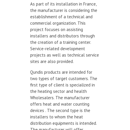
As part of its installation in France,
the manufacturer is considering the
establishment of a technical and
commercial organization. This
project focuses on assisting
installers and distributors through
the creation of a training center.
Service-related development
projects as well as technical service
sites are also provided.
Qundis products are intended for
two types of target customers. The
first type of client is specialized in
the heating sector and health
Wholesalers. The manufacturer
offers heat and water counting
devices . The second type is the
installers to whom the heat
distribution equipments is intended.
The manufacturer will offer