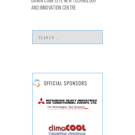
DAIKIN COMPLETE NEW TECHNOLOGY
AND INNOVATION CENTRE