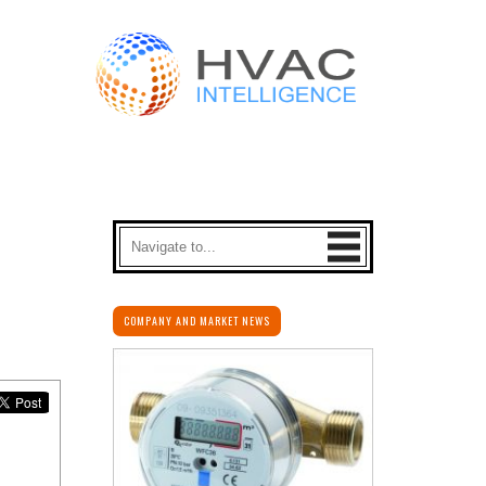
COMPANY AND MARKET NEWS