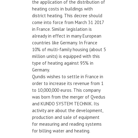
the application of the distribution of
heating costs in buildings with
district heating. This decree should
come into force from March 31 2017
in France. Similar legislation is
already in effect in many European
countries like Germany. In France
10% of multi-family housing (about 5
million units) is equipped with this
type of heating against 95% in
Germany.
Qundis wishes to settle in France in
order to increase its revenue from 1
to 10,000,000 euros. This company
was born from the merger of Qvedus
and KUNDO SYSTEM TECHNIK. Its
activity are about the development,
production and sale of equipment
for measuring and reading systems
for billing water and heating.