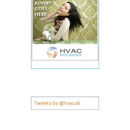
Tweets by @hvacuk