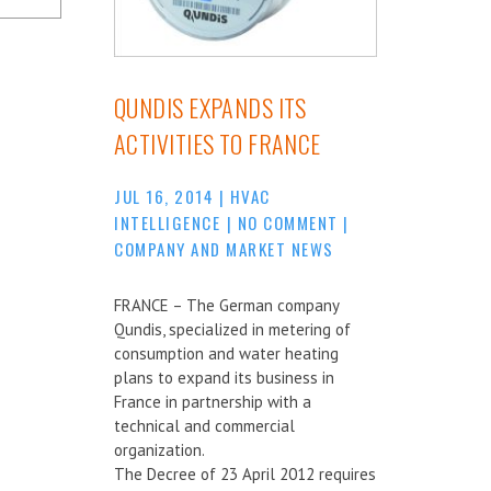
QUNDIS EXPANDS ITS
ACTIVITIES TO FRANCE
JUL 16, 2014
|
HVAC
INTELLIGENCE
|
NO COMMENT
|
COMPANY AND MARKET NEWS
FRANCE – The German company
Qundis, specialized in metering of
consumption and water heating
plans to expand its business in
France in partnership with a
technical and commercial
organization.
The Decree of 23 April 2012 requires