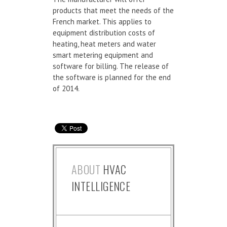
products that meet the needs of the
French market. This applies to
equipment distribution costs of
heating, heat meters and water
smart metering equipment and
software for billing. The release of
the software is planned for the end
of 2014.
ABOUT
HVAC
INTELLIGENCE