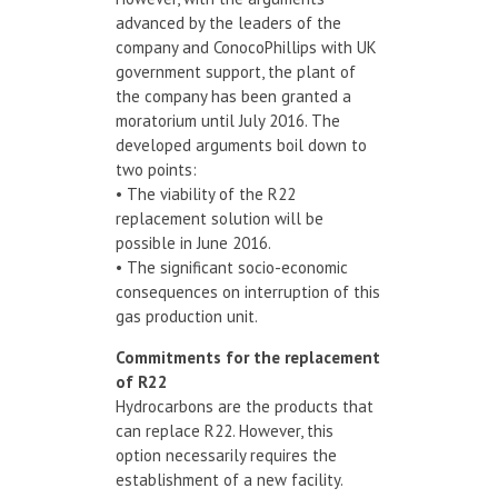
advanced by the leaders of the
company and ConocoPhillips with UK
government support, the plant of
the company has been granted a
moratorium until July 2016. The
developed arguments boil down to
two points:
• The viability of the R22
replacement solution will be
possible in June 2016.
• The significant socio-economic
consequences on interruption of this
gas production unit.
Commitments
for the replacement
of
R22
Hydrocarbons are the products that
can replace R22. However, this
option necessarily requires the
establishment of a new facility.