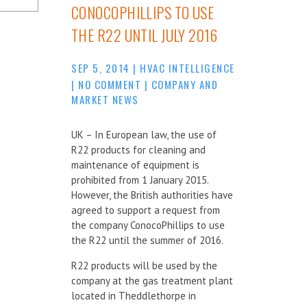
CONOCOPHILLIPS TO USE
THE R22 UNTIL JULY 2016
SEP 5, 2014
|
HVAC INTELLIGENCE
|
NO COMMENT
|
COMPANY AND
MARKET NEWS
UK – In European law, the use of
R22 products for cleaning and
maintenance of equipment is
prohibited from 1 January 2015.
However, the British authorities have
agreed to support a request from
the company ConocoPhillips to use
the R22 until the summer of 2016.
R22 products will be used by the
company at the gas treatment plant
located in Theddlethorpe in