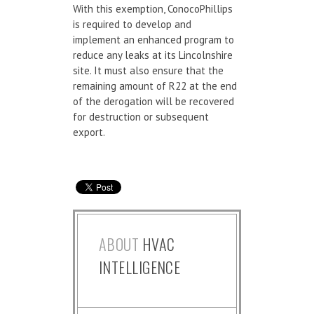
With this exemption, ConocoPhillips
is required to develop and
implement an enhanced program to
reduce any leaks at its Lincolnshire
site. It must also ensure that the
remaining amount of R22 at the end
of the derogation will be recovered
for destruction or subsequent
export.
ABOUT
HVAC
INTELLIGENCE