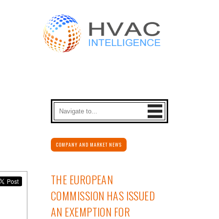
COMPANY AND MARKET NEWS
THE EUROPEAN
COMMISSION HAS ISSUED
AN EXEMPTION FOR