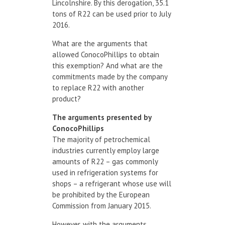
Lincolnshire. By this derogation, 35.1
tons of R22 can be used prior to July
2016.
What are the arguments that
allowed ConocoPhillips to obtain
this exemption? And what are the
commitments made by the company
to replace R22 with another
product?
The arguments presented by
ConocoPhillips
The majority of petrochemical
industries currently employ large
amounts of R22 – gas commonly
used in refrigeration systems for
shops – a refrigerant whose use will
be prohibited by the European
Commission from January 2015.
However, with the arguments