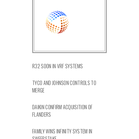
R32 SOON IN VRF SYSTEMS
TYCO AND JOHNSON CONTROLS TO
MERGE
DAIKIN CONFIRM ACQUISITION OF
FLANDERS
FAMILY WINS INFINITY SYSTEM IN
SWEEPSTAKE