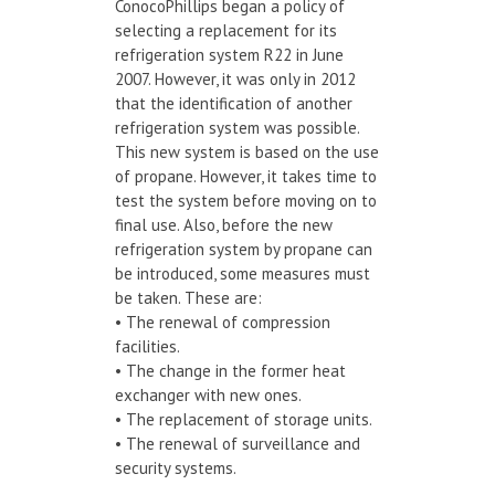
ConocoPhillips began a policy of
selecting a replacement for its
refrigeration system R22 in June
2007. However, it was only in 2012
that the identification of another
refrigeration system was possible.
This new system is based on the use
of propane. However, it takes time to
test the system before moving on to
final use. Also, before the new
refrigeration system by propane can
be introduced, some measures must
be taken. These are:
• The renewal of compression
facilities.
• The change in the former heat
exchanger with new ones.
• The replacement of storage units.
• The renewal of surveillance and
security systems.