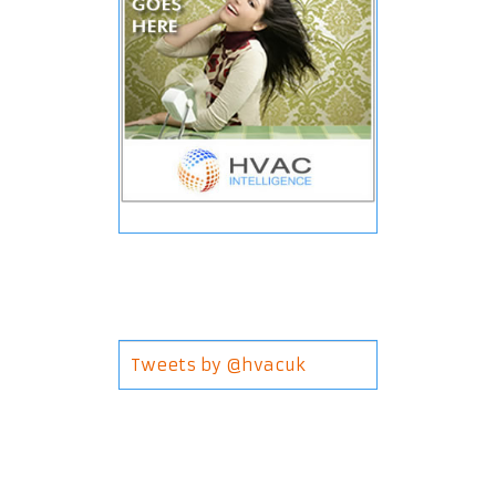
Tweets by @hvacuk