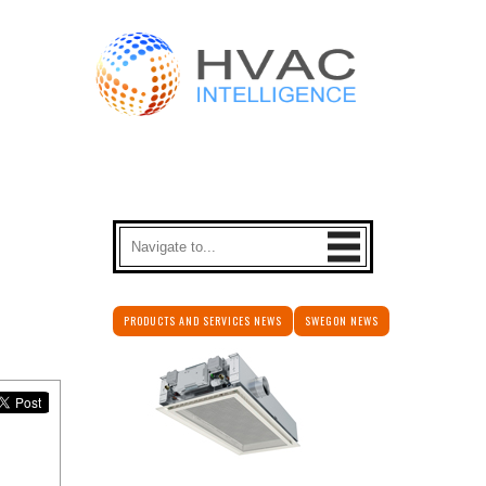
PRODUCTS AND SERVICES NEWS
SWEGON NEWS