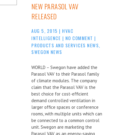
NEW PARASOL VAV
RELEASED
AUG 5, 2015
|
HVAC
INTELLIGENCE
|
NO COMMENT
|
PRODUCTS AND SERVICES NEWS
,
SWEGON NEWS
WORLD – Swegon have added the
Parasol VAV to their Parasol family
of climate modules. The company
claim that the Parasol VAV is the
best choice for cost-efficient
demand controlled ventilation in
larger office spaces or conference
rooms, with multiple units which can
be connected to a common control
unit. Swegon are marketing the
Parasol VAV as an energy-saving,