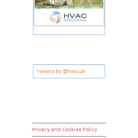
Tweets by @hvacuk
Privacy and Cookies Policy