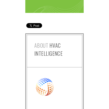
ABOUT
HVAC
INTELLIGENCE