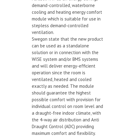
demand-controlled, waterborne
cooling and heating energy comfort
module which is suitable for use in
stepless demand-controlled
ventilation.
Swegon state that the new product
can be used as a standalone
solution or in connection with the
WISE system and/or BMS systems
and will deliver energy-efficient
operation since the room is
ventilated, heated and cooled
exactly as needed. The module
should guarantee the highest
possible comfort with provision for
individual control on room level and
a draught-free indoor climate, with
the 4-way air distribution and Anti
Draught Control (ADC) providing
maximum comfort and flexibility.