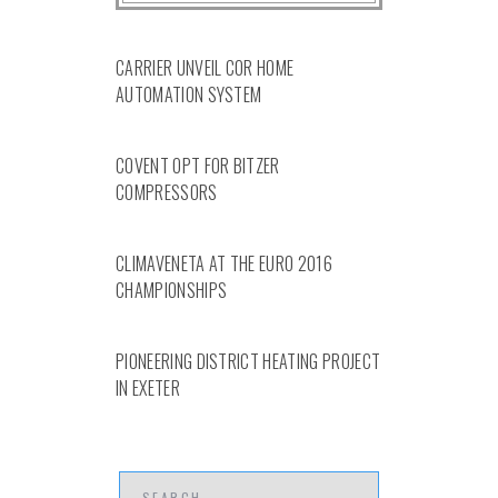
CARRIER UNVEIL COR HOME
AUTOMATION SYSTEM
COVENT OPT FOR BITZER
COMPRESSORS
CLIMAVENETA AT THE EURO 2016
CHAMPIONSHIPS
PIONEERING DISTRICT HEATING PROJECT
IN EXETER