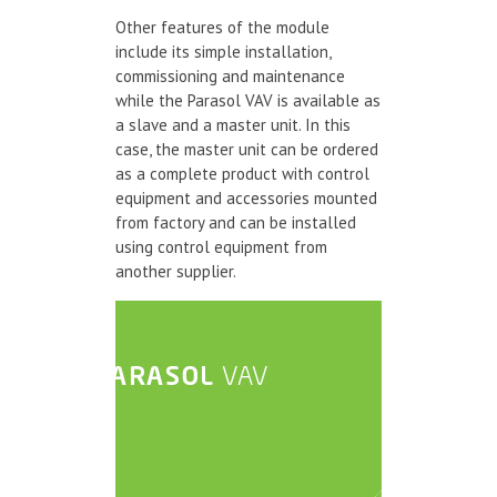
Other features of the module
include its simple installation,
commissioning and maintenance
while the Parasol VAV is available as
a slave and a master unit. In this
case, the master unit can be ordered
as a complete product with control
equipment and accessories mounted
from factory and can be installed
using control equipment from
another supplier.