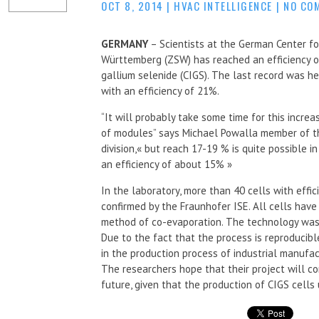
OCT 8, 2014
|
HVAC INTELLIGENCE
|
NO CO
GERMANY
– Scientists at the German Center f
Württemberg (ZSW) has reached an efficiency of
gallium selenide (CIGS). The last record was h
with an efficiency of 21%.
“It will probably take some time for this incre
of modules” says Michael Powalla member of th
division,« but reach 17-19 % is quite possible 
an efficiency of about 15% »
In the laboratory, more than 40 cells with eff
confirmed by the Fraunhofer ISE. All cells have
method of co-evaporation. The technology was
Due to the fact that the process is reproducibl
in the production process of industrial manufac
The researchers hope that their project will con
future, given that the production of CIGS cells