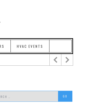
RS
HVAC EVENTS