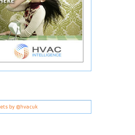
ets by @hvacuk