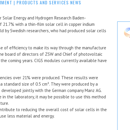
MMENT
|
PRODUCTS AND SERVICES NEWS
or Solar Energy and Hydrogen Research Baden-
 21.7% with a thin-film solar cell in copper indium
eld by Swedish researchers, who had produced solar cells
ase of efficiency to make its way through the manufacture
e board of directors of ZSW and Chief of photovoltaic
in the coming years. CIGS modules currently available have
iciencies over 21% were produced. These results were
 a standard size of 0.5 cm². They were produced by a
 developed jointly with the German company Manz AG.
e in the laboratory, it may be possible to use this method
ture.
tribute to reducing the overall cost of solar cells in the
 use less material and energy.