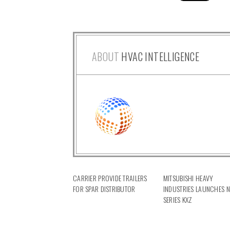
ABOUT
HVAC INTELLIGENCE
CARRIER PROVIDE TRAILERS
MITSUBISHI HEAVY
FOR SPAR DISTRIBUTOR
INDUSTRIES LAUNCHES 
SERIES KXZ