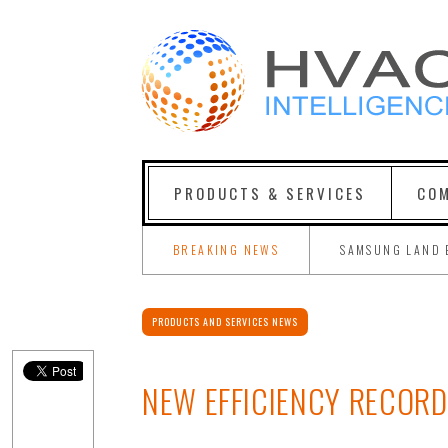
PRODUCTS & SERVICES
COM
BREAKING NEWS
SAMSUNG LAND 
PRODUCTS AND SERVICES NEWS
NEW EFFICIENCY RECORD 