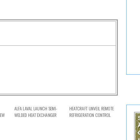
ALFA LAVAL LAUNCH SEMI-
HEATCRAFT UNVEIL REMOTE
NEW
WELDED HEAT EXCHANGER
REFRIGERATION CONTROL