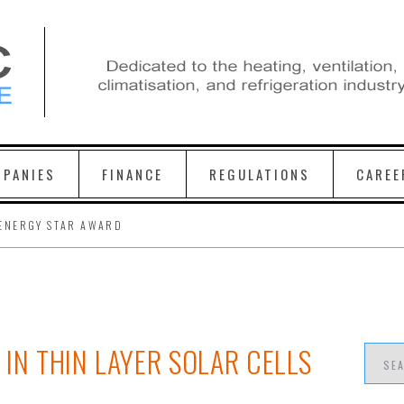
PANIES
FINANCE
REGULATIONS
CAREE
ENERGY STAR AWARD
IN THIN LAYER SOLAR CELLS